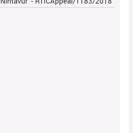
l Nintavur - RTICAppeal/1183/2018