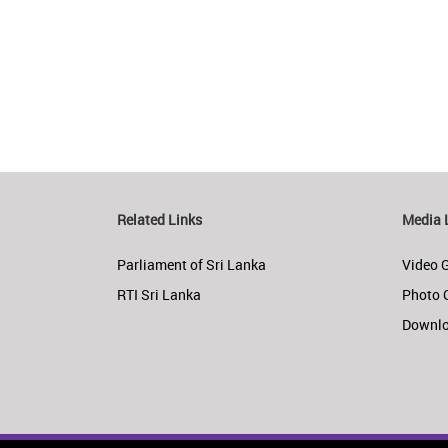
Related Links
Media 
Parliament of Sri Lanka
Video G
RTI Sri Lanka
Photo 
Downl