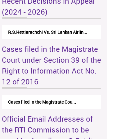
Recent Decisions in Appeal
(2024 - 2026)
R.S.Hettiarachchi Vs. Sri Lankan Airlin...
Cases filed in the Magistrate
Court under Section 39 of the
Right to Information Act No.
12 of 2016
Cases filed in the Magistrate Cou...
Official Email Addresses of
the RTI Commission to be