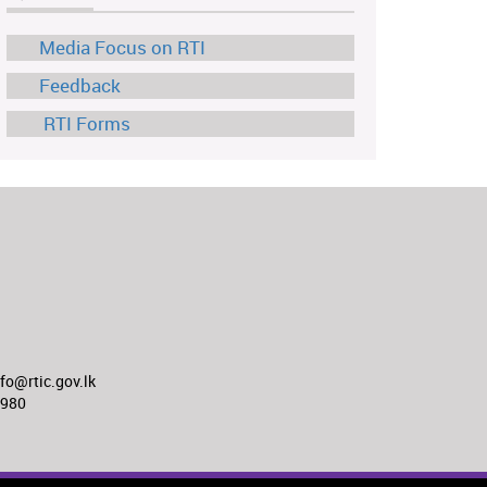
Media Focus on RTI
Feedback
RTI Forms
o@rtic.gov.lk
8980