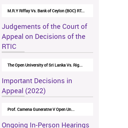
M.R.Y Riffay Vs. Bank of Ceylon (BOC) RT...
Judgements of the Court of
Appeal on Decisions of the
RTIC
The Open University of Sri Lanka Vs. Rig...
Important Decisions in
Appeal (2022)
Prof. Camena Guneratne V Open Un...
Ongoing In-Person Hearings