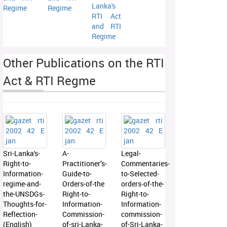
Lanka's
Regime
Regime
RTI Act
and RTI
Regime
Other Publications on the RTI
Act & RTI Regme
Sri-Lanka's-
A-
Legal-
Right-to-
Practitioner’s-
Commentaries-
Information-
Guide-to-
to-Selected-
regime-and-
Orders-of-the
orders-of-the-
the-UNSDGs-
Right-to-
Right-to-
Thoughts-for-
Information-
Information-
Reflection-
Commission-
commission-
(English)
of-sri-Lanka-
of-Sri-Lanka-