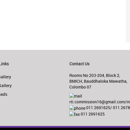
Links
Contact Us
Rooms No 203-204, Block 2,
allery
BMICH, Bauddhaloka Mawatha,
Gallery
Colombo 07
oads
rti.commission16@gmail.com/inf
011 2691625/ 011 267
011 2691625