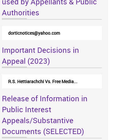
used by Appellants & Public
Authorities
dorticnotices@yahoo.com
Important Decisions in
Appeal (2023)
R.S. Hettiarachchi Vs. Free Media...
Release of Information in
Public Interest
Appeals/Substantive
Documents (SELECTED)