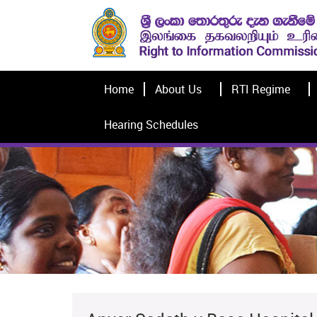
Home
About Us
RTI Regime
Hearing Schedules