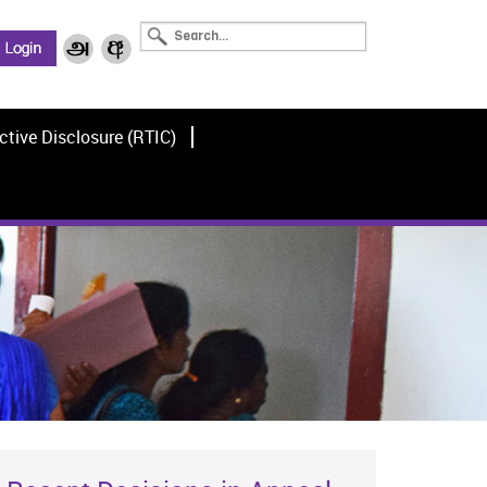
ctive Disclosure (RTIC)