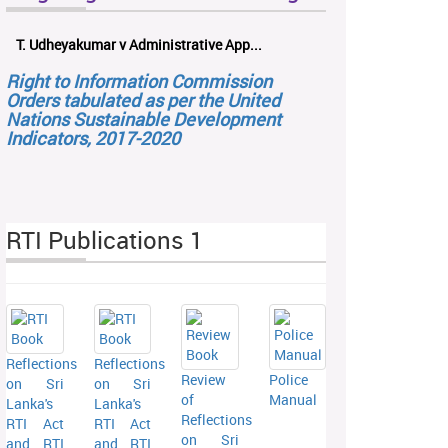
T. Udheyakumar v Administrative App...
Right to Information Commission
Orders tabulated as per the United
Nations Sustainable Development
Indicators, 2017-2020
RTI Publications 1
Reflections
Reflections
Review
Police
on Sri
on Sri
of
Manual
Lanka's
Lanka's
Reflections
RTI Act
RTI Act
on Sri
and RTI
and RTI