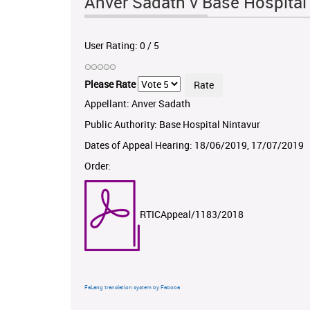
Anver Sadath v Base Hospita
User Rating:
0
/
5
Please Rate
Appellant: Anver Sadath
Public Authority: Base Hospital Nintavur
Dates of Appeal Hearing: 18/06/2019, 17/07/2019
Order:
RTICAppeal/1183/2018
FaLang translation system by Faboba