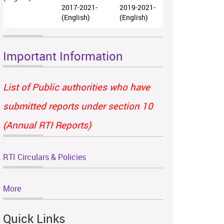
2017-2021-
2019-2021-
(English)
(English)
Important Information
List of Public authorities who have
submitted reports under section 10
(Annual RTI Reports)
RTI Circulars & Policies
More
Quick Links