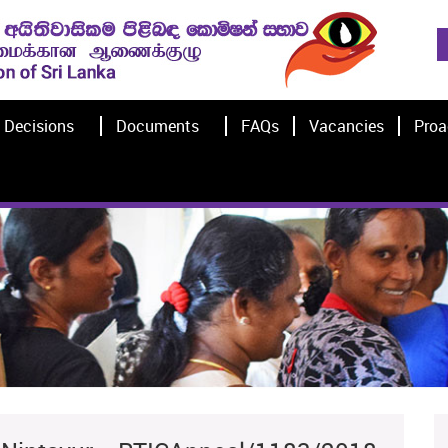
Decisions
Documents
FAQs
Vacancies
Proa