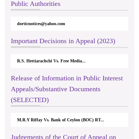
Public Authorities
dorticnotices@yahoo.com
Important Decisions in Appeal (2023)
R.S. Hettiarachchi Vs. Free Media...
Release of Information in Public Interest
Appeals/Substantive Documents
(SELECTED)
M.R.Y Riffay Vs. Bank of Ceylon (BOC) RT...
Judgements of the Court of Appeal on