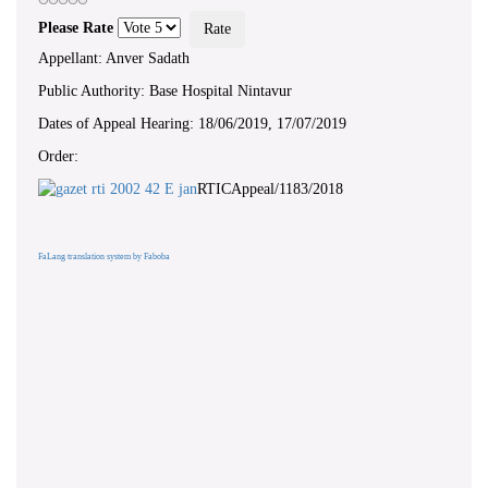
Please Rate
Appellant: Anver Sadath
Public Authority: Base Hospital Nintavur
Dates of Appeal Hearing: 18/06/2019, 17/07/2019
Order:
RTICAppeal/1183/2018
FaLang translation system by Faboba