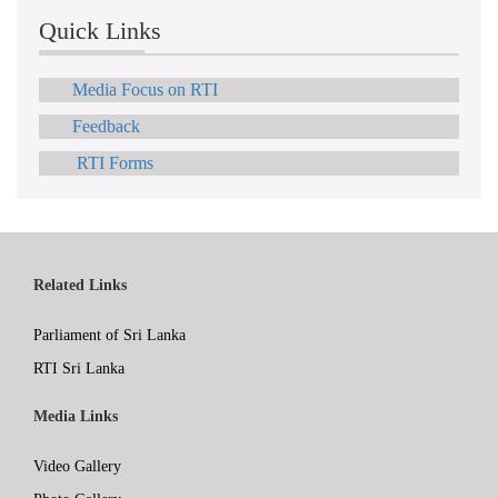
Quick Links
Media Focus on RTI
Feedback
RTI Forms
Related Links
Parliament of Sri Lanka
RTI Sri Lanka
Media Links
Video Gallery