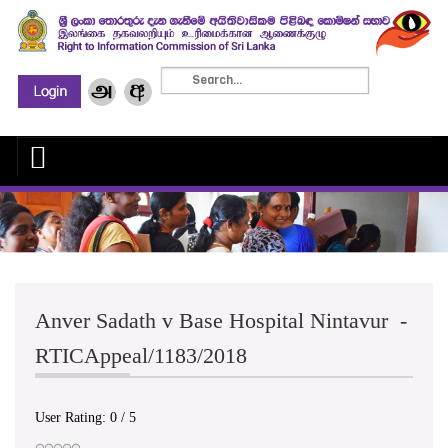
Anver Sadath v Base Hospital Nintavur -
RTICAppeal/1183/2018
User Rating:
0
/
5