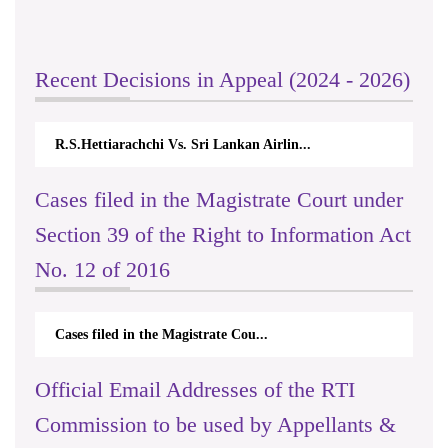
Recent Decisions in Appeal (2024 - 2026)
R.S.Hettiarachchi Vs. Sri Lankan Airlin...
Cases filed in the Magistrate Court under
Section 39 of the Right to Information Act
No. 12 of 2016
Cases filed in the Magistrate Cou...
Official Email Addresses of the RTI
Commission to be used by Appellants &