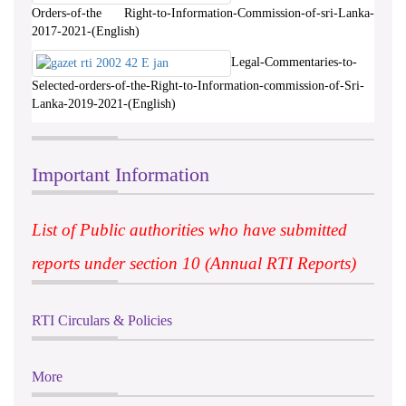
Orders-of-the Right-to-Information-Commission-of-sri-Lanka-
2017-2021-(English)
Legal-Commentaries-to-
Selected-orders-of-the-Right-to-Information-commission-of-Sri-
Lanka-2019-2021-(English)
Important Information
List of Public authorities who have submitted
reports under section 10 (Annual RTI Reports)
RTI Circulars & Policies
More