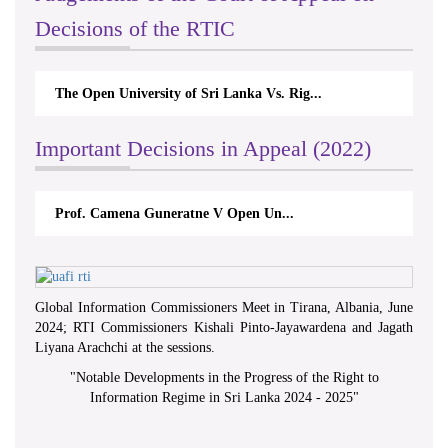
Decisions of the RTIC
The Open University of Sri Lanka Vs. Rig...
Important Decisions in Appeal (2022)
Prof. Camena Guneratne V Open Un...
Global Information Commissioners Meet in Tirana, Albania, June
2024; RTI Commissioners Kishali Pinto-Jayawardena and Jagath
Liyana Arachchi at the sessions.
"
Notable Developments in the Progress of the Right to
Information Regime in Sri Lanka 2024 - 2025
"