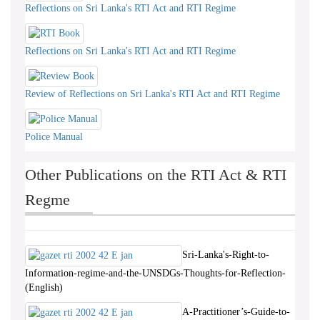
Reflections on Sri Lanka's RTI Act and RTI Regime
Reflections on Sri Lanka's RTI Act and RTI Regime
Review of Reflections on Sri Lanka's RTI Act and RTI Regime
Police Manual
Other Publications on the RTI Act & RTI
Regme
Sri-Lanka's-Right-to-
Information-regime-and-the-UNSDGs-Thoughts-for-Reflection-
(English)
A-Practitioner’s-Guide-to-