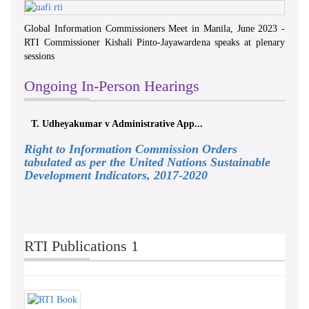
Global Information Commissioners Meet in Manila, June 2023 -
RTI Commissioner Kishali Pinto-Jayawardena speaks at plenary
sessions
Ongoing In-Person Hearings
T. Udheyakumar v Administrative App...
Right to Information Commission Orders
tabulated as per the United Nations Sustainable
Development Indicators, 2017-2020
RTI Publications 1