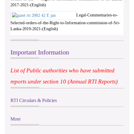
2017-2021-(English)
Legal-Commentaries-to-
Selected-orders-of-the-Right-to-Information-commission-of-Sri-
Lanka-2019-2021-(English)
Important Information
List of Public authorities who have submitted
reports under section 10 (Annual RTI Reports)
RTI Circulars & Policies
More