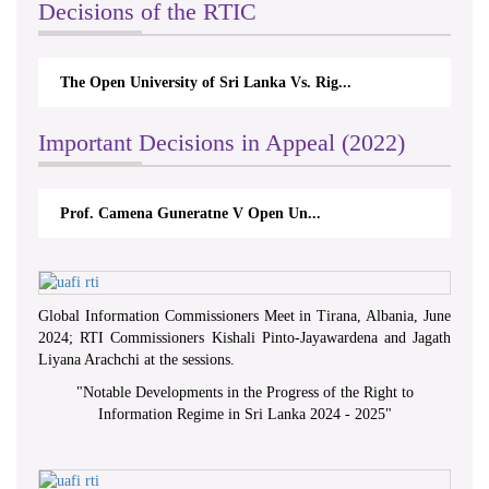
Decisions of the RTIC
The Open University of Sri Lanka Vs. Rig...
Important Decisions in Appeal (2022)
Prof. Camena Guneratne V Open Un...
Global Information Commissioners Meet in Tirana, Albania, June
2024; RTI Commissioners Kishali Pinto-Jayawardena and Jagath
Liyana Arachchi at the sessions.
"
Notable Developments in the Progress of the Right to
Information Regime in Sri Lanka 2024 - 2025
"