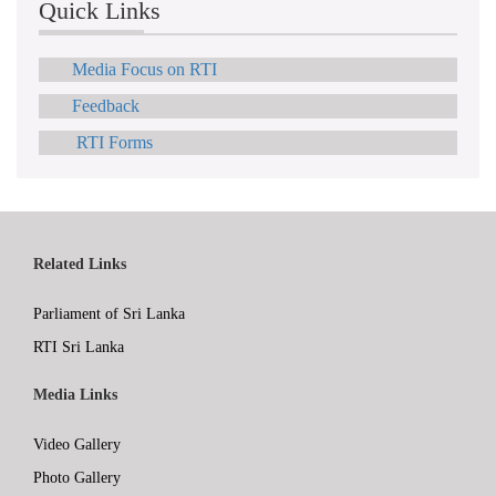
Quick Links
Media Focus on RTI
Feedback
RTI Forms
Related Links
Parliament of Sri Lanka
RTI Sri Lanka
Media Links
Video Gallery
Photo Gallery