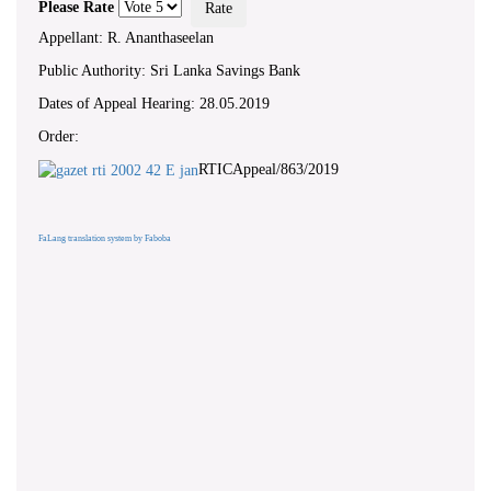
Please Rate
Appellant: R. Ananthaseelan
Public Authority: Sri Lanka Savings Bank
Dates of Appeal Hearing: 28.05.2019
Order:
RTICAppeal/863/2019
FaLang translation system by Faboba