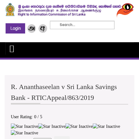
R. Ananthaseelan v Sri Lanka Savings
Bank - RTICAppeal/863/2019
User Rating:
0
/
5