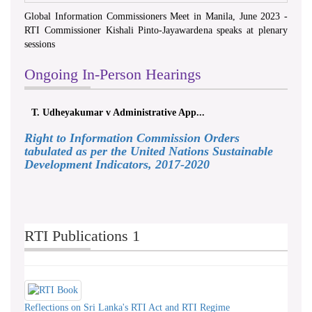
Global Information Commissioners Meet in Manila, June 2023 -
RTI Commissioner Kishali Pinto-Jayawardena speaks at plenary
sessions
Ongoing In-Person Hearings
T. Udheyakumar v Administrative App...
Right to Information Commission Orders
tabulated as per the United Nations Sustainable
Development Indicators, 2017-2020
RTI Publications 1
Reflections on Sri Lanka's RTI Act and RTI Regime