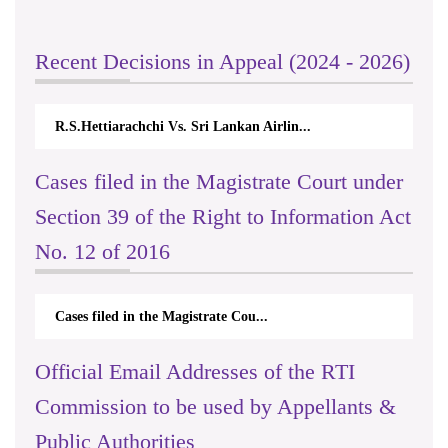
Recent Decisions in Appeal (2024 - 2026)
R.S.Hettiarachchi Vs. Sri Lankan Airlin...
Cases filed in the Magistrate Court under
Section 39 of the Right to Information Act
No. 12 of 2016
Cases filed in the Magistrate Cou...
Official Email Addresses of the RTI
Commission to be used by Appellants &
Public Authorities