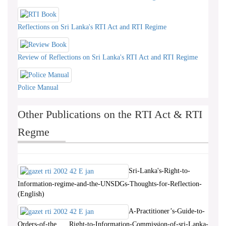
Reflections on Sri Lanka's RTI Act and RTI Regime
Review of Reflections on Sri Lanka's RTI Act and RTI Regime
Police Manual
Other Publications on the RTI Act & RTI
Regme
Sri-Lanka's-Right-to-
Information-regime-and-the-UNSDGs-Thoughts-for-Reflection-
(English)
A-Practitioner’s-Guide-to-
Orders-of-the Right-to-Information-Commission-of-sri-Lanka-