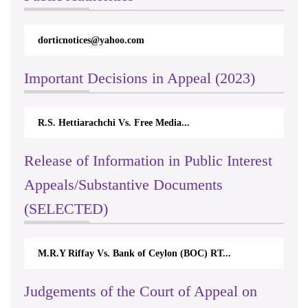
dorticnotices@yahoo.com
Important Decisions in Appeal (2023)
R.S. Hettiarachchi Vs. Free Media...
Release of Information in Public Interest
Appeals/Substantive Documents
(SELECTED)
M.R.Y Riffay Vs. Bank of Ceylon (BOC) RT...
Judgements of the Court of Appeal on