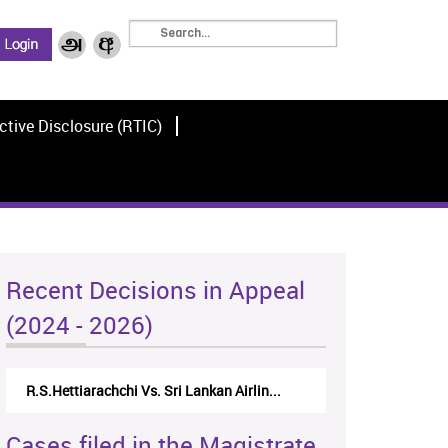
ctive Disclosure (RTIC)
Recent Decisions in Appeal
(2024 - 2026)
R.S.Hettiarachchi Vs. Sri Lankan Airlin...
Cases filed in the Magistrate