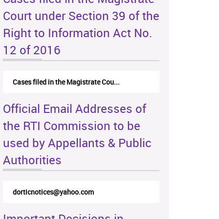
Court under Section 39 of the
Right to Information Act No.
12 of 2016
Cases filed in the Magistrate Cou...
Official Email Addresses of
the RTI Commission to be
used by Appellants & Public
Authorities
dorticnotices@yahoo.com
Important Decisions in