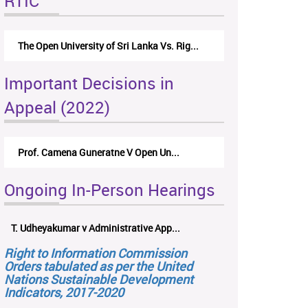
RTIC
The Open University of Sri Lanka Vs. Rig...
Important Decisions in
Appeal (2022)
Prof. Camena Guneratne V Open Un...
Ongoing In-Person Hearings
T. Udheyakumar v Administrative App...
Right to Information Commission
Orders tabulated as per the United
Nations Sustainable Development
Indicators, 2017-2020