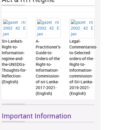
Sri-Lanka's-
A-
Legal-
Right-to-
Practitioner’s-
Commentaries-
Information-
Guide-to-
to-Selected-
regime-and-
Orders-of-the
orders-of-the-
the-UNSDGs-
Right-to-
Right-to-
Thoughts-for-
Information-
Information-
Reflection-
Commission-
commission-
(English)
of-sri-Lanka-
of-Sri-Lanka-
2017-2021-
2019-2021-
(English)
(English)
Important Information