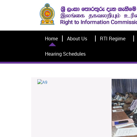
Home
About Us
RTI Regime
Hearing Schedules