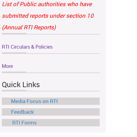
List of Public authorities who have
submitted reports under section 10
(Annual RTI Reports)
RTI Circulars & Policies
More
Quick Links
Media Focus on RTI
Feedback
RTI Forms