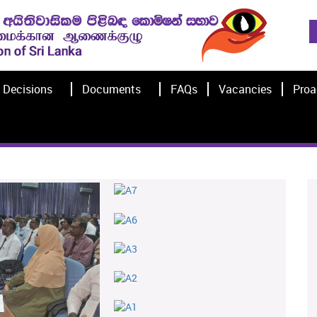
Decisions
Documents
FAQs
Vacancies
Proa