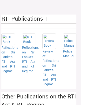
RTI Publications 1
Reflections
Reflections
Review
Police
on Sri
on Sri
of
Manual
Lanka's
Lanka's
Reflections
RTI Act
RTI Act
on Sri
and RTI
and RTI
Lanka's
Regime
Regime
RTI Act
and RTI
Regime
Other Publications on the RTI
Act & RTI Regme