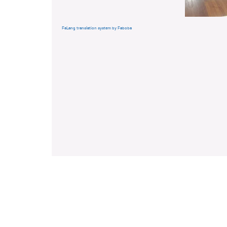
FaLang translation system by Faboba