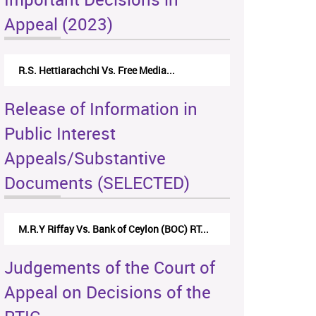
Appeal (2023)
R.S. Hettiarachchi Vs. Free Media...
Release of Information in
Public Interest
Appeals/Substantive
Documents (SELECTED)
M.R.Y Riffay Vs. Bank of Ceylon (BOC) RT...
Judgements of the Court of
Appeal on Decisions of the