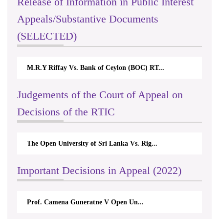
Release of Information in Public Interest
Appeals/Substantive Documents
(SELECTED)
M.R.Y Riffay Vs. Bank of Ceylon (BOC) RT...
Judgements of the Court of Appeal on
Decisions of the RTIC
The Open University of Sri Lanka Vs. Rig...
Important Decisions in Appeal (2022)
Prof. Camena Guneratne V Open Un...