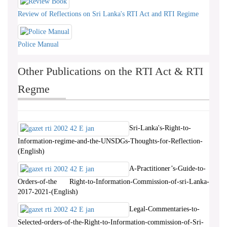
Review of Reflections on Sri Lanka's RTI Act and RTI Regime
Police Manual
Other Publications on the RTI Act & RTI
Regme
Sri-Lanka's-Right-to-
Information-regime-and-the-UNSDGs-Thoughts-for-Reflection-
(English)
A-Practitioner’s-Guide-to-
Orders-of-the Right-to-Information-Commission-of-sri-Lanka-
2017-2021-(English)
Legal-Commentaries-to-
Selected-orders-of-the-Right-to-Information-commission-of-Sri-