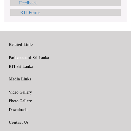
Feedback
RTI Forms
Related Links
Parliament of Sri Lanka
RTI Sri Lanka
Media Links
Video Gallery
Photo Gallery
Downloads
Contact Us