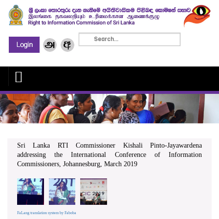
Sri Lanka RTI Commissioner Kishali Pinto-Jayawardena
addressing the International Conference of Information
Commissioners, Johannesburg, March 2019
FaLang translation system by Faboba