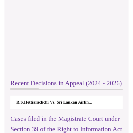
Recent Decisions in Appeal (2024 - 2026)
R.S.Hettiarachchi Vs. Sri Lankan Airlin...
Cases filed in the Magistrate Court under
Section 39 of the Right to Information Act