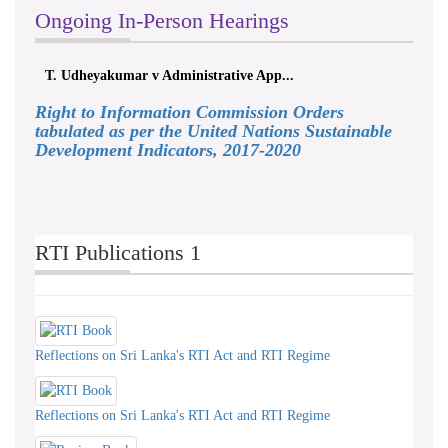
Ongoing In-Person Hearings
T. Udheyakumar v Administrative App...
Right to Information Commission Orders
tabulated as per the United Nations Sustainable
Development Indicators, 2017-2020
RTI Publications 1
Reflections on Sri Lanka's RTI Act and RTI Regime
Reflections on Sri Lanka's RTI Act and RTI Regime