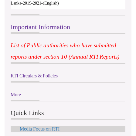
Lanka-2019-2021-(English)
Important Information
List of Public authorities who have submitted
reports under section 10 (Annual RTI Reports)
RTI Circulars & Policies
More
Quick Links
Media Focus on RTI