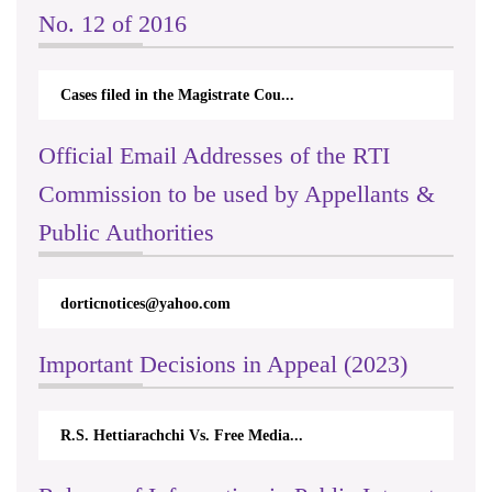
No. 12 of 2016
Cases filed in the Magistrate Cou...
Official Email Addresses of the RTI
Commission to be used by Appellants &
Public Authorities
dorticnotices@yahoo.com
Important Decisions in Appeal (2023)
R.S. Hettiarachchi Vs. Free Media...