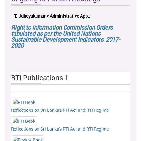
T. Udheyakumar v Administrative App...
Right to Information Commission Orders
tabulated as per the United Nations
Sustainable Development Indicators, 2017-
2020
RTI Publications 1
Reflections on Sri Lanka's RTI Act and RTI Regime
Reflections on Sri Lanka's RTI Act and RTI Regime