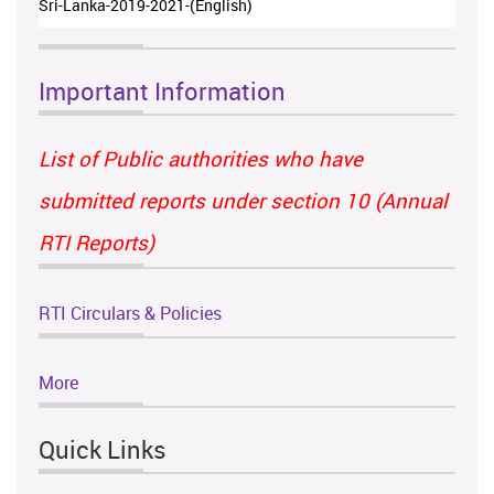
Sri-Lanka-2019-2021-(English)
Important Information
List of Public authorities who have
submitted reports under section 10 (Annual
RTI Reports)
RTI Circulars & Policies
More
Quick Links