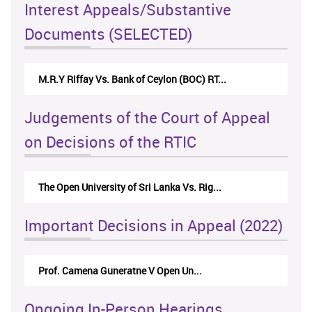
Interest Appeals/Substantive
Documents (SELECTED)
M.R.Y Riffay Vs. Bank of Ceylon (BOC) RT...
Judgements of the Court of Appeal
on Decisions of the RTIC
The Open University of Sri Lanka Vs. Rig...
Important Decisions in Appeal (2022)
Prof. Camena Guneratne V Open Un...
Ongoing In-Person Hearings