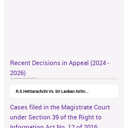
Recent Decisions in Appeal (2024 -
2026)
R.S.Hettiarachchi Vs. Sri Lankan Airlin...
Cases filed in the Magistrate Court
under Section 39 of the Right to
Information Act No. 12 of 2016