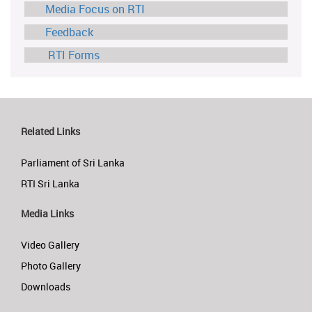
Media Focus on RTI
Feedback
RTI Forms
Related Links
Parliament of Sri Lanka
RTI Sri Lanka
Media Links
Video Gallery
Photo Gallery
Downloads