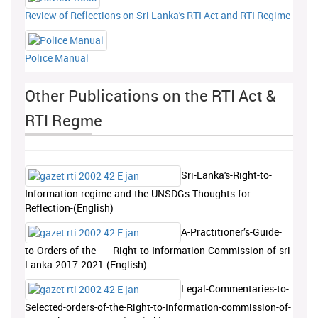
Review of Reflections on Sri Lanka's RTI Act and RTI Regime
Police Manual
Other Publications on the RTI Act &
RTI Regme
Sri-Lanka's-Right-to-
Information-regime-and-the-UNSDGs-Thoughts-for-
Reflection-(English)
A-Practitioner’s-Guide-
to-Orders-of-the Right-to-Information-Commission-of-sri-
Lanka-2017-2021-(English)
Legal-Commentaries-to-
Selected-orders-of-the-Right-to-Information-commission-of-