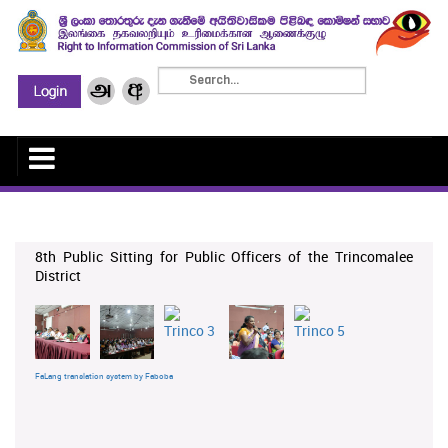
8th Public Sitting for Public Officers of the Trincomalee
District
FaLang translation system by Faboba