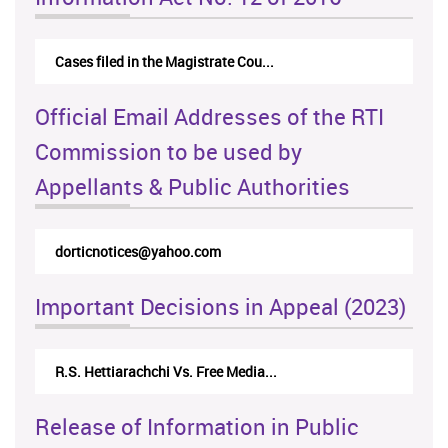
Cases filed in the Magistrate Cou...
Official Email Addresses of the RTI
Commission to be used by
Appellants & Public Authorities
dorticnotices@yahoo.com
Important Decisions in Appeal (2023)
R.S. Hettiarachchi Vs. Free Media...
Release of Information in Public