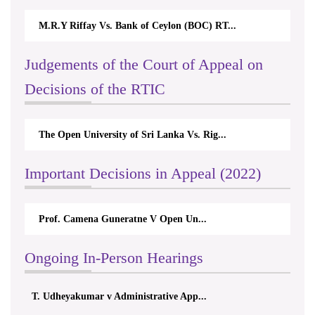
M.R.Y Riffay Vs. Bank of Ceylon (BOC) RT...
Judgements of the Court of Appeal on
Decisions of the RTIC
The Open University of Sri Lanka Vs. Rig...
Important Decisions in Appeal (2022)
Prof. Camena Guneratne V Open Un...
Ongoing In-Person Hearings
T. Udheyakumar v Administrative App...