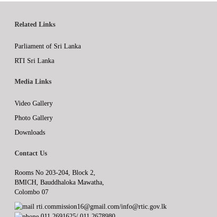
Related Links
Parliament of Sri Lanka
RTI Sri Lanka
Media Links
Video Gallery
Photo Gallery
Downloads
Contact Us
Rooms No 203-204, Block 2,
BMICH, Bauddhaloka Mawatha,
Colombo 07
rti.commission16@gmail.com/info@rtic.gov.lk
011 2691625/ 011 2678980