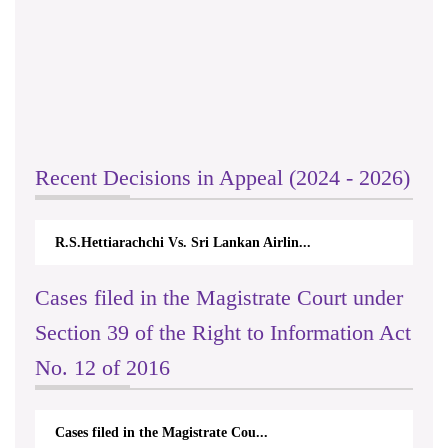
Recent Decisions in Appeal (2024 - 2026)
R.S.Hettiarachchi Vs. Sri Lankan Airlin...
Cases filed in the Magistrate Court under
Section 39 of the Right to Information Act
No. 12 of 2016
Cases filed in the Magistrate Cou...