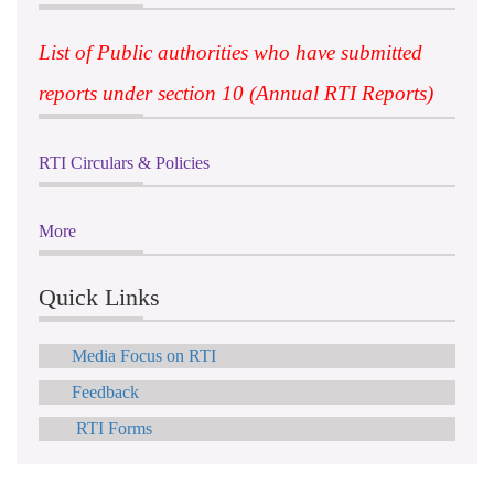
List of Public authorities who have submitted
reports under section 10 (Annual RTI Reports)
RTI Circulars & Policies
More
Quick Links
Media Focus on RTI
Feedback
RTI Forms