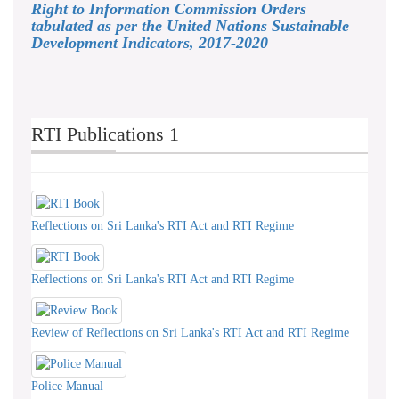
Right to Information Commission Orders
tabulated as per the United Nations Sustainable
Development Indicators, 2017-2020
RTI Publications 1
Reflections on Sri Lanka's RTI Act and RTI Regime
Reflections on Sri Lanka's RTI Act and RTI Regime
Review of Reflections on Sri Lanka's RTI Act and RTI Regime
Police Manual