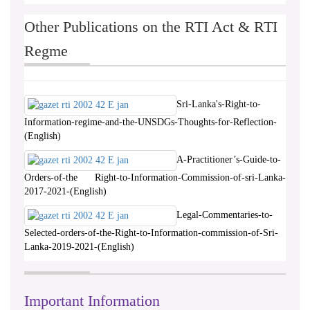
Other Publications on the RTI Act & RTI
Regme
Sri-Lanka's-Right-to-
Information-regime-and-the-UNSDGs-Thoughts-for-Reflection-
(English)
A-Practitioner’s-Guide-to-
Orders-of-the Right-to-Information-Commission-of-sri-Lanka-
2017-2021-(English)
Legal-Commentaries-to-
Selected-orders-of-the-Right-to-Information-commission-of-Sri-
Lanka-2019-2021-(English)
Important Information