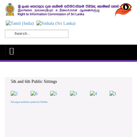
5th and 6th Public Sittings
FaLang translation system by Faboba