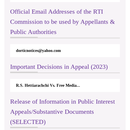
Official Email Addresses of the RTI
Commission to be used by Appellants &
Public Authorities
dorticnotices@yahoo.com
Important Decisions in Appeal (2023)
R.S. Hettiarachchi Vs. Free Media...
Release of Information in Public Interest
Appeals/Substantive Documents
(SELECTED)