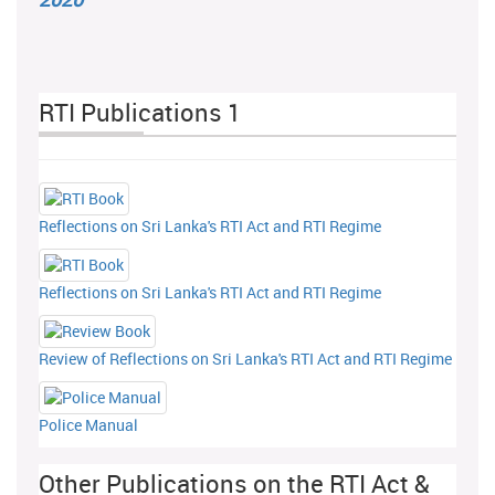
RTI Publications 1
Reflections on Sri Lanka's RTI Act and RTI Regime
Reflections on Sri Lanka's RTI Act and RTI Regime
Review of Reflections on Sri Lanka's RTI Act and RTI Regime
Police Manual
Other Publications on the RTI Act &