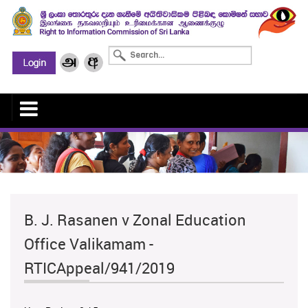
B. J. Rasanen v Zonal Education
Office Valikamam -
RTICAppeal/941/2019