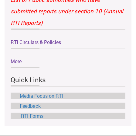
submitted reports under section 10 (Annual
RTI Reports)
RTI Circulars & Policies
More
Quick Links
Media Focus on RTI
Feedback
RTI Forms