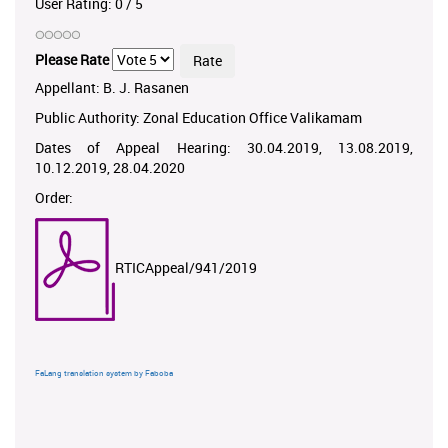
User Rating:
0
/
5
Please Rate
Appellant: B. J. Rasanen
Public Authority: Zonal Education Office Valikamam
Dates of Appeal Hearing: 30.04.2019, 13.08.2019,
10.12.2019, 28.04.2020
Order:
RTICAppeal/941/2019
FaLang translation system by Faboba