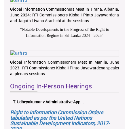
Global Information Commissioners Meet in Tirana, Albania,
June 2024; RTI Commissioners Kishali Pinto-Jayawardena
and Jagath Liyana Arachchi at the sessions.
"
Notable Developments in the Progress of the Right to
Information Regime in Sri Lanka 2024 - 2025
"
Global Information Commissioners Meet in Manila, June
2023 - RTI Commissioner Kishali Pinto-Jayawardena speaks
at plenary sessions
Ongoing In-Person Hearings
T. Udheyakumar v Administrative App...
Right to Information Commission Orders
tabulated as per the United Nations
Sustainable Development Indicators, 2017-
2020