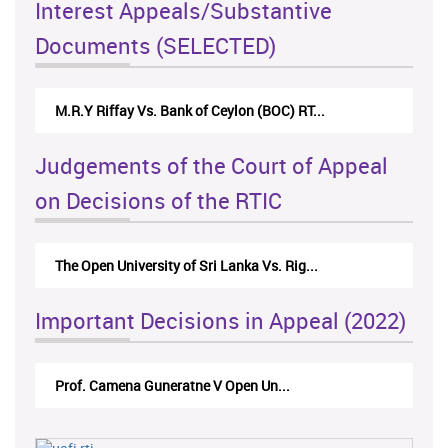
Interest Appeals/Substantive
Documents (SELECTED)
M.R.Y Riffay Vs. Bank of Ceylon (BOC) RT...
Judgements of the Court of Appeal
on Decisions of the RTIC
The Open University of Sri Lanka Vs. Rig...
Important Decisions in Appeal (2022)
Prof. Camena Guneratne V Open Un...