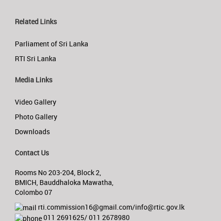
Related Links
Parliament of Sri Lanka
RTI Sri Lanka
Media Links
Video Gallery
Photo Gallery
Downloads
Contact Us
Rooms No 203-204, Block 2,
BMICH, Bauddhaloka Mawatha,
Colombo 07
rti.commission16@gmail.com/info@rtic.gov.lk
011 2691625/ 011 2678980