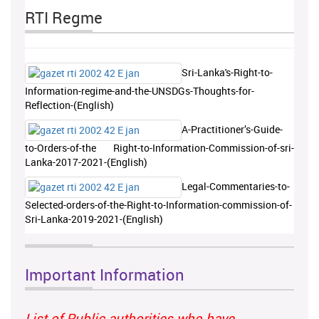
RTI Regme
Sri-Lanka's-Right-to-
Information-regime-and-the-UNSDGs-Thoughts-for-
Reflection-(English)
A-Practitioner’s-Guide-
to-Orders-of-the Right-to-Information-Commission-of-sri-
Lanka-2017-2021-(English)
Legal-Commentaries-to-
Selected-orders-of-the-Right-to-Information-commission-of-
Sri-Lanka-2019-2021-(English)
Important Information
List of Public authorities who have