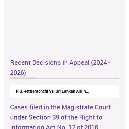
Recent Decisions in Appeal (2024 -
2026)
R.S.Hettiarachchi Vs. Sri Lankan Airlin...
Cases filed in the Magistrate Court
under Section 39 of the Right to
Information Act No. 12 of 2016