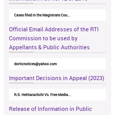
Cases filed in the Magistrate Cou...
Official Email Addresses of the RTI
Commission to be used by
Appellants & Public Authorities
dorticnotices@yahoo.com
Important Decisions in Appeal (2023)
R.S. Hettiarachchi Vs. Free Media...
Release of Information in Public