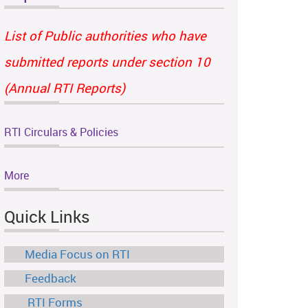
List of Public authorities who have
submitted reports under section 10
(Annual RTI Reports)
RTI Circulars & Policies
More
Quick Links
Media Focus on RTI
Feedback
RTI Forms