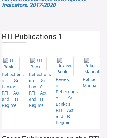
Indicators, 2017-2020
RTI Publications 1
Reflections
Reflections
Review
Police
on Sri
on Sri
of
Manual
Lanka's
Lanka's
Reflections
RTI Act
RTI Act
on Sri
and RTI
and RTI
Lanka's
Regime
Regime
RTI Act
and RTI
Regime