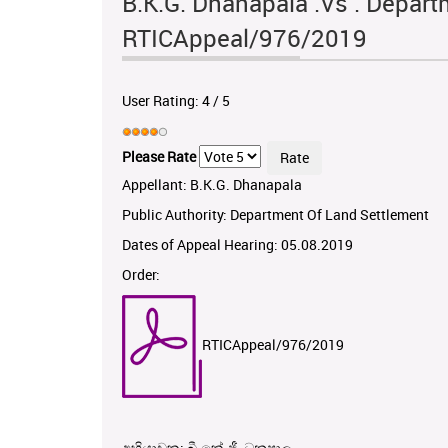
B.K.G. Dhanapala .Vs . Depart
RTICAppeal/976/2019
User Rating:
4
/
5
Please Rate
Appellant: B.K.G. Dhanapala
Public Authority: Department Of Land Settlement
Dates of Appeal Hearing: 05.08.2019
Order:
RTICAppeal/976/2019
අභියාචක: බී.කේ.ජී. ධනපාල