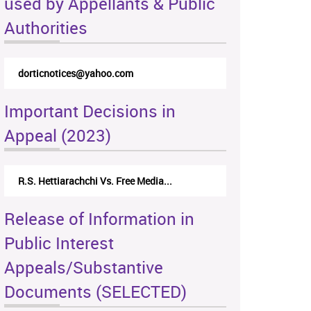
used by Appellants & Public
Authorities
dorticnotices@yahoo.com
Important Decisions in
Appeal (2023)
R.S. Hettiarachchi Vs. Free Media...
Release of Information in
Public Interest
Appeals/Substantive
Documents (SELECTED)