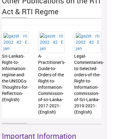
Other Publications on the RTI
Act & RTI Regme
Sri-Lanka's-
A-
Legal-
Right-to-
Practitioner’s-
Commentaries-
Information-
Guide-to-
to-Selected-
regime-and-
Orders-of-the
orders-of-the-
the-UNSDGs-
Right-to-
Right-to-
Thoughts-for-
Information-
Information-
Reflection-
Commission-
commission-
(English)
of-sri-Lanka-
of-Sri-Lanka-
2017-2021-
2019-2021-
(English)
(English)
Important Information