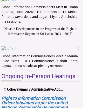
Global Information Commissioners Meet in Tirana,
Albania, June 2024; RTI Commissioners Kishali
Pinto-Jayawardena and Jagath Liyana Arachchi at
the sessions.
"
Notable Developments in the Progress of the Right to
Information Regime in Sri Lanka 2024 - 2025
"
Global Information Commissioners Meet in Manila,
June 2023 - RTI Commissioner Kishali Pinto-
Jayawardena speaks at plenary sessions
Ongoing In-Person Hearings
T. Udheyakumar v Administrative App...
Right to Information Commission
Orders tabulated as per the United
Nations Sustainable Development