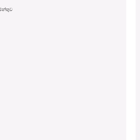
මේන්තුව