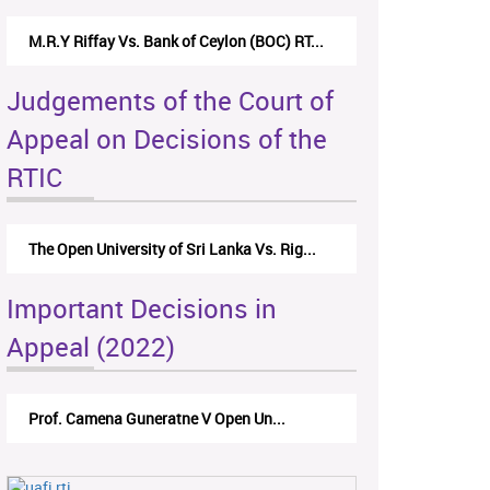
M.R.Y Riffay Vs. Bank of Ceylon (BOC) RT...
Judgements of the Court of
Appeal on Decisions of the
RTIC
The Open University of Sri Lanka Vs. Rig...
Important Decisions in
Appeal (2022)
Prof. Camena Guneratne V Open Un...