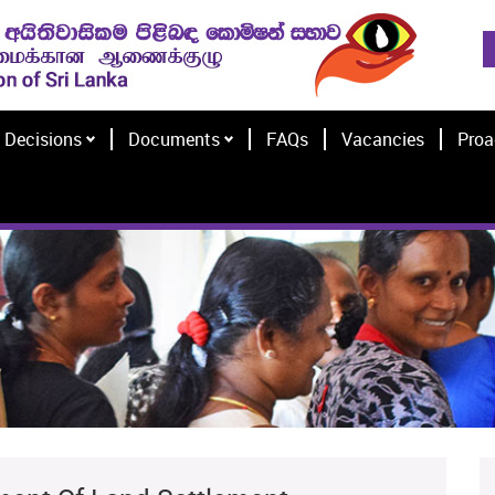
Decisions
Documents
FAQs
Vacancies
Proa