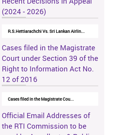
Recent Decisions in Appeal
(2024 - 2026)
R.S.Hettiarachchi Vs. Sri Lankan Airlin...
Cases filed in the Magistrate
Court under Section 39 of the
Right to Information Act No.
12 of 2016
Cases filed in the Magistrate Cou...
Official Email Addresses of
the RTI Commission to be