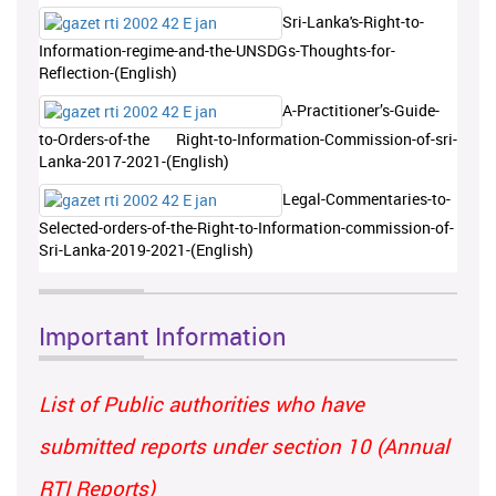
Sri-Lanka's-Right-to-
Information-regime-and-the-UNSDGs-Thoughts-for-
Reflection-(English)
A-Practitioner’s-Guide-
to-Orders-of-the Right-to-Information-Commission-of-sri-
Lanka-2017-2021-(English)
Legal-Commentaries-to-
Selected-orders-of-the-Right-to-Information-commission-of-
Sri-Lanka-2019-2021-(English)
Important Information
List of Public authorities who have
submitted reports under section 10 (Annual
RTI Reports)