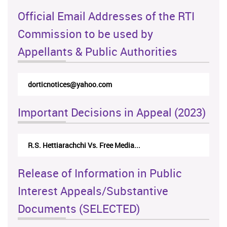
Official Email Addresses of the RTI
Commission to be used by
Appellants & Public Authorities
dorticnotices@yahoo.com
Important Decisions in Appeal (2023)
R.S. Hettiarachchi Vs. Free Media...
Release of Information in Public
Interest Appeals/Substantive
Documents (SELECTED)