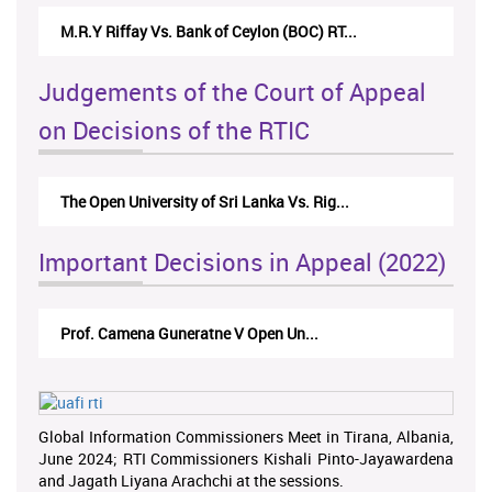
M.R.Y Riffay Vs. Bank of Ceylon (BOC) RT...
Judgements of the Court of Appeal
on Decisions of the RTIC
The Open University of Sri Lanka Vs. Rig...
Important Decisions in Appeal (2022)
Prof. Camena Guneratne V Open Un...
Global Information Commissioners Meet in Tirana, Albania,
June 2024; RTI Commissioners Kishali Pinto-Jayawardena
and Jagath Liyana Arachchi at the sessions.