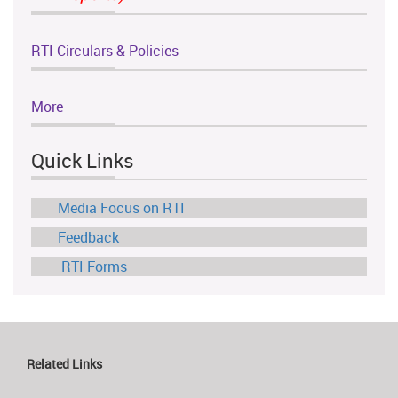
RTI Circulars & Policies
More
Quick Links
Media Focus on RTI
Feedback
RTI Forms
Related Links