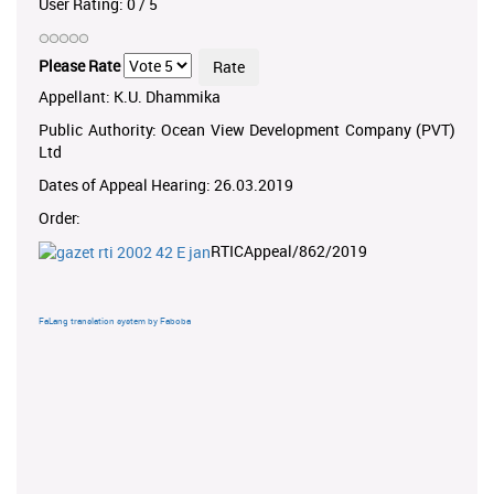
User Rating:
0
/
5
Please Rate
Appellant: K.U. Dhammika
Public Authority: Ocean View Development Company (PVT)
Ltd
Dates of Appeal Hearing: 26.03.2019
Order:
RTICAppeal/862/2019
FaLang translation system by Faboba