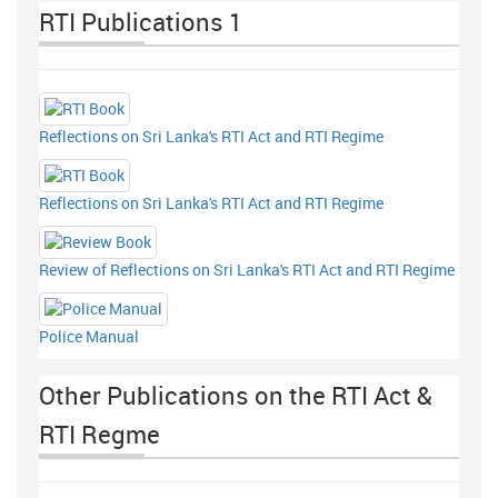
RTI Publications 1
Reflections on Sri Lanka's RTI Act and RTI Regime
Reflections on Sri Lanka's RTI Act and RTI Regime
Review of Reflections on Sri Lanka's RTI Act and RTI Regime
Police Manual
Other Publications on the RTI Act &
RTI Regme