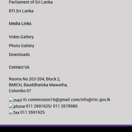
Parliament of Sri Lanka
RTI Sri Lanka
Media Links
Video Gallery
Photo Gallery
Downloads
Contact Us
Rooms No 203-204, Block 2,
BMICH, Bauddhaloka Mawatha,
Colombo 07
rti.commission16@gmail.com/info@rtic.gov.lk
011 2691625/ 011 2678980
011 2691625