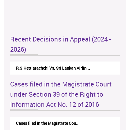
Recent Decisions in Appeal (2024 -
2026)
R.S.Hettiarachchi Vs. Sri Lankan Airlin...
Cases filed in the Magistrate Court
under Section 39 of the Right to
Information Act No. 12 of 2016
Cases filed in the Magistrate Cou...