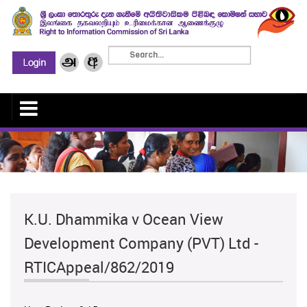
K.U. Dhammika v Ocean View
Development Company (PVT) Ltd -
RTICAppeal/862/2019