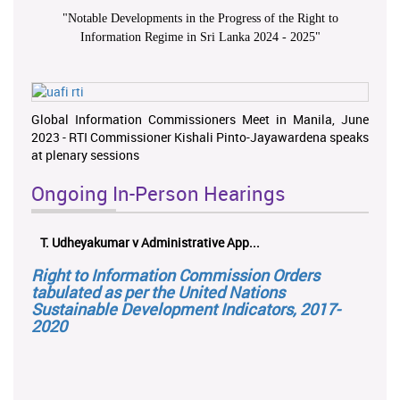
"
Notable Developments in the Progress of the Right to
Information Regime in Sri Lanka 2024 - 2025
"
Global Information Commissioners Meet in Manila, June
2023 - RTI Commissioner Kishali Pinto-Jayawardena speaks
at plenary sessions
Ongoing In-Person Hearings
T. Udheyakumar v Administrative App...
Right to Information Commission Orders
tabulated as per the United Nations
Sustainable Development Indicators, 2017-
2020