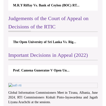
M.R.Y Riffay Vs. Bank of Ceylon (BOC) RT...
Judgements of the Court of Appeal on
Decisions of the RTIC
The Open University of Sri Lanka Vs. Rig...
Important Decisions in Appeal (2022)
Prof. Camena Guneratne V Open Un...
Global Information Commissioners Meet in Tirana, Albania, June
2024; RTI Commissioners Kishali Pinto-Jayawardena and Jagath
Liyana Arachchi at the sessions.