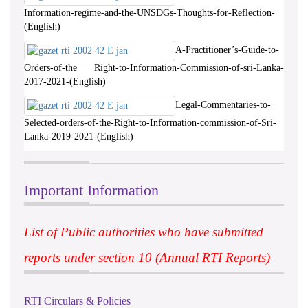
Information-regime-and-the-UNSDGs-Thoughts-for-Reflection-
(English)
A-Practitioner’s-Guide-to-
Orders-of-the Right-to-Information-Commission-of-sri-Lanka-
2017-2021-(English)
Legal-Commentaries-to-
Selected-orders-of-the-Right-to-Information-commission-of-Sri-
Lanka-2019-2021-(English)
Important Information
List of Public authorities who have submitted
reports under section 10 (Annual RTI Reports)
RTI Circulars & Policies