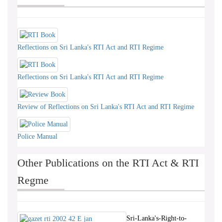
Reflections on Sri Lanka's RTI Act and RTI Regime
Reflections on Sri Lanka's RTI Act and RTI Regime
Review of Reflections on Sri Lanka's RTI Act and RTI Regime
Police Manual
Other Publications on the RTI Act & RTI
Regme
Sri-Lanka's-Right-to-