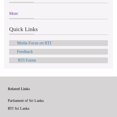
More
Quick Links
Media Focus on RTI
Feedback
RTI Forms
Related Links
Parliament of Sri Lanka
RTI Sri Lanka