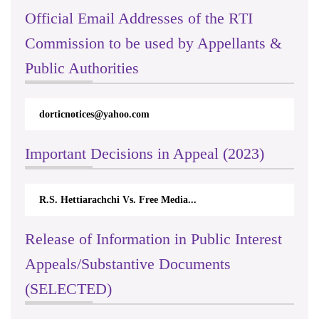
Official Email Addresses of the RTI
Commission to be used by Appellants &
Public Authorities
dorticnotices@yahoo.com
Important Decisions in Appeal (2023)
R.S. Hettiarachchi Vs. Free Media...
Release of Information in Public Interest
Appeals/Substantive Documents
(SELECTED)