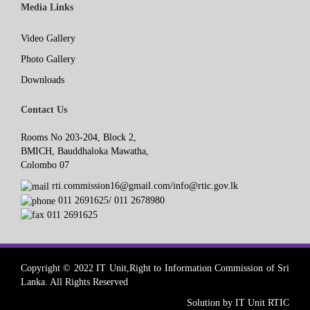
Media Links
Video Gallery
Photo Gallery
Downloads
Contact Us
Rooms No 203-204, Block 2,
BMICH, Bauddhaloka Mawatha,
Colombo 07
rti.commission16@gmail.com/info@rtic.gov.lk
011 2691625/ 011 2678980
011 2691625
Copyright © 2022 IT Unit,Right to Information Commission of Sri
Lanka. All Rights Reserved
Solution by IT Unit RTIC