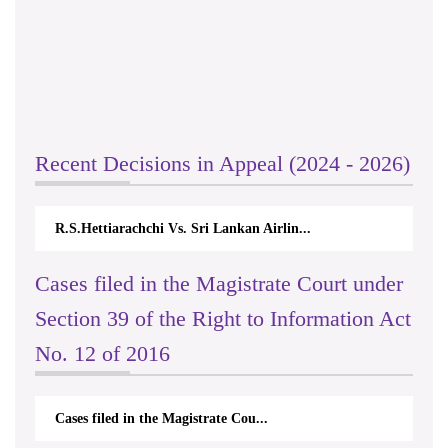
Recent Decisions in Appeal (2024 - 2026)
R.S.Hettiarachchi Vs. Sri Lankan Airlin...
Cases filed in the Magistrate Court under
Section 39 of the Right to Information Act
No. 12 of 2016
Cases filed in the Magistrate Cou...