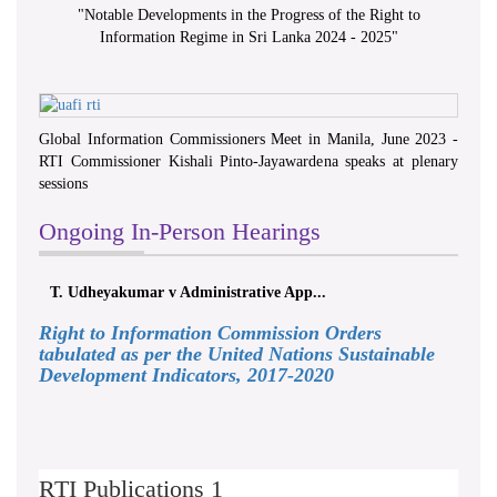
"
Notable Developments in the Progress of the Right to
Information Regime in Sri Lanka 2024 - 2025
"
Global Information Commissioners Meet in Manila, June 2023 -
RTI Commissioner Kishali Pinto-Jayawardena speaks at plenary
sessions
Ongoing In-Person Hearings
T. Udheyakumar v Administrative App...
Right to Information Commission Orders
tabulated as per the United Nations Sustainable
Development Indicators, 2017-2020
RTI Publications 1