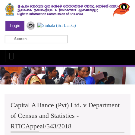
Capital Alliance (Pvt) Ltd. v Department
of Census and Statistics -
RTICAppeal/543/2018