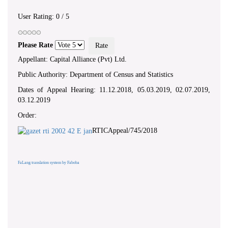
User Rating:
0
/
5
Please Rate
Appellant: Capital Alliance (Pvt) Ltd.
Public Authority: Department of Census and Statistics
Dates of Appeal Hearing: 11.12.2018, 05.03.2019, 02.07.2019,
03.12.2019
Order:
RTICAppeal/745/2018
FaLang translation system by Faboba