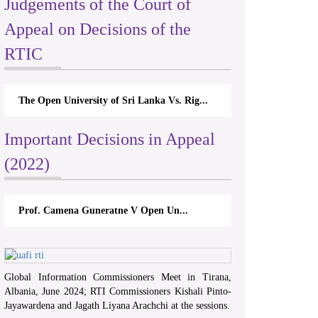
Judgements of the Court of
Appeal on Decisions of the
RTIC
The Open University of Sri Lanka Vs. Rig...
Important Decisions in Appeal
(2022)
Prof. Camena Guneratne V Open Un...
Global Information Commissioners Meet in Tirana,
Albania, June 2024; RTI Commissioners Kishali Pinto-
Jayawardena and Jagath Liyana Arachchi at the sessions.