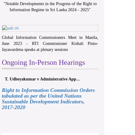
"
Notable Developments in the Progress of the Right to
Information Regime in Sri Lanka 2024 - 2025
"
Global Information Commissioners Meet in Manila,
June 2023 - RTI Commissioner Kishali Pinto-
Jayawardena speaks at plenary sessions
Ongoing In-Person Hearings
T. Udheyakumar v Administrative App...
Right to Information Commission Orders
tabulated as per the United Nations
Sustainable Development Indicators,
2017-2020