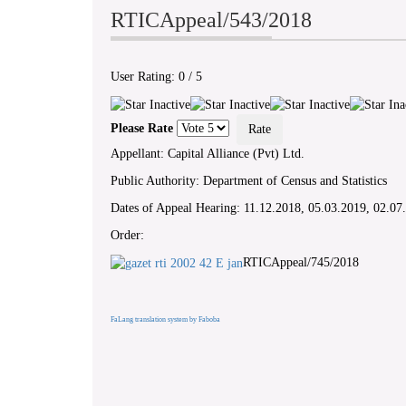
RTICAppeal/543/2018
User Rating:
0
/
5
Please Rate
Appellant: Capital Alliance (Pvt) Ltd.
Public Authority: Department of Census and Statistics
Dates of Appeal Hearing: 11.12.2018, 05.03.2019, 02.07
Order:
RTICAppeal/745/2018
FaLang translation system by Faboba