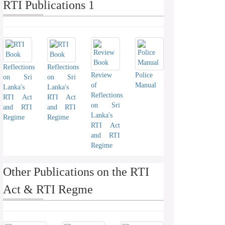
RTI Publications 1
Reflections
Reflections
Review
Police
on Sri
on Sri
of
Manual
Lanka's
Lanka's
Reflections
RTI Act
RTI Act
on Sri
and RTI
and RTI
Lanka's
Regime
Regime
RTI Act
and RTI
Regime
Other Publications on the RTI
Act & RTI Regme