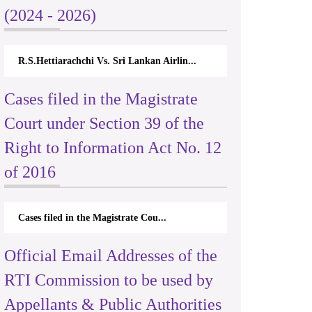
(2024 - 2026)
R.S.Hettiarachchi Vs. Sri Lankan Airlin...
Cases filed in the Magistrate
Court under Section 39 of the
Right to Information Act No. 12
of 2016
Cases filed in the Magistrate Cou...
Official Email Addresses of the
RTI Commission to be used by
Appellants & Public Authorities