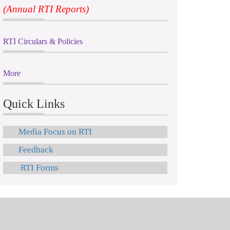
(Annual RTI Reports)
RTI Circulars & Policies
More
Quick Links
Media Focus on RTI
Feedback
RTI Forms