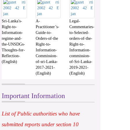
Sri-Lanka's-
A-
Legal-
Right-to-
Practitioner’s-
Commentaries-
Information-
Guide-to-
to-Selected-
regime-and-
Orders-of-the
orders-of-the-
the-UNSDGs-
Right-to-
Right-to-
Thoughts-for-
Information-
Information-
Reflection-
Commission-
commission-
(English)
of-sri-Lanka-
of-Sri-Lanka-
2017-2021-
2019-2021-
(English)
(English)
Important Information
List of Public authorities who have
submitted reports under section 10