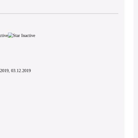
.2019, 03.12.2019