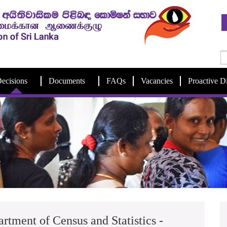
ecisions
Documents
FAQs
Vacancies
Proactive D
artment of Census and Statistics -