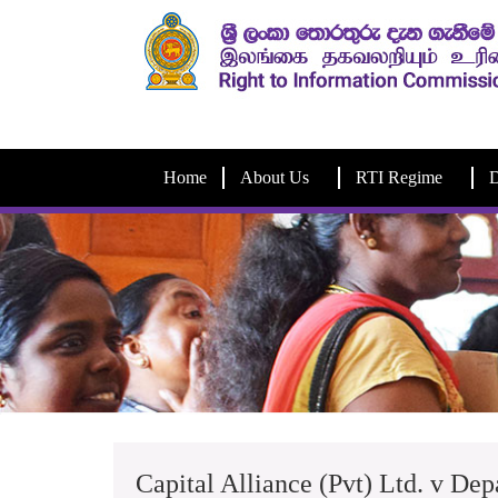
Home
About Us
RTI Regime
D
Capital Alliance (Pvt) Ltd. v Dep