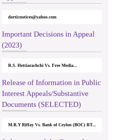
dorticnotices@yahoo.com
Important Decisions in Appeal
(2023)
R.S. Hettiarachchi Vs. Free Media...
Release of Information in Public
Interest Appeals/Substantive
Documents (SELECTED)
M.R.Y Riffay Vs. Bank of Ceylon (BOC) RT...