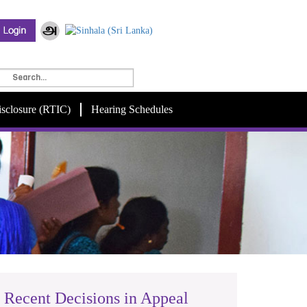
isclosure (RTIC)
Hearing Schedules
Recent Decisions in Appeal