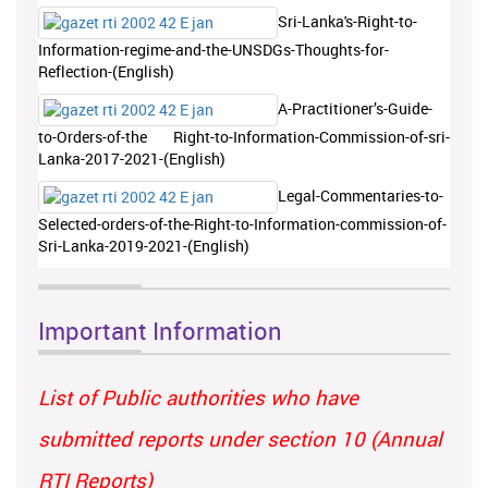
Sri-Lanka's-Right-to-
Information-regime-and-the-UNSDGs-Thoughts-for-
Reflection-(English)
A-Practitioner’s-Guide-
to-Orders-of-the Right-to-Information-Commission-of-sri-
Lanka-2017-2021-(English)
Legal-Commentaries-to-
Selected-orders-of-the-Right-to-Information-commission-of-
Sri-Lanka-2019-2021-(English)
Important Information
List of Public authorities who have
submitted reports under section 10 (Annual
RTI Reports)