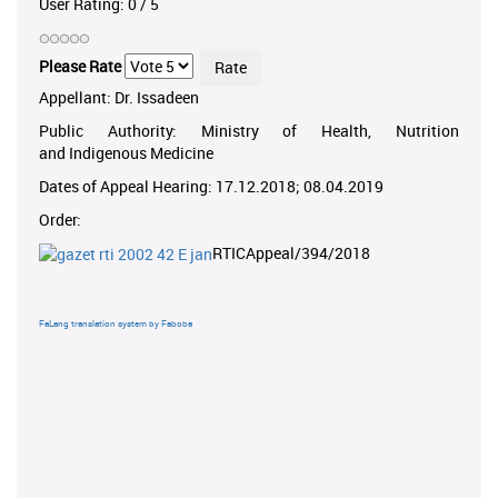
User Rating:
0
/
5
Please Rate
Appellant: Dr. Issadeen
Public Authority: Ministry of Health, Nutrition
and Indigenous Medicine
Dates of Appeal Hearing: 17.12.2018; 08.04.2019
Order:
RTICAppeal/394/2018
FaLang translation system by Faboba