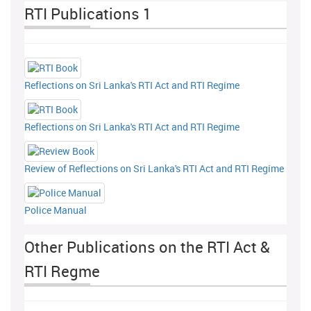
RTI Publications 1
Reflections on Sri Lanka's RTI Act and RTI Regime
Reflections on Sri Lanka's RTI Act and RTI Regime
Review of Reflections on Sri Lanka's RTI Act and RTI Regime
Police Manual
Other Publications on the RTI Act &
RTI Regme