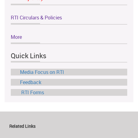
RTI Circulars & Policies
More
Quick Links
Media Focus on RTI
Feedback
RTI Forms
Related Links