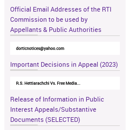
Official Email Addresses of the RTI
Commission to be used by
Appellants & Public Authorities
dorticnotices@yahoo.com
Important Decisions in Appeal (2023)
R.S. Hettiarachchi Vs. Free Media...
Release of Information in Public
Interest Appeals/Substantive
Documents (SELECTED)