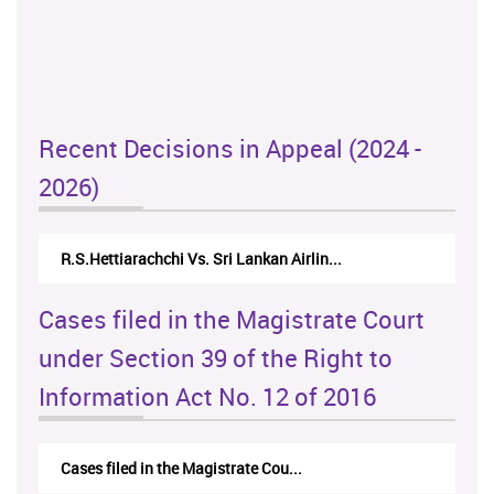
Recent Decisions in Appeal (2024 -
2026)
R.S.Hettiarachchi Vs. Sri Lankan Airlin...
Cases filed in the Magistrate Court
under Section 39 of the Right to
Information Act No. 12 of 2016
Cases filed in the Magistrate Cou...