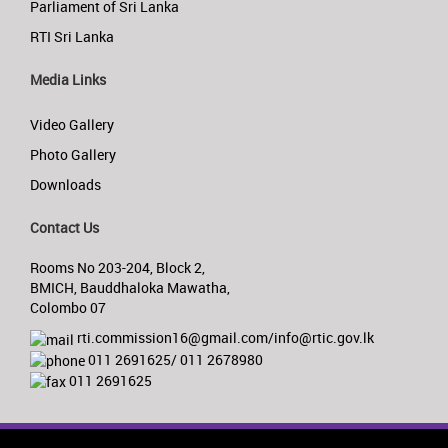
Parliament of Sri Lanka
RTI Sri Lanka
Media Links
Video Gallery
Photo Gallery
Downloads
Contact Us
Rooms No 203-204, Block 2,
BMICH, Bauddhaloka Mawatha,
Colombo 07
rti.commission16@gmail.com/info@rtic.gov.lk
011 2691625/ 011 2678980
011 2691625