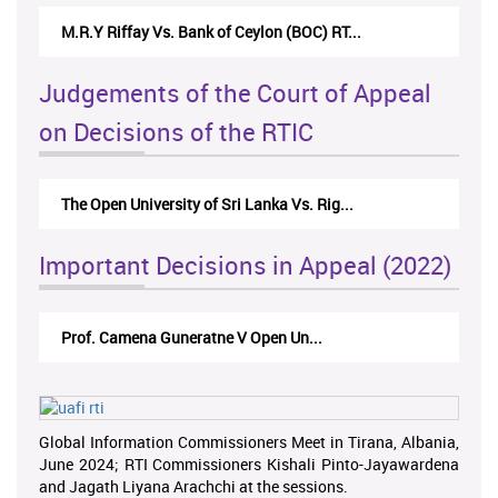
M.R.Y Riffay Vs. Bank of Ceylon (BOC) RT...
Judgements of the Court of Appeal
on Decisions of the RTIC
The Open University of Sri Lanka Vs. Rig...
Important Decisions in Appeal (2022)
Prof. Camena Guneratne V Open Un...
Global Information Commissioners Meet in Tirana, Albania,
June 2024; RTI Commissioners Kishali Pinto-Jayawardena
and Jagath Liyana Arachchi at the sessions.