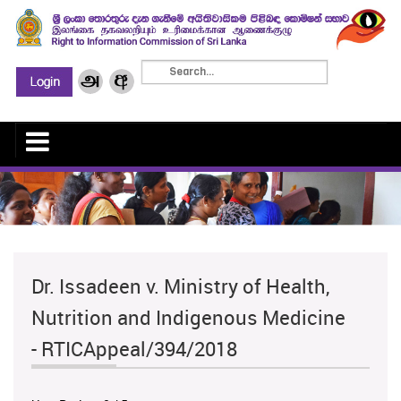
Dr. Issadeen v. Ministry of Health,
Nutrition and Indigenous Medicine
- RTICAppeal/394/2018