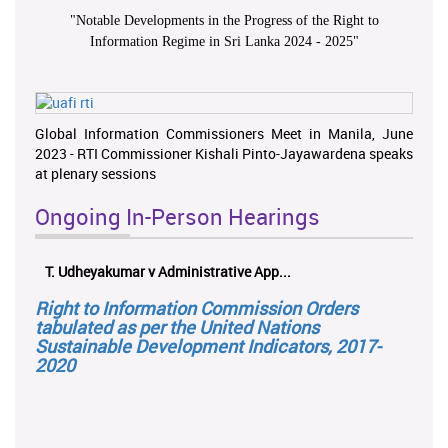
"
Notable Developments in the Progress of the Right to
Information Regime in Sri Lanka 2024 - 2025
"
Global Information Commissioners Meet in Manila, June
2023 - RTI Commissioner Kishali Pinto-Jayawardena speaks
at plenary sessions
Ongoing In-Person Hearings
T. Udheyakumar v Administrative App...
Right to Information Commission Orders
tabulated as per the United Nations
Sustainable Development Indicators, 2017-
2020