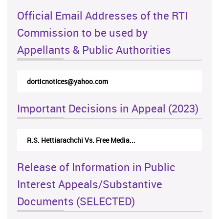
Official Email Addresses of the RTI
Commission to be used by
Appellants & Public Authorities
dorticnotices@yahoo.com
Important Decisions in Appeal (2023)
R.S. Hettiarachchi Vs. Free Media...
Release of Information in Public
Interest Appeals/Substantive
Documents (SELECTED)