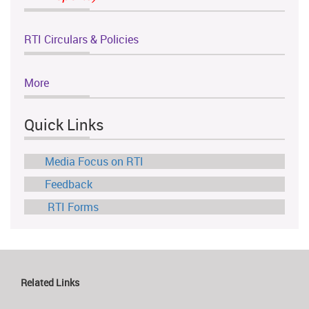
RTI Circulars & Policies
More
Quick Links
Media Focus on RTI
Feedback
RTI Forms
Related Links