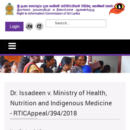
Dr. Issadeen v. Ministry of Health,
Nutrition and Indigenous Medicine
- RTICAppeal/394/2018