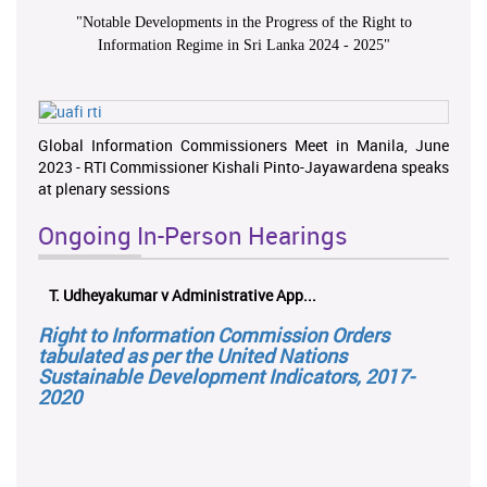
"
Notable Developments in the Progress of the Right to
Information Regime in Sri Lanka 2024 - 2025
"
Global Information Commissioners Meet in Manila, June
2023 - RTI Commissioner Kishali Pinto-Jayawardena speaks
at plenary sessions
Ongoing In-Person Hearings
T. Udheyakumar v Administrative App...
Right to Information Commission Orders
tabulated as per the United Nations
Sustainable Development Indicators, 2017-
2020