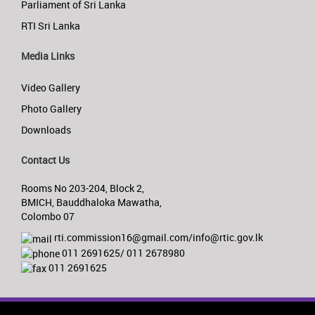
Parliament of Sri Lanka
RTI Sri Lanka
Media Links
Video Gallery
Photo Gallery
Downloads
Contact Us
Rooms No 203-204, Block 2,
BMICH, Bauddhaloka Mawatha,
Colombo 07
rti.commission16@gmail.com/info@rtic.gov.lk
011 2691625/ 011 2678980
011 2691625