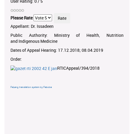
User Rating:
0
/
5
Please Rate
Appellant: Dr. Issadeen
Public Authority: Ministry of Health, Nutrition
and Indigenous Medicine
Dates of Appeal Hearing: 17.12.2018; 08.04.2019
Order:
RTICAppeal/394/2018
FaLang translation system by Faboba