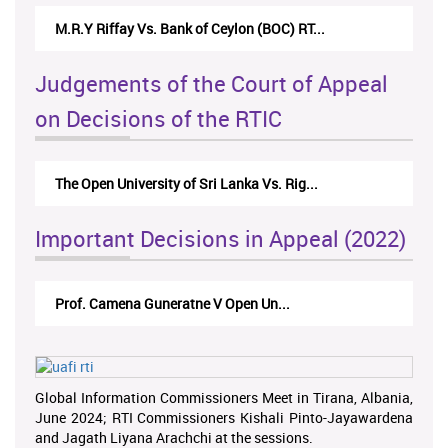
M.R.Y Riffay Vs. Bank of Ceylon (BOC) RT...
Judgements of the Court of Appeal
on Decisions of the RTIC
The Open University of Sri Lanka Vs. Rig...
Important Decisions in Appeal (2022)
Prof. Camena Guneratne V Open Un...
Global Information Commissioners Meet in Tirana, Albania,
June 2024; RTI Commissioners Kishali Pinto-Jayawardena
and Jagath Liyana Arachchi at the sessions.