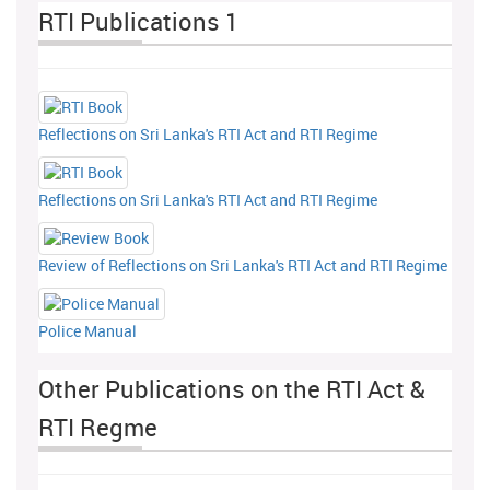
RTI Publications 1
Reflections on Sri Lanka's RTI Act and RTI Regime
Reflections on Sri Lanka's RTI Act and RTI Regime
Review of Reflections on Sri Lanka's RTI Act and RTI Regime
Police Manual
Other Publications on the RTI Act &
RTI Regme