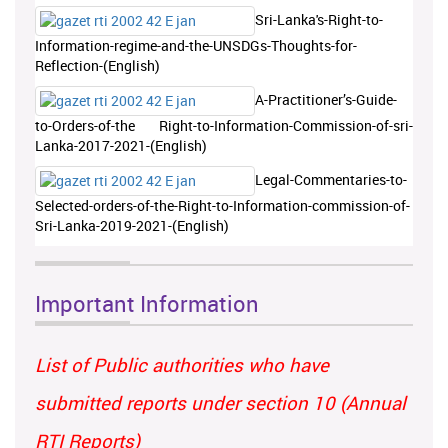
Sri-Lanka's-Right-to-
Information-regime-and-the-UNSDGs-Thoughts-for-
Reflection-(English)
A-Practitioner’s-Guide-
to-Orders-of-the Right-to-Information-Commission-of-sri-
Lanka-2017-2021-(English)
Legal-Commentaries-to-
Selected-orders-of-the-Right-to-Information-commission-of-
Sri-Lanka-2019-2021-(English)
Important Information
List of Public authorities who have
submitted reports under section 10 (Annual
RTI Reports)