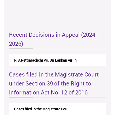
Recent Decisions in Appeal (2024 -
2026)
R.S.Hettiarachchi Vs. Sri Lankan Airlin...
Cases filed in the Magistrate Court
under Section 39 of the Right to
Information Act No. 12 of 2016
Cases filed in the Magistrate Cou...