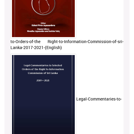
to-Orders-of-the Right-to-Information-Commission-of-sri-
Lanka-2017-2021-(English)
Legal-Commentaries-to-