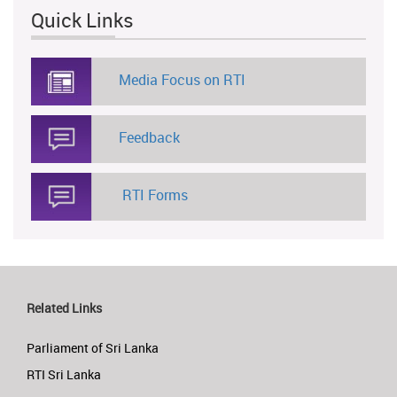
Quick Links
Media Focus on RTI
Feedback
RTI Forms
Related Links
Parliament of Sri Lanka
RTI Sri Lanka