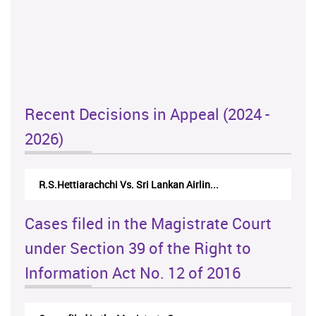
Recent Decisions in Appeal (2024 -
2026)
N.Kodituwakku Vs. Attorney General's De...
Cases filed in the Magistrate Court
under Section 39 of the Right to
Information Act No. 12 of 2016