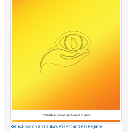
Reflections on Sri Lanka's RTI Act and RTI Regime