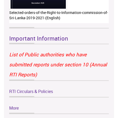
Selected-orders-of-the-Right-to-Information-commission-of-
Sri-Lanka-2019-2021-(English)
Important Information
List of Public authorities who have
submitted reports under section 10 (Annual
RTI Reports)
RTI Circulars & Policies
More