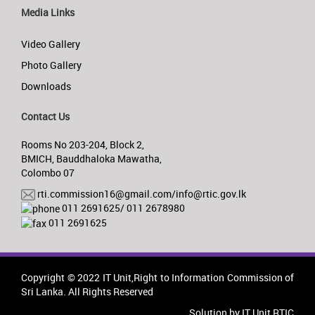
Media Links
Video Gallery
Photo Gallery
Downloads
Contact Us
Rooms No 203-204, Block 2,
BMICH, Bauddhaloka Mawatha,
Colombo 07
rti.commission16@gmail.com/info@rtic.gov.lk
011 2691625/ 011 2678980
011 2691625
Copyright © 2022 IT Unit,Right to Information Commission of
Sri Lanka. All Rights Reserved
Solution by IT Unit RTIC