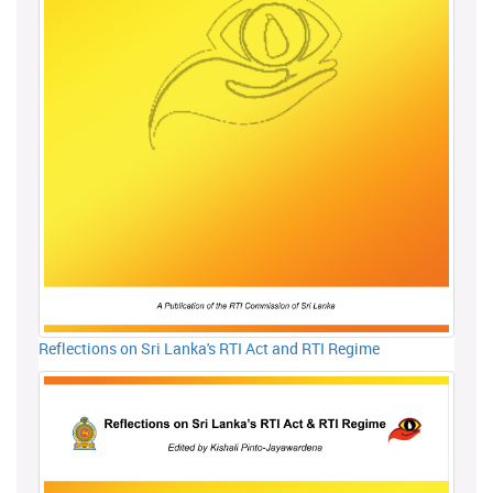
Reflections on Sri Lanka's RTI Act and RTI Regime