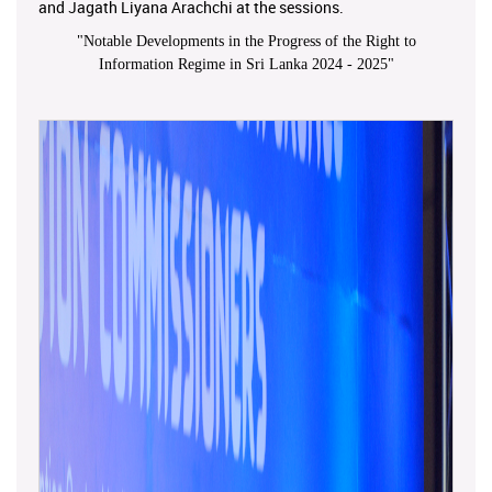
and Jagath Liyana Arachchi at the sessions.
"
Notable Developments in the Progress of the Right to
Information Regime in Sri Lanka 2024 - 2025
"