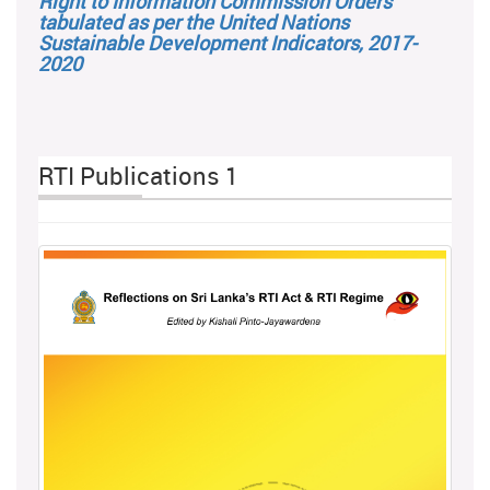
Right to Information Commission Orders
tabulated as per the United Nations
Sustainable Development Indicators, 2017-
2020
RTI Publications 1