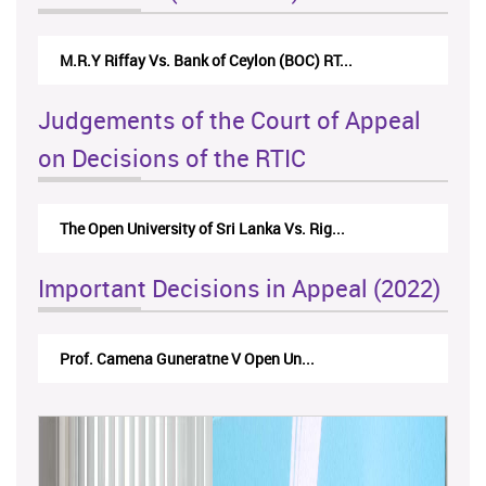
Nirmala Kannangara Vs.Lanka Building Ma...
Judgements of the Court of Appeal
on Decisions of the RTIC
The Monetary Board of CBSL-vs-Verite Res...
Important Decisions in Appeal (2022)
A.L.Ranawake V University of Ruh...