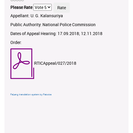
Please Rate
Appellant: U. G. Kalansuriya
Public Authority: National Police Commission
Dates of Appeal Hearing: 17.09.2018; 12.11.2018
Order:
RTICAppeal/027/2018
FaLang translation system by Faboba