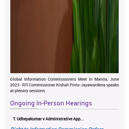
Global Information Commissioners Meet in Manila, June
2023 - RTI Commissioner Kishali Pinto-Jayawardena speaks
at plenary sessions
Ongoing In-Person Hearings
ලයනල් ගුරුගේ එ. ආරක්ෂක අමාත්‍යාංශය ...