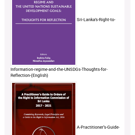
Sri-Lanka's-Right-to-
Information-regime-and-the-UNSDGs-Thoughts-for-
Reflection-(English)
A-Practitioner’s-Guide-