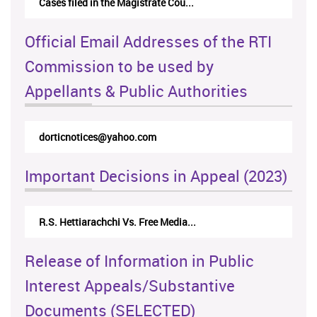
Cases filed in the Magistrate Cou...
Official Email Addresses of the RTI
Commission to be used by
Appellants & Public Authorities
rticappeals@gmail.com
Important Decisions in Appeal (2023)
Centre for Society and Religion V...
Release of Information in Public
Interest Appeals/Substantive
Documents (SELECTED)