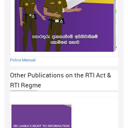
Police Manual
Other Publications on the RTI Act &
RTI Regme