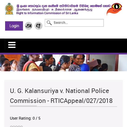
U. G. Kalansuriya v. National Police
Commission - RTICAppeal/027/2018
User Rating:
0
/
5