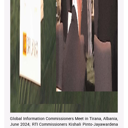
Global Information Commissioners Meet in Tirana, Albania,
June 2024; RTI Commissioners Kishali Pinto-Jayawardena