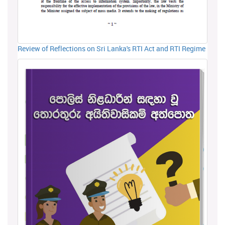
Review of Reflections on Sri Lanka's RTI Act and RTI Regime