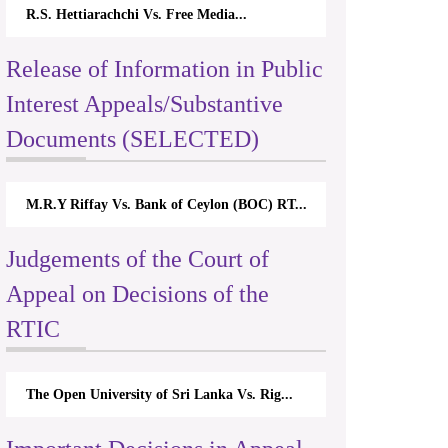
R.S. Hettiarachchi Vs. Free Media...
Release of Information in Public
Interest Appeals/Substantive
Documents (SELECTED)
M.R.Y Riffay Vs. Bank of Ceylon (BOC) RT...
Judgements of the Court of
Appeal on Decisions of the
RTIC
The Open University of Sri Lanka Vs. Rig...