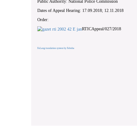
Public Authority: National Police Commission
Dates of Appeal Hearing: 17.09.2018; 12.11.2018
Order:
RTICAppeal/027/2018
FaLang translation system by Faboba