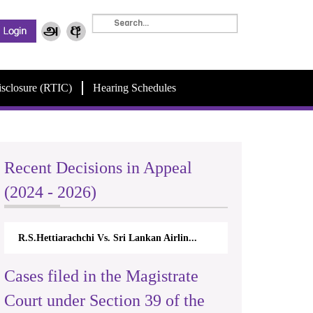
isclosure (RTIC)
Hearing Schedules
Recent Decisions in Appeal
(2024 - 2026)
R.S.Hettiarachchi Vs. Sri Lankan Airlin...
Cases filed in the Magistrate
Court under Section 39 of the