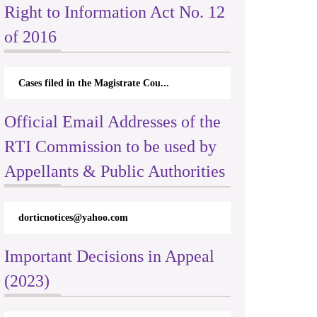
Right to Information Act No. 12
of 2016
Cases filed in the Magistrate Cou...
Official Email Addresses of the
RTI Commission to be used by
Appellants & Public Authorities
dorticnotices@yahoo.com
Important Decisions in Appeal
(2023)