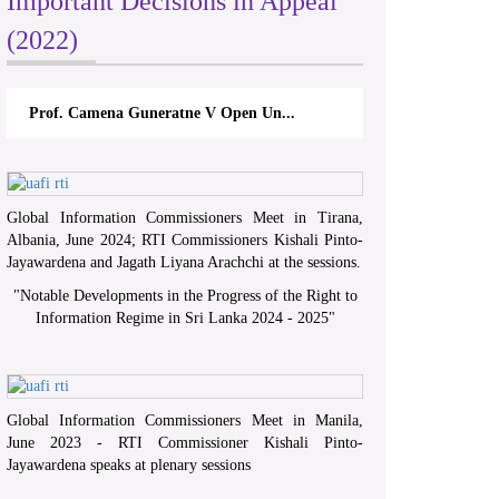
Important Decisions in Appeal
(2022)
Prof. Camena Guneratne V Open Un...
Global Information Commissioners Meet in Tirana,
Albania, June 2024; RTI Commissioners Kishali Pinto-
Jayawardena and Jagath Liyana Arachchi at the sessions.
"
Notable Developments in the Progress of the Right to
Information Regime in Sri Lanka 2024 - 2025
"
Global Information Commissioners Meet in Manila,
June 2023 - RTI Commissioner Kishali Pinto-
Jayawardena speaks at plenary sessions