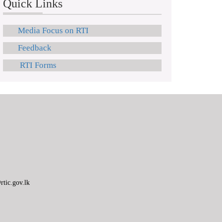
Quick Links
Media Focus on RTI
Feedback
RTI Forms
tic.gov.lk