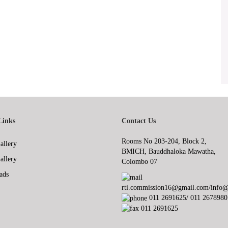
Links
Contact Us
Rooms No 203-204, Block 2,
allery
BMICH, Bauddhaloka Mawatha,
allery
Colombo 07
ads
rti.commission16@gmail.com/info@r
011 2691625/ 011 2678980
011 2691625