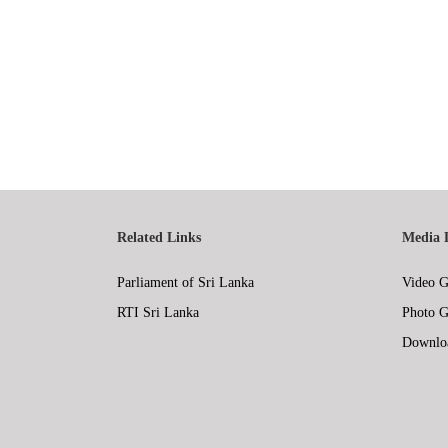
Related Links
Media 
Parliament of Sri Lanka
Video G
RTI Sri Lanka
Photo G
Downlo