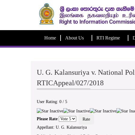
Home
About Us
RTI Regime
D
U. G. Kalansuriya v. National Po
RTICAppeal/027/2018
User Rating:
0
/
5
Please Rate
Appellant: U. G. Kalansuriya