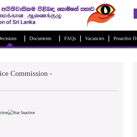
ecisions
Documents
FAQs
Vacancies
Proactive D
lice Commission -