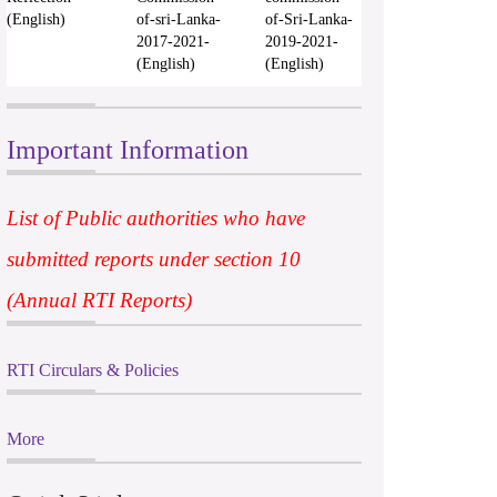
(English)
of-sri-Lanka-
of-Sri-Lanka-
2017-2021-
2019-2021-
(English)
(English)
Important Information
List of Public authorities who have
submitted reports under section 10
(Annual RTI Reports)
RTI Circulars & Policies
More