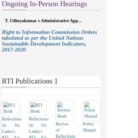
Ongoing In-Person Hearings
T. Udheyakumar v Administrative App...
Right to Information Commission Orders
tabulated as per the United Nations
Sustainable Development Indicators,
2017-2020
RTI Publications 1
Reflections
Reflections
Review
Police
on Sri
on Sri
of
Manual
Lanka's
Lanka's
Reflections
RTI Act
RTI Act