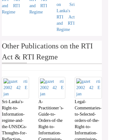
on Sri
and RTI
and RTI
Lanka's
Regime
Regime
RTI Act
and RTI
Regime
Other Publications on the RTI
Act & RTI Regme
Sri-Lanka's-
A-
Legal-
Right-to-
Practitioner’s-
Commentaries-
Information-
Guide-to-
to-Selected-
regime-and-
Orders-of-the
orders-of-the-
the-UNSDGs-
Right-to-
Right-to-
Thoughts-for-
Information-
Information-
Reflection-
Commission-
commission-