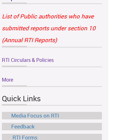
List of Public authorities who have
submitted reports under section 10
(Annual RTI Reports)
RTI Circulars & Policies
More
Quick Links
Media Focus on RTI
Feedback
RTI Forms