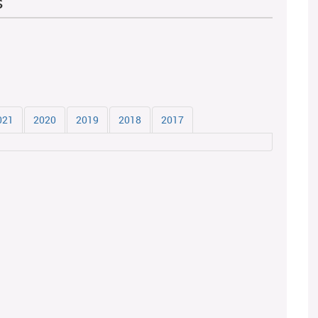
s
021
2020
2019
2018
2017