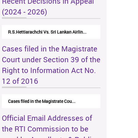
Recent Decisions in Appeal
(2024 - 2026)
R.S.Hettiarachchi Vs. Sri Lankan Airlin...
Cases filed in the Magistrate
Court under Section 39 of the
Right to Information Act No.
12 of 2016
Cases filed in the Magistrate Cou...
Official Email Addresses of
the RTI Commission to be