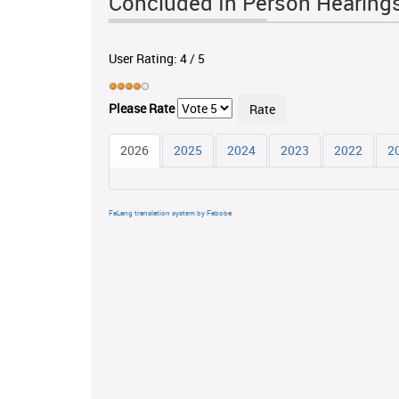
Concluded In Person Hearing
User Rating:
4
/
5
Please Rate
2026
2025
2024
2023
2022
2
FaLang translation system by Faboba