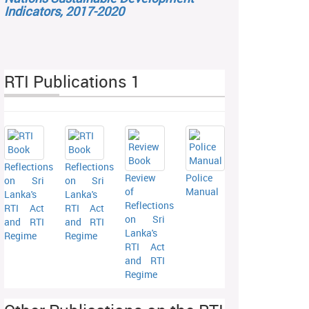
Indicators, 2017-2020
RTI Publications 1
Reflections
Reflections
Review
Police
on Sri
on Sri
of
Manual
Lanka's
Lanka's
Reflections
RTI Act
RTI Act
on Sri
and RTI
and RTI
Lanka's
Regime
Regime
RTI Act
and RTI
Regime