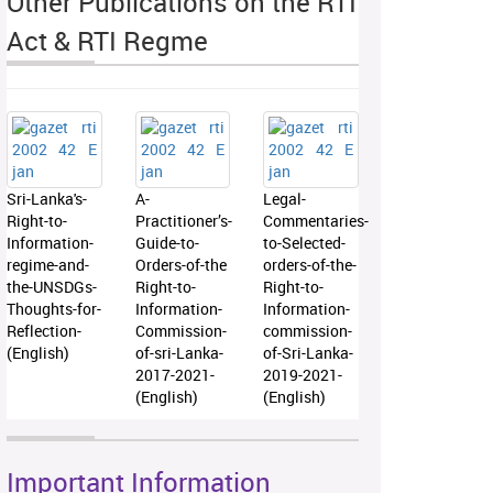
Other Publications on the RTI
Act & RTI Regme
Sri-Lanka's-
A-
Legal-
Right-to-
Practitioner’s-
Commentaries-
Information-
Guide-to-
to-Selected-
regime-and-
Orders-of-the
orders-of-the-
the-UNSDGs-
Right-to-
Right-to-
Thoughts-for-
Information-
Information-
Reflection-
Commission-
commission-
(English)
of-sri-Lanka-
of-Sri-Lanka-
2017-2021-
2019-2021-
(English)
(English)
Important Information