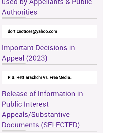
used by Appellants & Public
Authorities
dorticnotices@yahoo.com
Important Decisions in
Appeal (2023)
R.S. Hettiarachchi Vs. Free Media...
Release of Information in
Public Interest
Appeals/Substantive
Documents (SELECTED)