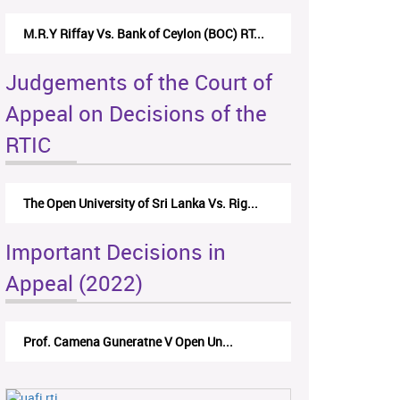
M.R.Y Riffay Vs. Bank of Ceylon (BOC) RT...
Judgements of the Court of
Appeal on Decisions of the
RTIC
The Open University of Sri Lanka Vs. Rig...
Important Decisions in
Appeal (2022)
Prof. Camena Guneratne V Open Un...