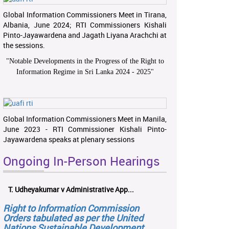
Global Information Commissioners Meet in Tirana,
Albania, June 2024; RTI Commissioners Kishali
Pinto-Jayawardena and Jagath Liyana Arachchi at
the sessions.
"
Notable Developments in the Progress of the Right to
Information Regime in Sri Lanka 2024 - 2025
"
Global Information Commissioners Meet in Manila,
June 2023 - RTI Commissioner Kishali Pinto-
Jayawardena speaks at plenary sessions
Ongoing In-Person Hearings
T. Udheyakumar v Administrative App...
Right to Information Commission
Orders tabulated as per the United
Nations Sustainable Development