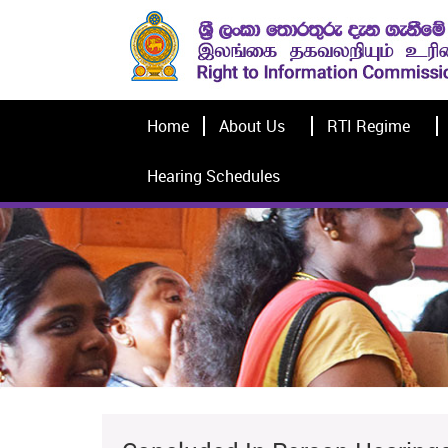
Home
About Us
RTI Regime
Hearing Schedules