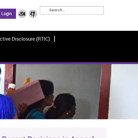
ctive Disclosure (RTIC)