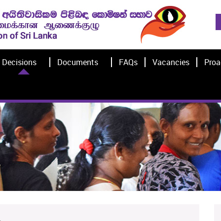
Decisions
Documents
FAQs
Vacancies
Proa