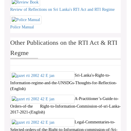
Review of Reflections on Sri Lanka's RTI Act and RTI Regime
Police Manual
Other Publications on the RTI Act & RTI
Regme
Sri-Lanka's-Right-to-
Information-regime-and-the-UNSDGs-Thoughts-for-Reflection-
(English)
A-Practitioner’s-Guide-to-
Orders-of-the Right-to-Information-Commission-of-sri-Lanka-
2017-2021-(English)
Legal-Commentaries-to-
Selected-orders-of-the-Right-to-Information-commission-of-Sri-