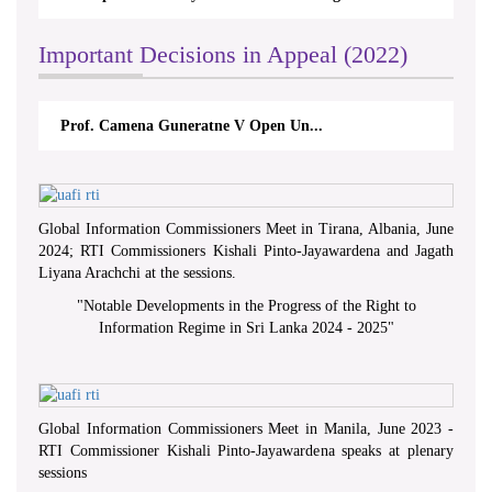
Important Decisions in Appeal (2022)
Prof. Camena Guneratne V Open Un...
Global Information Commissioners Meet in Tirana, Albania, June
2024; RTI Commissioners Kishali Pinto-Jayawardena and Jagath
Liyana Arachchi at the sessions.
"
Notable Developments in the Progress of the Right to
Information Regime in Sri Lanka 2024 - 2025
"
Global Information Commissioners Meet in Manila, June 2023 -
RTI Commissioner Kishali Pinto-Jayawardena speaks at plenary
sessions