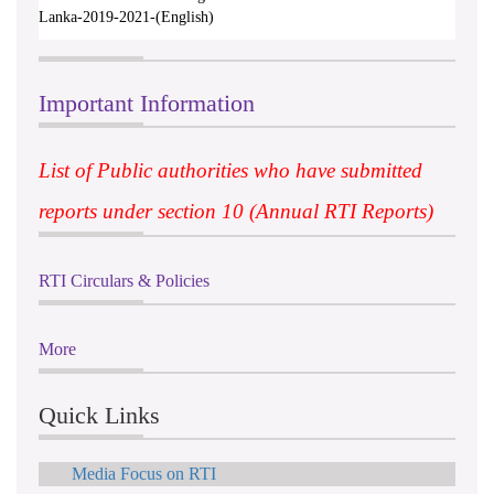
Lanka-2019-2021-(English)
Important Information
List of Public authorities who have submitted
reports under section 10 (Annual RTI Reports)
RTI Circulars & Policies
More
Quick Links
Media Focus on RTI