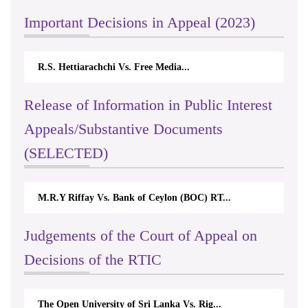
Important Decisions in Appeal (2023)
R.S. Hettiarachchi Vs. Free Media...
Release of Information in Public Interest
Appeals/Substantive Documents
(SELECTED)
M.R.Y Riffay Vs. Bank of Ceylon (BOC) RT...
Judgements of the Court of Appeal on
Decisions of the RTIC
The Open University of Sri Lanka Vs. Rig...