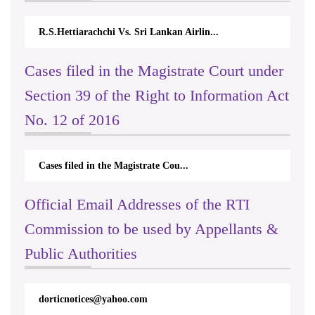
R.S.Hettiarachchi Vs. Sri Lankan Airlin...
Cases filed in the Magistrate Court under
Section 39 of the Right to Information Act
No. 12 of 2016
Cases filed in the Magistrate Cou...
Official Email Addresses of the RTI
Commission to be used by Appellants &
Public Authorities
dorticnotices@yahoo.com