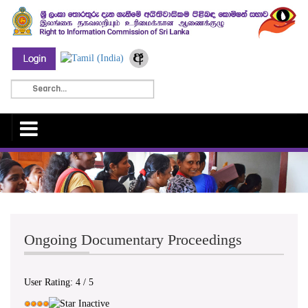
Ongoing Documentary Proceedings
User Rating:
4
/
5