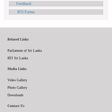
Feedback
RTI Forms
Related Links
Parliament of Sri Lanka
RTI Sri Lanka
Media Links
Video Gallery
Photo Gallery
Downloads
Contact Us