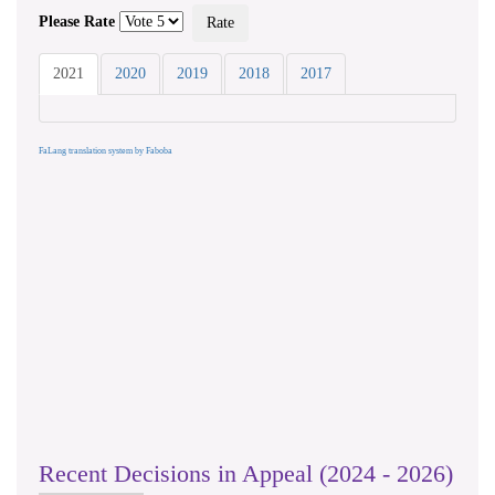
Please Rate
2021
2020
2019
2018
2017
FaLang translation system by Faboba
Recent Decisions in Appeal (2024 - 2026)