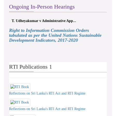
Ongoing In-Person Hearings
T. Udheyakumar v Administrative App...
Right to Information Commission Orders
tabulated as per the United Nations Sustainable
Development Indicators, 2017-2020
RTI Publications 1
Reflections on Sri Lanka's RTI Act and RTI Regime
Reflections on Sri Lanka's RTI Act and RTI Regime