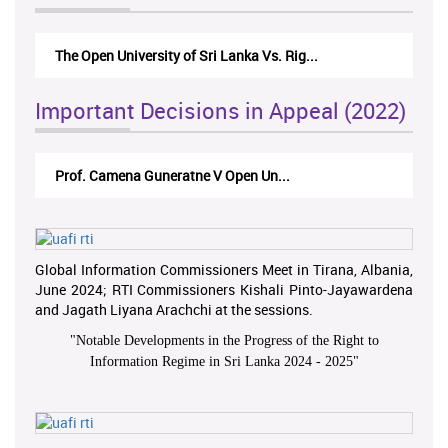
The Monetary Board of CBSL-vs-Verite Res...
Important Decisions in Appeal (2022)
A.L.Ranawake V University of Ruh...
Global Information Commissioners Meet in Tirana, Albania,
June 2024; RTI Commissioners Kishali Pinto-Jayawardena
and Jagath Liyana Arachchi at the sessions.
"
Notable Developments in the Progress of the Right to
Information Regime in Sri Lanka 2024 - 2025
"