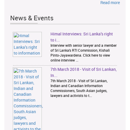
Read more
News & Events
Himal Interviews: Sri Lanka’s right
1
2
to i...
Interview with senior lawyer and a member
of Sri Lanka’s RTI Commission, Kishali
Pinto-Jayawardena. Click here to view
online interview ...
7th March 2018 - Visit of Sri Lankan,
In...
7th March 2018 - Visit of Sri Lankan,
Indian and Canadian Information
Commissioners, South Asian judges,
lawyers and activists to t...