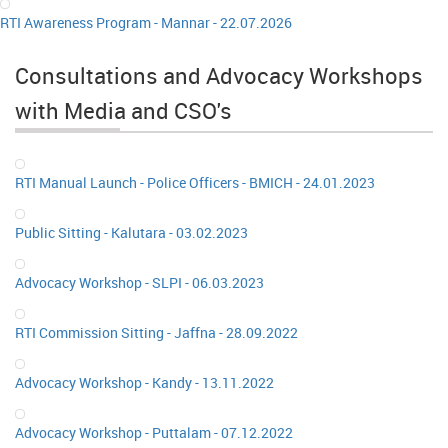
RTI Awareness Program - Mannar - 22.07.2026
Consultations and Advocacy Workshops
with Media and CSO's
RTI Manual Launch - Police Officers - BMICH - 24.01.2023
Public Sitting - Kalutara - 03.02.2023
Advocacy Workshop - SLPI - 06.03.2023
RTI Commission Sitting - Jaffna - 28.09.2022
Advocacy Workshop - Kandy - 13.11.2022
Advocacy Workshop - Puttalam - 07.12.2022