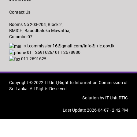
Contact Us
Rooms No 203-204, Block 2,
BMICH, Bauddhaloka Mawatha,
Colombo 07
rti.commission16@gmail.com/info@rtic.gov.lk
011 2691625/ 011 2678980
011 2691625
Copyright © 2022 IT Unit,Right to Information Commission of
Sri Lanka. All Rights Reserved
Solution by IT Unit RTIC
Last Update 2026-04-07 - 2.42 PM