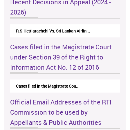
Recent Decisions in Appeal (2024 -
2026)
N.Kodituwakku Vs. Attorney General's De...
Cases filed in the Magistrate Court
under Section 39 of the Right to
Information Act No. 12 of 2016
Cases filed in the Magistrate Cou...
Official Email Addresses of the RTI
Commission to be used by
Appellants & Public Authorities