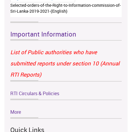
Selected-orders-of-the-Right-to-Information-commission-of-
Sri-Lanka-2019-2021-(English)
Important Information
List of Public authorities who have
submitted reports under section 10 (Annual
RTI Reports)
RTI Circulars & Policies
More
Quick Links