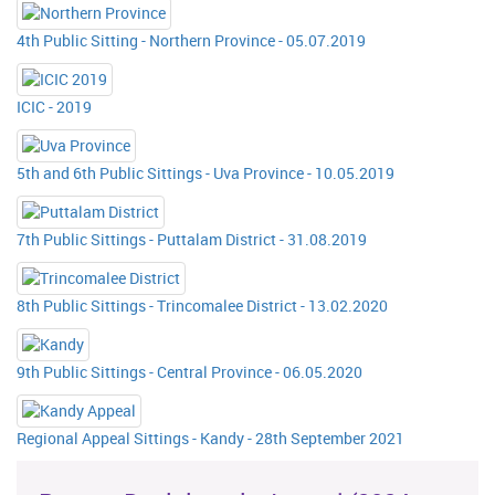
4th Public Sitting - Northern Province - 05.07.2019
ICIC - 2019
5th and 6th Public Sittings - Uva Province - 10.05.2019
7th Public Sittings - Puttalam District - 31.08.2019
8th Public Sittings - Trincomalee District - 13.02.2020
9th Public Sittings - Central Province - 06.05.2020
Regional Appeal Sittings - Kandy - 28th September 2021