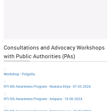
Consultations and Advocacy Workshops
with Public Authorities (PAs)
Workshop - Polgolla
RTI 4th Awareness Program - Nuwara Eliya - 07.05.2024
RTI 5th Awareness Program - Ampara - 18.06.2024