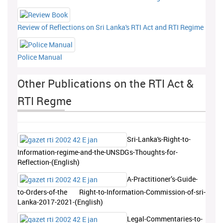
Review of Reflections on Sri Lanka's RTI Act and RTI Regime
Police Manual
Other Publications on the RTI Act &
RTI Regme
Sri-Lanka's-Right-to-
Information-regime-and-the-UNSDGs-Thoughts-for-
Reflection-(English)
A-Practitioner’s-Guide-
to-Orders-of-the Right-to-Information-Commission-of-sri-
Lanka-2017-2021-(English)
Legal-Commentaries-to-