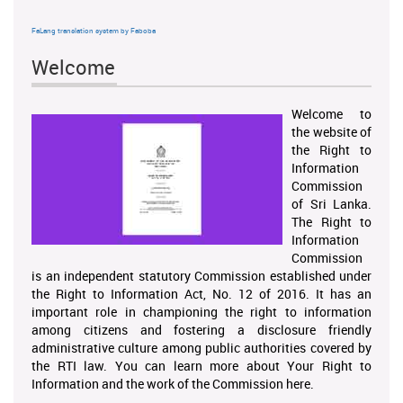
FaLang translation system by Faboba
Welcome
Welcome to
the website of
the Right to
Information
Commission
of Sri Lanka.
The Right to
Information
Commission
is an independent statutory Commission established under
the Right to Information Act, No. 12 of 2016. It has an
important role in championing the right to information
among citizens and fostering a disclosure friendly
administrative culture among public authorities covered by
the RTI law. You can learn more about Your Right to
Information and the work of the Commission here.