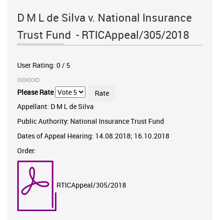
D M L de Silva v. National Insurance
Trust Fund - RTICAppeal/305/2018
User Rating:
0
/
5
Please Rate
Appellant: D M L de Silva
Public Authority: National Insurance Trust Fund
Dates of Appeal Hearing: 14.08.2018; 16.10.2018
Order:
RTICAppeal/305/2018