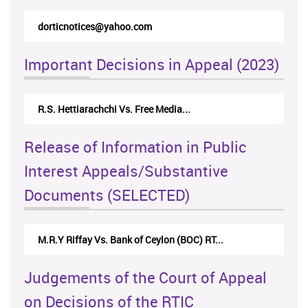
rticappeals@gmail.com
Important Decisions in Appeal (2023)
Centre for Society and Religion V...
Release of Information in Public
Interest Appeals/Substantive
Documents (SELECTED)
Nirmala Kannangara Vs.Lanka Building Ma...
Judgements of the Court of Appeal
on Decisions of the RTIC