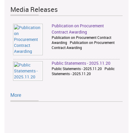
Media Releases
Publication on Procurement
Contract Awarding
Publication on Procurement Contract
Awarding Publication on Procurement
Contract Awarding
Public Statements - 2025.11.20
Public Statements - 2025.11.20 Public
Statements - 2025.11.20
More