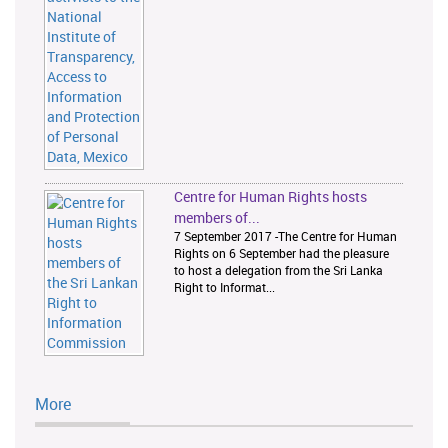
Centre for Human Rights hosts
members of...
7 September 2017 -The Centre for Human
Rights on 6 September had the pleasure
to host a delegation from the Sri Lanka
Right to Informat...
More