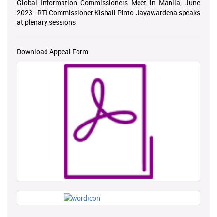
Global Information Commissioners Meet in Manila, June
2023 - RTI Commissioner Kishali Pinto-Jayawardena speaks
at plenary sessions
Download Appeal Form