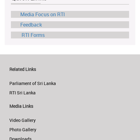
Media Focus on RTI
Feedback
RTI Forms
Related Links
Parliament of Sri Lanka
RTI Sri Lanka
Media Links
Video Gallery
Photo Gallery
Downloads