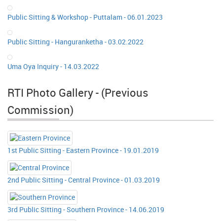
Public Sitting & Workshop - Puttalam - 06.01.2023
Public Sitting - Hanguranketha - 03.02.2022
Uma Oya Inquiry - 14.03.2022
RTI Photo Gallery - (Previous
Commission)
1st Public Sitting - Eastern Province - 19.01.2019
2nd Public Sitting - Central Province - 01.03.2019
3rd Public Sitting - Southern Province - 14.06.2019