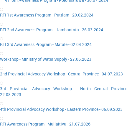
RTI 6th Awareness Program - Polonnaruwa - 30.07.2024
RTI 1st Awareness Program - Puttlam - 20.02.2024
RTI 2nd Awareness Program - Hambantota - 26.03.2024
RTI 3rd Awareness Program - Matale - 02.04.2024
Workshop - Ministry of Water Supply - 27.06.2023
2nd Provincial Advocacy Workshop - Central Province - 04.07.2023
3rd Provincial Advocacy Workshop - North Central Province -
22.08.2023
4th Provincial Advocacy Workshop - Eastern Province - 05.09.2023
RTI Awareness Program - Mullaitivu - 21.07.2026