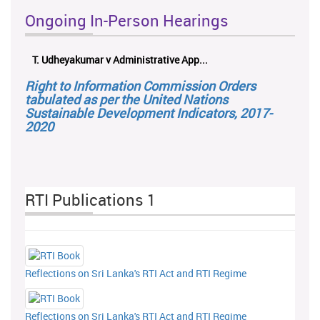
Ongoing In-Person Hearings
ලයනල් ගුරුගේ එ. ආරක්ෂක අමාත්‍යාංශය ...
Right to Information Commission Orders
tabulated as per the United Nations
Sustainable Development Indicators, 2017-
2020
RTI Publications 1
Reflections on Sri Lanka's RTI Act and RTI Regime
Reflections on Sri Lanka's RTI Act and RTI Regime