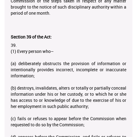
Commission of the steps taken in respect of any matter
brought to the notice of such disciplinary authority within a
period of one month.
Section 39 of the Act:
39.
(1) Every person who–
(a) deliberately obstructs the provision of information or
intentionally provides incorrect, incomplete or inaccurate
information;
(b) destroys, invalidates, alters or totally or partially conceal
information under his or her custody, or to which he or she
has access to or knowledge of due to the exercise of his or
her employment in such public authority;
(c) fails or refuses to appear before the Commission when
requested to do so by the Commission;
(d) appears before the Commission, and fails or refuses to