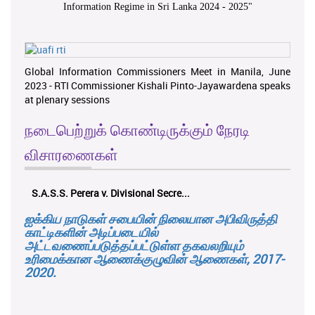
Information Regime in Sri Lanka 2024 - 2025
"
Global Information Commissioners Meet in Manila, June
2023 - RTI Commissioner Kishali Pinto-Jayawardena speaks
at plenary sessions
நடைபெற்றுக் கொண்டிருக்கும் நேரடி
விசாரணைகள்
S.A.S.S. Perera v. Divisional Secre...
ஐக்கிய நாடுகள் சபையின் நிலையான அபிவிருத்தி
காட்டிகளின் அடிப்படையில்
அட்டவணைப்படுத்தப்பட்டுள்ள தகவலறியும்
உரிமைக்கான ஆணைக்குழுவின் ஆணைகள், 2017-
2020.