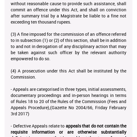
without reasonable cause to provide such assistance, shall
commit an offence under this Act, and shall on conviction
after summary trial by a Magistrate be liable to a fine not
exceeding ten thousand rupees.
(3) A fine imposed for the commission of an offence referred
to in subsection (1) or (2) of this section, shall be in addition
to and not in derogation of any disciplinary action that may
be taken against such officer by the relevant authority
empowered to do so.
(4) A prosecution under this Act shall be instituted by the
Commission.
- Appeals are categorised in three types, initial assessments,
documentary proceedings and in-person hearings in terms
of Rules 18 to 20 of the Rules of the Commission (Fees and
Appeals Procedure),(Gazette No 2004/66, Friday February
3rd 2017)
- Defective Appeals relate to
appeals that do not contain the
requisite information or are otherwise substantially