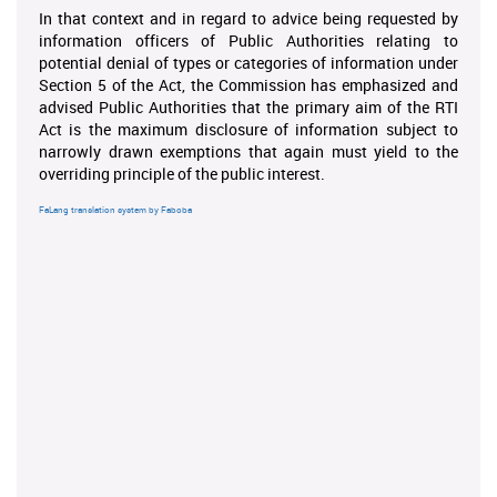
In that context and in regard to advice being requested by
information officers of Public Authorities relating to
potential denial of types or categories of information under
Section 5 of the Act, the Commission has emphasized and
advised Public Authorities that the primary aim of the RTI
Act is the maximum disclosure of information subject to
narrowly drawn exemptions that again must yield to the
overriding principle of the public interest.
FaLang translation system by Faboba