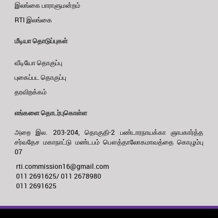
இலங்கை பாராளுமன்றம்
RTI இலங்கை
மீடியா தொடுப்புகள்
வீடியோ தொகுப்பு
புகைப்பட தொகுப்பு
தரவிறக்கம்
எங்களை தொடர்புகொள்ள
அறை இல. 203-204, தொகுதி-2 பண்டாரநாயக்கா ஞாபகார்த்த
சர்வதேச மகாநாட்டு மண்டபம் பௌத்தாலோகமாவத்தை கொழும்பு
07
rti.commission16@gmail.com
011 2691625/ 011 2678980
011 2691625