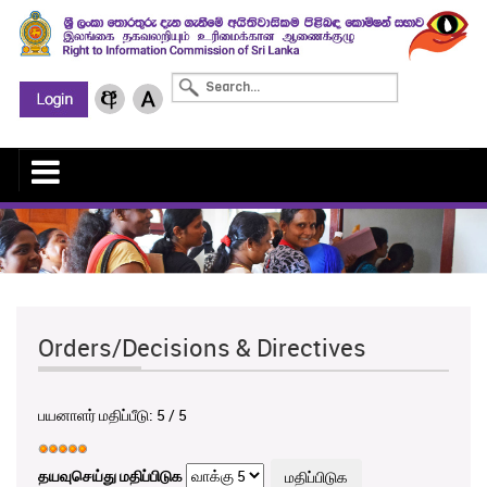
Orders/Decisions & Directives
பயனாளர் மதிப்பீடு:
5
/
5
தயவுசெய்து மதிப்பிடுக