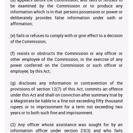
be examined by the Commission or to produce any
information which is in that persons possession or power or
deliberately provides false information under oath or
affirmation;
(e) fails or refuses to comply with or give effect to a decision
of the Commission;
(f) resists or obstructs the Commission or any officer or
other employee of the Commission, in the exercise of any
power conferred on the Commission or such officer or
employee, by this Act;
(g) discloses any information in contravention of the
provisions of section 12(7) of this Act, commits an offence
under this Act and shall on conviction after summary trial by
a Magistrate be liable to a fine not exceeding fifty thousand
rupees or to imprisonment for a term not exceeding two
years or to both such fine and imprisonment.
(2) Any officer whose assistance was sought for by an
information officer under section 23(3) and who fails