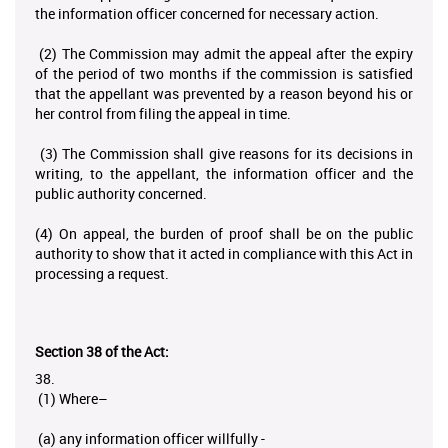
the information officer concerned for necessary action.
(2) The Commission may admit the appeal after the expiry
of the period of two months if the commission is satisfied
that the appellant was prevented by a reason beyond his or
her control from filing the appeal in time.
(3) The Commission shall give reasons for its decisions in
writing, to the appellant, the information officer and the
public authority concerned.
(4) On appeal, the burden of proof shall be on the public
authority to show that it acted in compliance with this Act in
processing a request.
Section 38 of the Act:
38.
(1) Where–
(a) any information officer willfully -