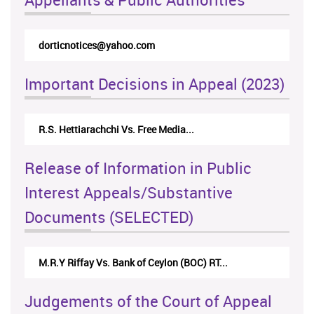
dorticnotices@yahoo.com
Important Decisions in Appeal (2023)
R.S. Hettiarachchi Vs. Free Media...
Release of Information in Public
Interest Appeals/Substantive
Documents (SELECTED)
M.R.Y Riffay Vs. Bank of Ceylon (BOC) RT...
Judgements of the Court of Appeal