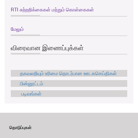
RTI சுற்றறிக்கைகள் மற்றும் கொள்கைகள்
மேலும்
விரைவான இணைப்புக்கள்
தகவலறியும் உரிமை தொடர்பான ஊடகசெய்திகள்
பின்னூட்டம்
படிவங்கள்
தொடுப்புகள்