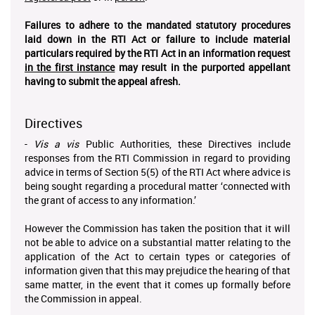
Failures to adhere to the mandated statutory procedures
laid down in the RTI Act or failure to include material
particulars required by the RTI Act in an information request
in the first instance
may result in the purported appellant
having to submit the appeal afresh.
Directives
-
Vis a vis
Public Authorities, these Directives include
responses from the RTI Commission in regard to providing
advice in terms of Section 5(5) of the RTI Act where advice is
being sought regarding a procedural matter ‘connected with
the grant of access to any information.’
However the Commission has taken the position that it will
not be able to advice on a substantial matter relating to the
application of the Act to certain types or categories of
information given that this may prejudice the hearing of that
same matter, in the event that it comes up formally before
the Commission in appeal.