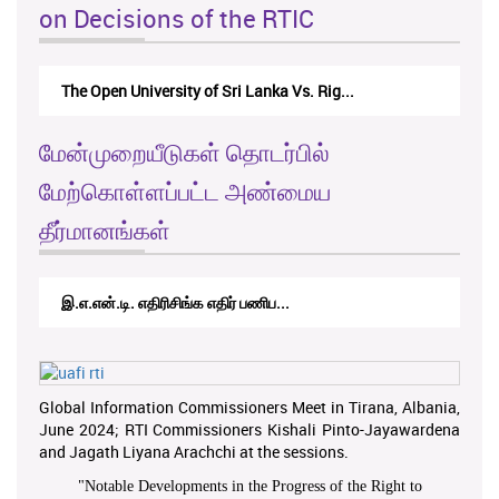
on Decisions of the RTIC
The Open University of Sri Lanka Vs. Rig...
மேன்முறையீடுகள் தொடர்பில்
மேற்கொள்ளப்பட்ட அண்மைய
தீர்மானங்கள்
இ.எ.என்.டி. எதிரிசிங்க எதிர் பணிப...
Global Information Commissioners Meet in Tirana, Albania,
June 2024; RTI Commissioners Kishali Pinto-Jayawardena
and Jagath Liyana Arachchi at the sessions.
"
Notable Developments in the Progress of the Right to