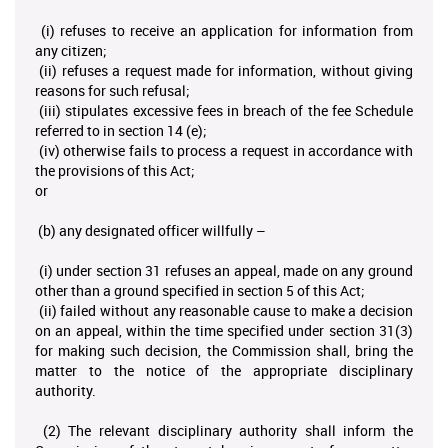
(i) refuses to receive an application for information from
any citizen;
(ii) refuses a request made for information, without giving
reasons for such refusal;
(iii) stipulates excessive fees in breach of the fee Schedule
referred to in section 14 (e);
(iv) otherwise fails to process a request in accordance with
the provisions of this Act;
or
(b) any designated officer willfully –
(i) under section 31 refuses an appeal, made on any ground
other than a ground specified in section 5 of this Act;
(ii) failed without any reasonable cause to make a decision
on an appeal, within the time specified under section 31(3)
for making such decision, the Commission shall, bring the
matter to the notice of the appropriate disciplinary
authority.
(2) The relevant disciplinary authority shall inform the