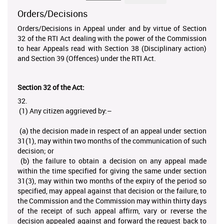
Orders/Decisions
Orders/Decisions in Appeal under and by virtue of Section
32 of the RTI Act dealing with the power of the Commission
to hear Appeals read with Section 38 (Disciplinary action)
and Section 39 (Offences) under the RTI Act.
Section 32 of the Act:
32.
(1) Any citizen aggrieved by:–
(a) the decision made in respect of an appeal under section
31(1), may within two months of the communication of such
decision; or
(b) the failure to obtain a decision on any appeal made
within the time specified for giving the same under section
31(3), may within two months of the expiry of the period so
specified, may appeal against that decision or the failure, to
the Commission and the Commission may within thirty days
of the receipt of such appeal affirm, vary or reverse the
decision appealed against and forward the request back to