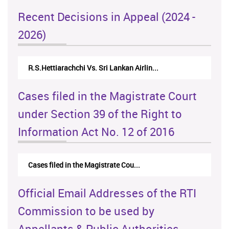
Recent Decisions in Appeal (2024 -
2026)
R.S.Hettiarachchi Vs. Sri Lankan Airlin...
Cases filed in the Magistrate Court
under Section 39 of the Right to
Information Act No. 12 of 2016
Cases filed in the Magistrate Cou...
Official Email Addresses of the RTI
Commission to be used by
Appellants & Public Authorities