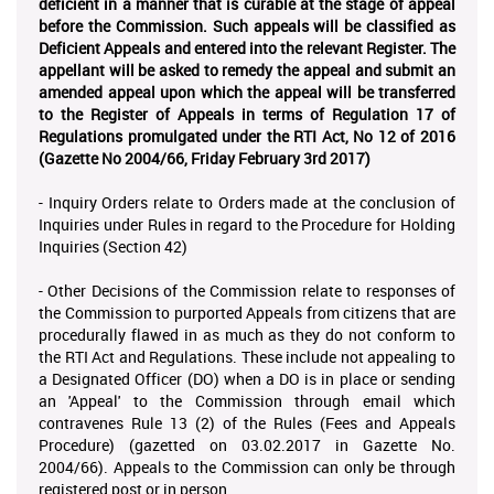
deficient in a manner that is curable at the stage of appeal
before the Commission. Such appeals will be classified as
Deficient Appeals and entered into the relevant Register. The
appellant will be asked to remedy the appeal and submit an
amended appeal upon which the appeal will be transferred
to the Register of Appeals in terms of Regulation 17 of
Regulations promulgated under the RTI Act, No 12 of 2016
(Gazette No 2004/66, Friday February 3rd 2017)
- Inquiry Orders relate to Orders made at the conclusion of
Inquiries under Rules in regard to the Procedure for Holding
Inquiries (Section 42)
- Other Decisions of the Commission relate to responses of
the Commission to purported Appeals from citizens that are
procedurally flawed in as much as they do not conform to
the RTI Act and Regulations. These include not appealing to
a Designated Officer (DO) when a DO is in place or sending
an 'Appeal' to the Commission through email which
contravenes Rule 13 (2) of the Rules (Fees and Appeals
Procedure) (gazetted on 03.02.2017 in Gazette No.
2004/66). Appeals to the Commission can only be through
registered post
or in
person
.