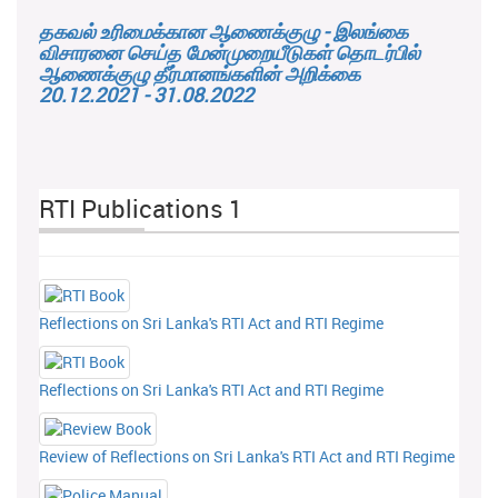
தகவல் உரிமைக்கான ஆணைக்குழு - இலங்கை
விசாரனை செய்த மேன்முறையீடுகள் தொடர்பில்
ஆணைக்குழு தீர்மானங்களின் அறிக்கை
20.12.2021 - 31.08.2022
RTI Publications 1
Reflections on Sri Lanka's RTI Act and RTI Regime
Reflections on Sri Lanka's RTI Act and RTI Regime
Review of Reflections on Sri Lanka's RTI Act and RTI Regime