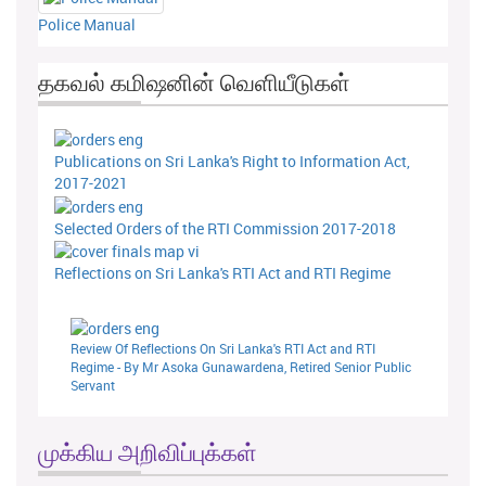
Police Manual
தகவல் கமிஷனின் வெளியீடுகள்
Publications on Sri Lanka's Right to Information Act,
2017-2021
Selected Orders of the RTI Commission 2017-2018
Reflections on Sri Lanka's RTI Act and RTI Regime
Review Of Reflections On Sri Lanka's RTI Act and RTI
Regime - By Mr Asoka Gunawardena, Retired Senior Public
Servant
முக்கிய அறிவிப்புக்கள்