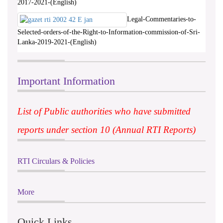
2017-2021-(English)
Legal-Commentaries-to-
Selected-orders-of-the-Right-to-Information-commission-of-Sri-
Lanka-2019-2021-(English)
Important Information
List of Public authorities who have submitted
reports under section 10 (Annual RTI Reports)
RTI Circulars & Policies
More
Quick Links