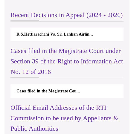
Recent Decisions in Appeal (2024 - 2026)
R.S.Hettiarachchi Vs. Sri Lankan Airlin...
Cases filed in the Magistrate Court under
Section 39 of the Right to Information Act
No. 12 of 2016
Cases filed in the Magistrate Cou...
Official Email Addresses of the RTI
Commission to be used by Appellants &
Public Authorities