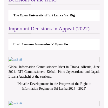
The Open University of Sri Lanka Vs. Rig...
Important Decisions in Appeal (2022)
Prof. Camena Guneratne V Open Un...
Global Information Commissioners Meet in Tirana, Albania, June
2024; RTI Commissioners Kishali Pinto-Jayawardena and Jagath
Liyana Arachchi at the sessions.
"
Notable Developments in the Progress of the Right to
Information Regime in Sri Lanka 2024 - 2025
"