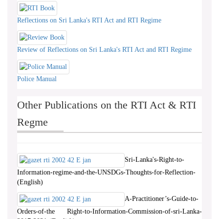
Reflections on Sri Lanka's RTI Act and RTI Regime
Review of Reflections on Sri Lanka's RTI Act and RTI Regime
Police Manual
Other Publications on the RTI Act & RTI
Regme
Sri-Lanka's-Right-to-
Information-regime-and-the-UNSDGs-Thoughts-for-Reflection-
(English)
A-Practitioner’s-Guide-to-
Orders-of-the Right-to-Information-Commission-of-sri-Lanka-