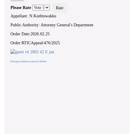
Please Rate
Appellant: N.Kodituwakku
Public Authority: Attorney General's Department
Order Date:2026.02.25
Order:RTICAppeal/476/2025
FaLang translation system by Faboba