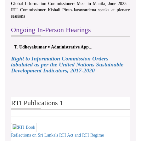
Global Information Commissioners Meet in Manila, June 2023 -
RTI Commissioner Kishali Pinto-Jayawardena speaks at plenary
sessions
Ongoing In-Person Hearings
T. Udheyakumar v Administrative App...
Right to Information Commission Orders
tabulated as per the United Nations Sustainable
Development Indicators, 2017-2020
RTI Publications 1
Reflections on Sri Lanka's RTI Act and RTI Regime