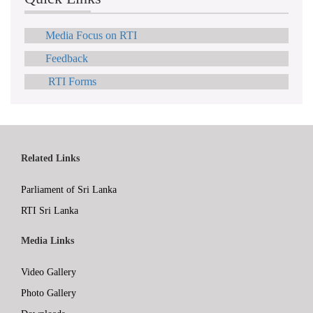
Media Focus on RTI
Feedback
RTI Forms
Related Links
Parliament of Sri Lanka
RTI Sri Lanka
Media Links
Video Gallery
Photo Gallery