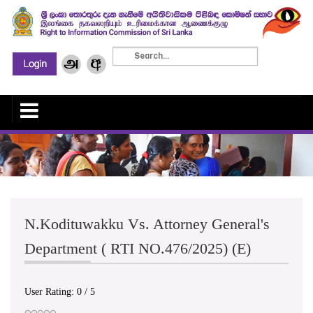
N.Kodituwakku Vs. Attorney General's
Department ( RTI NO.476/2025) (E)
User Rating:
0
/
5