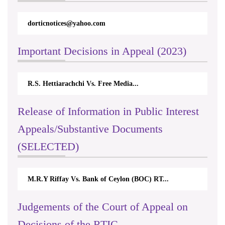
dorticnotices@yahoo.com
Important Decisions in Appeal (2023)
R.S. Hettiarachchi Vs. Free Media...
Release of Information in Public Interest
Appeals/Substantive Documents
(SELECTED)
M.R.Y Riffay Vs. Bank of Ceylon (BOC) RT...
Judgements of the Court of Appeal on
Decisions of the RTIC