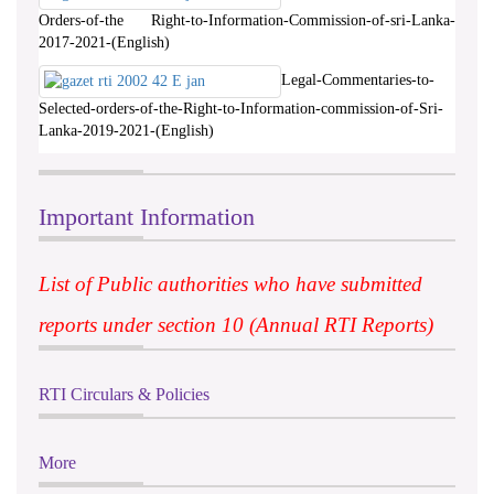
Orders-of-the Right-to-Information-Commission-of-sri-Lanka-
2017-2021-(English)
Legal-Commentaries-to-
Selected-orders-of-the-Right-to-Information-commission-of-Sri-
Lanka-2019-2021-(English)
Important Information
List of Public authorities who have submitted
reports under section 10 (Annual RTI Reports)
RTI Circulars & Policies
More