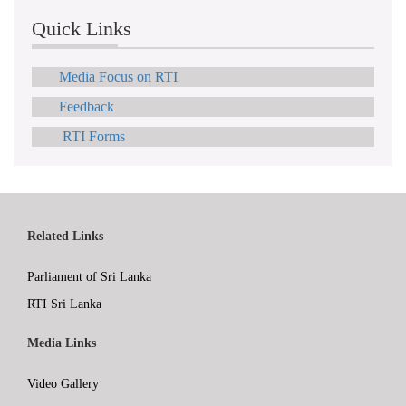
Quick Links
Media Focus on RTI
Feedback
RTI Forms
Related Links
Parliament of Sri Lanka
RTI Sri Lanka
Media Links
Video Gallery