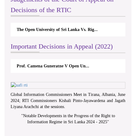
Decisions of the RTIC
The Open University of Sri Lanka Vs. Rig...
Important Decisions in Appeal (2022)
Prof. Camena Guneratne V Open Un...
Global Information Commissioners Meet in Tirana, Albania, June
2024; RTI Commissioners Kishali Pinto-Jayawardena and Jagath
Liyana Arachchi at the sessions.
"
Notable Developments in the Progress of the Right to
Information Regime in Sri Lanka 2024 - 2025
"