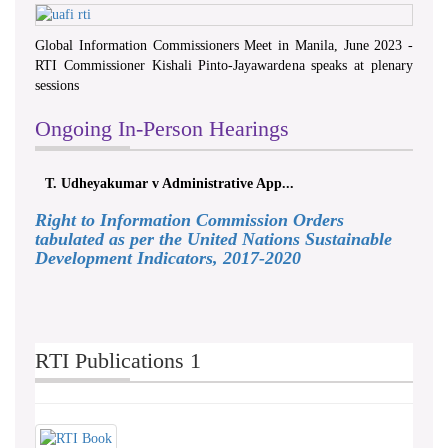
Global Information Commissioners Meet in Manila, June 2023 -
RTI Commissioner Kishali Pinto-Jayawardena speaks at plenary
sessions
Ongoing In-Person Hearings
T. Udheyakumar v Administrative App...
Right to Information Commission Orders
tabulated as per the United Nations Sustainable
Development Indicators, 2017-2020
RTI Publications 1