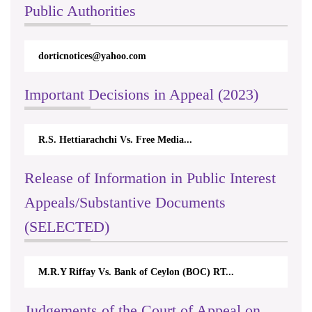
Public Authorities
dorticnotices@yahoo.com
Important Decisions in Appeal (2023)
R.S. Hettiarachchi Vs. Free Media...
Release of Information in Public Interest
Appeals/Substantive Documents
(SELECTED)
M.R.Y Riffay Vs. Bank of Ceylon (BOC) RT...
Judgements of the Court of Appeal on