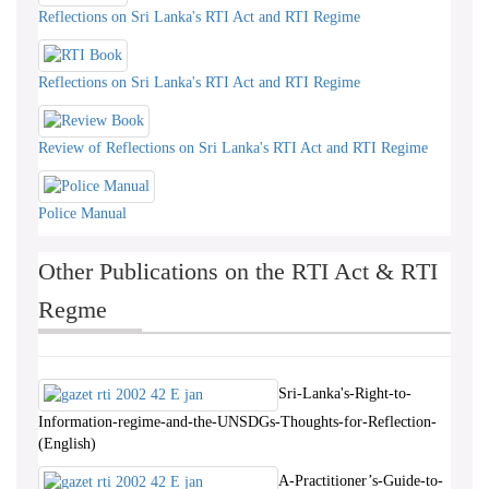
Reflections on Sri Lanka's RTI Act and RTI Regime
Reflections on Sri Lanka's RTI Act and RTI Regime
Review of Reflections on Sri Lanka's RTI Act and RTI Regime
Police Manual
Other Publications on the RTI Act & RTI
Regme
Sri-Lanka's-Right-to-
Information-regime-and-the-UNSDGs-Thoughts-for-Reflection-
(English)
A-Practitioner’s-Guide-to-