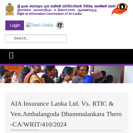
AIA Insurance Lanka Ltd. Vs. RTIC &
Ven.Ambalangoda Dhammalankara Thero
-CA/WRIT/410/2024