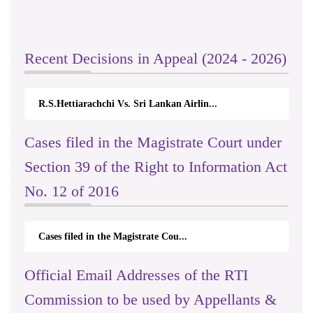
Recent Decisions in Appeal (2024 - 2026)
R.S.Hettiarachchi Vs. Sri Lankan Airlin...
Cases filed in the Magistrate Court under
Section 39 of the Right to Information Act
No. 12 of 2016
Cases filed in the Magistrate Cou...
Official Email Addresses of the RTI
Commission to be used by Appellants &