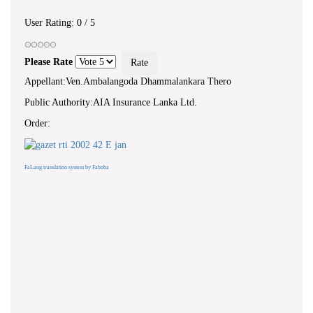
User Rating:
0
/
5
Please Rate
Appellant:Ven.Ambalangoda Dhammalankara Thero
Public Authority:AIA Insurance Lanka Ltd.
Order:
FaLang translation system by Faboba