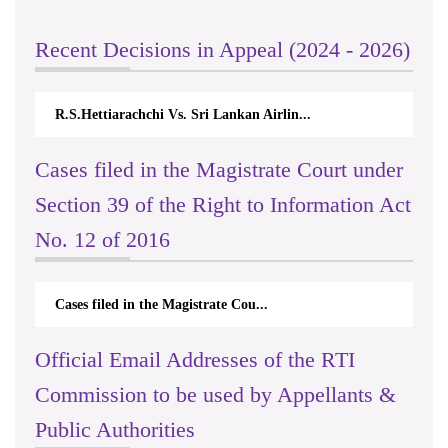
Recent Decisions in Appeal (2024 - 2026)
R.S.Hettiarachchi Vs. Sri Lankan Airlin...
Cases filed in the Magistrate Court under
Section 39 of the Right to Information Act
No. 12 of 2016
Cases filed in the Magistrate Cou...
Official Email Addresses of the RTI
Commission to be used by Appellants &
Public Authorities