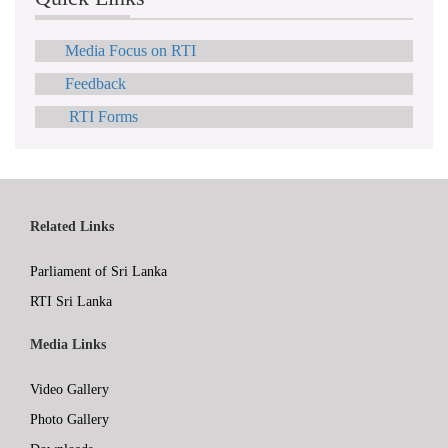
Media Focus on RTI
Feedback
RTI Forms
Related Links
Parliament of Sri Lanka
RTI Sri Lanka
Media Links
Video Gallery
Photo Gallery