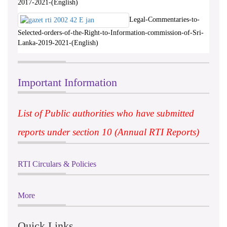
2017-2021-(English)
Legal-Commentaries-to-
Selected-orders-of-the-Right-to-Information-commission-of-Sri-
Lanka-2019-2021-(English)
Important Information
List of Public authorities who have submitted
reports under section 10 (Annual RTI Reports)
RTI Circulars & Policies
More
Quick Links