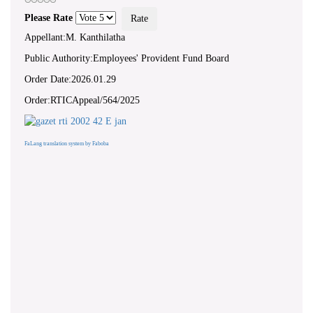
Please Rate
Appellant:M. Kanthilatha
Public Authority:Employees' Provident Fund Board
Order Date:2026.01.29
Order:RTICAppeal/564/2025
FaLang translation system by Faboba