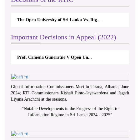
The Open University of Sri Lanka Vs. Rig...
Important Decisions in Appeal (2022)
Prof. Camena Guneratne V Open Un...
Global Information Commissioners Meet in Tirana, Albania, June
2024; RTI Commissioners Kishali Pinto-Jayawardena and Jagath
Liyana Arachchi at the sessions.
"
Notable Developments in the Progress of the Right to
Information Regime in Sri Lanka 2024 - 2025
"