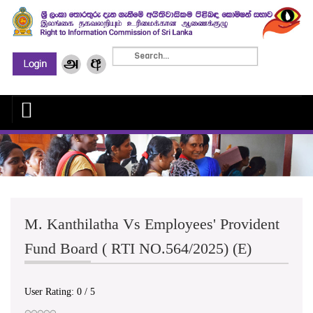
M. Kanthilatha Vs Employees' Provident
Fund Board ( RTI NO.564/2025) (E)
User Rating:
0
/
5