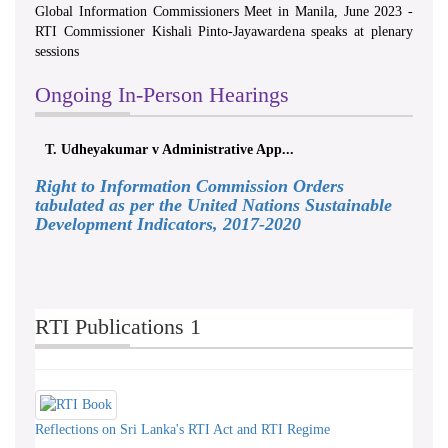
Global Information Commissioners Meet in Manila, June 2023 -
RTI Commissioner Kishali Pinto-Jayawardena speaks at plenary
sessions
Ongoing In-Person Hearings
T. Udheyakumar v Administrative App...
Right to Information Commission Orders
tabulated as per the United Nations Sustainable
Development Indicators, 2017-2020
RTI Publications 1
Reflections on Sri Lanka's RTI Act and RTI Regime