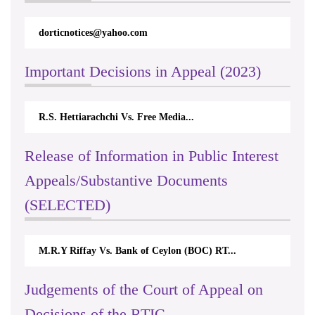
dorticnotices@yahoo.com
Important Decisions in Appeal (2023)
R.S. Hettiarachchi Vs. Free Media...
Release of Information in Public Interest
Appeals/Substantive Documents
(SELECTED)
M.R.Y Riffay Vs. Bank of Ceylon (BOC) RT...
Judgements of the Court of Appeal on
Decisions of the RTIC