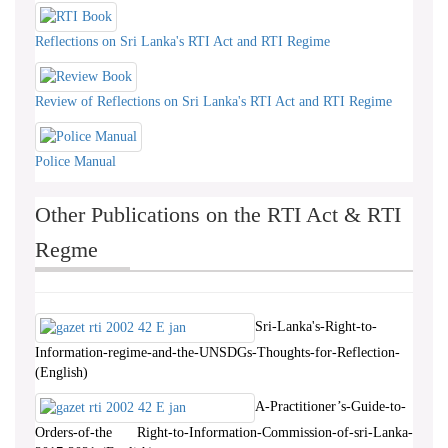
Reflections on Sri Lanka's RTI Act and RTI Regime
Review of Reflections on Sri Lanka's RTI Act and RTI Regime
Police Manual
Other Publications on the RTI Act & RTI
Regme
Sri-Lanka's-Right-to-
Information-regime-and-the-UNSDGs-Thoughts-for-Reflection-
(English)
A-Practitioner’s-Guide-to-
Orders-of-the Right-to-Information-Commission-of-sri-Lanka-