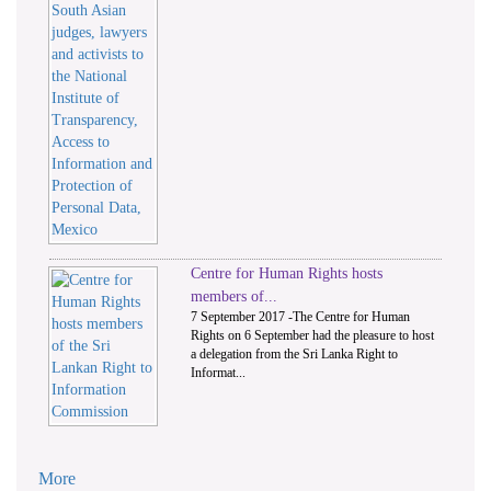
Centre for Human Rights hosts
members of...
7 September 2017 -The Centre for Human
Rights on 6 September had the pleasure to host
a delegation from the Sri Lanka Right to
Informat...
More