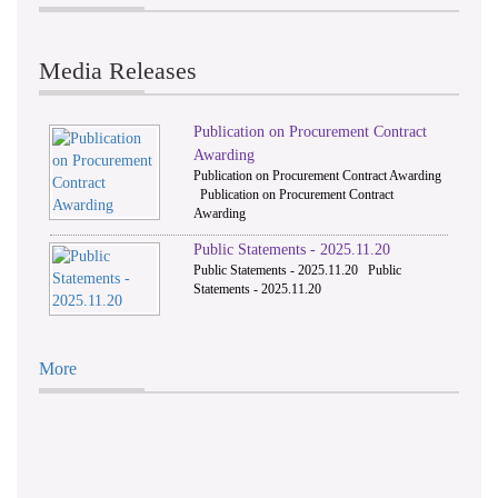
Media Releases
Publication on Procurement Contract
Awarding
Publication on Procurement Contract Awarding
Publication on Procurement Contract
Awarding
Public Statements - 2025.11.20
Public Statements - 2025.11.20 Public
Statements - 2025.11.20
More