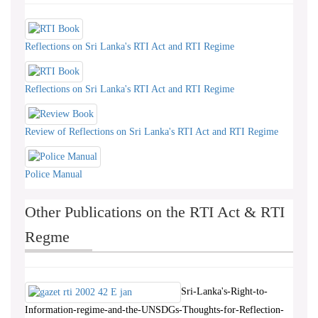
Reflections on Sri Lanka's RTI Act and RTI Regime
Reflections on Sri Lanka's RTI Act and RTI Regime
Review of Reflections on Sri Lanka's RTI Act and RTI Regime
Police Manual
Other Publications on the RTI Act & RTI
Regme
Sri-Lanka's-Right-to-
Information-regime-and-the-UNSDGs-Thoughts-for-Reflection-