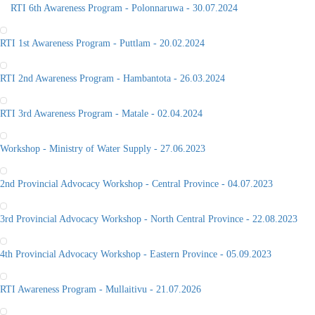
RTI 6th Awareness Program - Polonnaruwa - 30.07.2024
RTI 1st Awareness Program - Puttlam - 20.02.2024
RTI 2nd Awareness Program - Hambantota - 26.03.2024
RTI 3rd Awareness Program - Matale - 02.04.2024
Workshop - Ministry of Water Supply - 27.06.2023
2nd Provincial Advocacy Workshop - Central Province - 04.07.2023
3rd Provincial Advocacy Workshop - North Central Province - 22.08.2023
4th Provincial Advocacy Workshop - Eastern Province - 05.09.2023
RTI Awareness Program - Mullaitivu - 21.07.2026