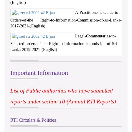
(English)
A-Practitioner’s-Guide-to-
Orders-of-the Right-to-Information-Commission-of-sri-Lanka-
2017-2021-(English)
Legal-Commentaries-to-
Selected-orders-of-the-Right-to-Information-commission-of-Sri-
Lanka-2019-2021-(English)
Important Information
List of Public authorities who have submitted
reports under section 10 (Annual RTI Reports)
RTI Circulars & Policies