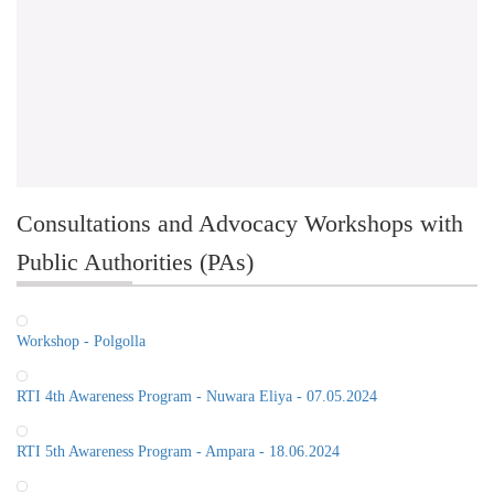
Consultations and Advocacy Workshops with
Public Authorities (PAs)
Workshop - Polgolla
RTI 4th Awareness Program - Nuwara Eliya - 07.05.2024
RTI 5th Awareness Program - Ampara - 18.06.2024