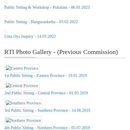
Public Sitting & Workshop - Puttalam - 06.01.2023
Public Sitting - Hanguranketha - 03.02.2022
Uma Oya Inquiry - 14.03.2022
RTI Photo Gallery - (Previous Commission)
1st Public Sitting - Eastern Province - 19.01.2019
2nd Public Sitting - Central Province - 01.03.2019
3rd Public Sitting - Southern Province - 14.06.2019
Public Sitting of the RTI
Commission, 21st of June 2022, at
Distict Secretariat Office,Matale
4th Public Sitting - Northern Province - 05.07.2019