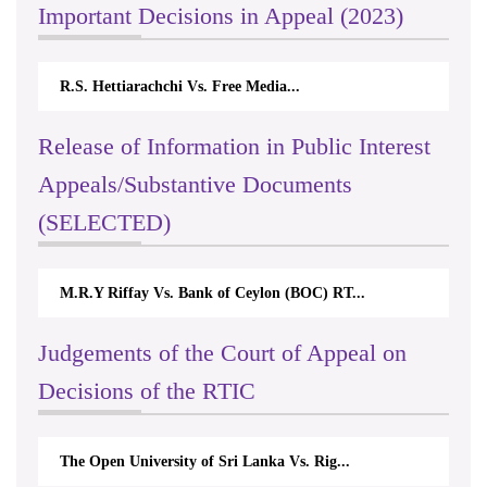
Important Decisions in Appeal (2023)
R.S. Hettiarachchi Vs. Free Media...
Release of Information in Public Interest
Appeals/Substantive Documents
(SELECTED)
M.R.Y Riffay Vs. Bank of Ceylon (BOC) RT...
Judgements of the Court of Appeal on
Decisions of the RTIC
The Open University of Sri Lanka Vs. Rig...