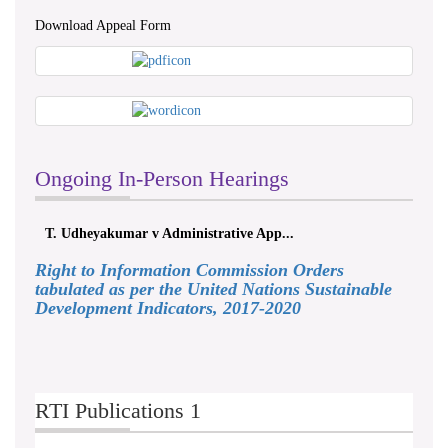
Download Appeal Form
Ongoing In-Person Hearings
T. Udheyakumar v Administrative App...
Right to Information Commission Orders
tabulated as per the United Nations Sustainable
Development Indicators, 2017-2020
RTI Publications 1