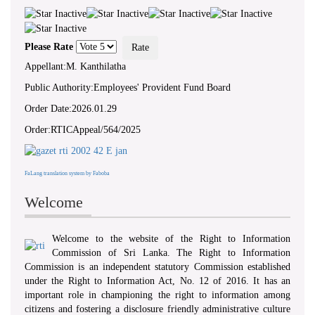
‘ WHEREAS...there exists a need to
foster a culture of transparency and
accountability in public authorities by
giving effect to the right of access to
Please Rate
information... ’ - Preamble, RTI Act,
No 12 of 2016
Appellant:M. Kanthilatha
Public Authority:Employees' Provident Fund Board
Order Date:2026.01.29
Order:RTICAppeal/564/2025
FaLang translation system by Faboba
Welcome
Welcome to the website of the Right to Information
Commission of Sri Lanka. The Right to Information
Commission is an independent statutory Commission established
under the Right to Information Act, No. 12 of 2016. It has an
important role in championing the right to information among
citizens and fostering a disclosure friendly administrative culture