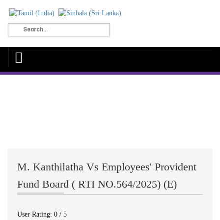
M. Kanthilatha Vs Employees' Provident
Fund Board ( RTI NO.564/2025) (E)
User Rating:
0
/
5