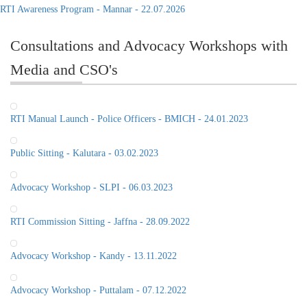
RTI Awareness Program - Mannar - 22.07.2026
Consultations and Advocacy Workshops with
Media and CSO's
RTI Manual Launch - Police Officers - BMICH - 24.01.2023
Public Sitting - Kalutara - 03.02.2023
Advocacy Workshop - SLPI - 06.03.2023
RTI Commission Sitting - Jaffna - 28.09.2022
Advocacy Workshop - Kandy - 13.11.2022
Advocacy Workshop - Puttalam - 07.12.2022