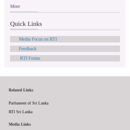
More
Quick Links
Media Focus on RTI
Feedback
RTI Forms
Related Links
Parliament of Sri Lanka
RTI Sri Lanka
Media Links