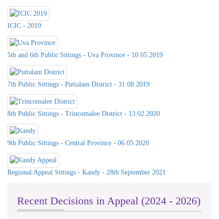
ICIC - 2019
5th and 6th Public Sittings - Uva Province - 10.05.2019
7th Public Sittings - Puttalam District - 31.08.2019
8th Public Sittings - Trincomalee District - 13.02.2020
9th Public Sittings - Central Province - 06.05.2020
Celebration of International Day For
Universal Access to Information -
Regional Appeal Sittings - Kandy - 28th September 2021
2023 on 26th& 27th @ Southern
Province Council & DS Office
Kalutara
Recent Decisions in Appeal (2024 - 2026)