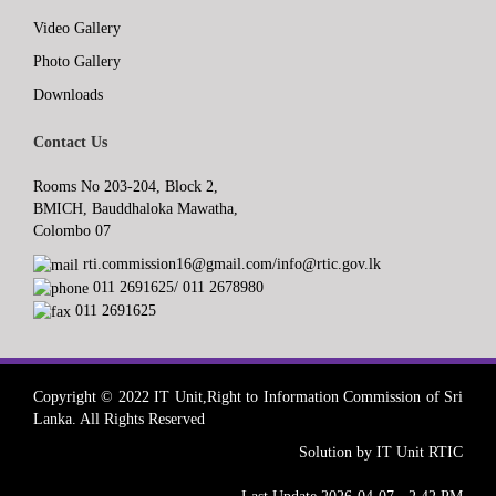
Video Gallery
Photo Gallery
Downloads
Contact Us
Rooms No 203-204, Block 2,
BMICH, Bauddhaloka Mawatha,
Colombo 07
rti.commission16@gmail.com/info@rtic.gov.lk
011 2691625/ 011 2678980
011 2691625
Copyright © 2022 IT Unit,Right to Information Commission of Sri
Lanka. All Rights Reserved
Solution by IT Unit RTIC