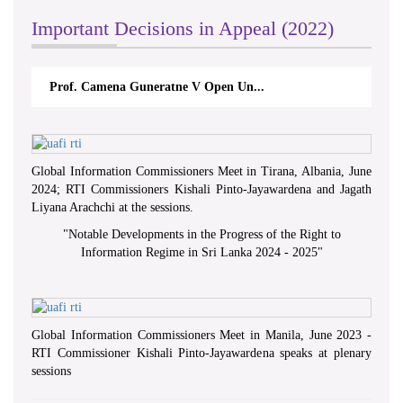
Important Decisions in Appeal (2022)
Prof. Camena Guneratne V Open Un...
Global Information Commissioners Meet in Tirana, Albania, June
2024; RTI Commissioners Kishali Pinto-Jayawardena and Jagath
Liyana Arachchi at the sessions.
"
Notable Developments in the Progress of the Right to
Information Regime in Sri Lanka 2024 - 2025
"
Global Information Commissioners Meet in Manila, June 2023 -
RTI Commissioner Kishali Pinto-Jayawardena speaks at plenary
sessions