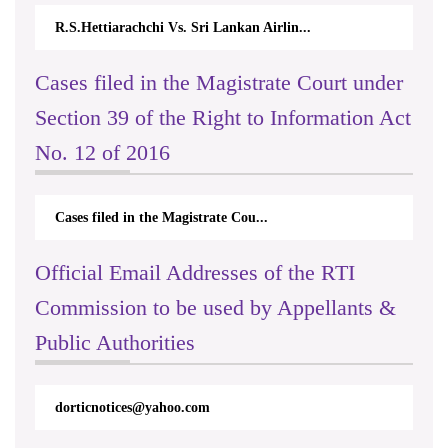
R.S.Hettiarachchi Vs. Sri Lankan Airlin...
Cases filed in the Magistrate Court under
Section 39 of the Right to Information Act
No. 12 of 2016
Cases filed in the Magistrate Cou...
Official Email Addresses of the RTI
Commission to be used by Appellants &
Public Authorities
International Day For Universal
Access to Celebration on 2023.09.26
& 27
dorticnotices@yahoo.com