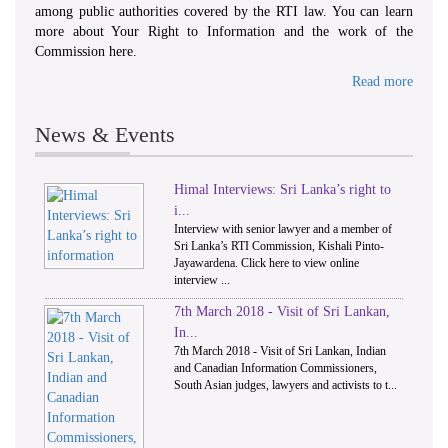
among public authorities covered by the RTI law. You can learn
more about Your Right to Information and the work of the
Commission here.
Read more
News & Events
Himal Interviews: Sri Lanka’s right to
1
2
i...
Interview with senior lawyer and a member of
Sri Lanka’s RTI Commission, Kishali Pinto-
Jayawardena. Click here to view online
interview ...
7th March 2018 - Visit of Sri Lankan,
In...
7th March 2018 - Visit of Sri Lankan, Indian
and Canadian Information Commissioners,
South Asian judges, lawyers and activists to t...