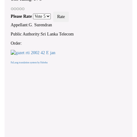
Please Rate
Appellant:G. Surendran
Public Authority:Sri Lanka Telecom
Order:
FaLang translation system by Faboba