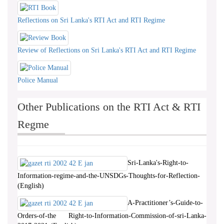
Reflections on Sri Lanka's RTI Act and RTI Regime
Review of Reflections on Sri Lanka's RTI Act and RTI Regime
Police Manual
Other Publications on the RTI Act & RTI
Regme
Sri-Lanka's-Right-to-
Information-regime-and-the-UNSDGs-Thoughts-for-Reflection-
(English)
A-Practitioner’s-Guide-to-
Orders-of-the Right-to-Information-Commission-of-sri-Lanka-