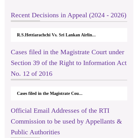
Recent Decisions in Appeal (2024 - 2026)
R.S.Hettiarachchi Vs. Sri Lankan Airlin...
Cases filed in the Magistrate Court under
Section 39 of the Right to Information Act
No. 12 of 2016
Cases filed in the Magistrate Cou...
Official Email Addresses of the RTI
Commission to be used by Appellants &
Public Authorities