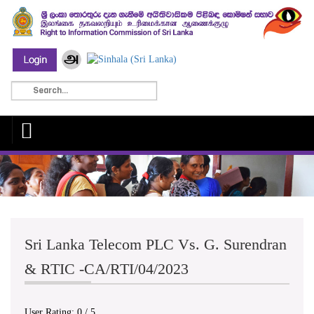
Sri Lanka Telecom PLC Vs. G. Surendran
& RTIC -CA/RTI/04/2023
User Rating:
0
/
5