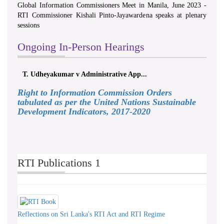
Global Information Commissioners Meet in Manila, June 2023 -
RTI Commissioner Kishali Pinto-Jayawardena speaks at plenary
sessions
Ongoing In-Person Hearings
T. Udheyakumar v Administrative App...
Right to Information Commission Orders
tabulated as per the United Nations Sustainable
Development Indicators, 2017-2020
RTI Publications 1
Reflections on Sri Lanka's RTI Act and RTI Regime