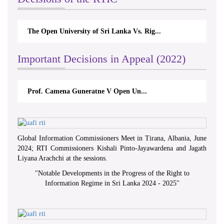
The Open University of Sri Lanka Vs. Rig...
Important Decisions in Appeal (2022)
Prof. Camena Guneratne V Open Un...
Global Information Commissioners Meet in Tirana, Albania, June
2024; RTI Commissioners Kishali Pinto-Jayawardena and Jagath
Liyana Arachchi at the sessions.
"
Notable Developments in the Progress of the Right to
Information Regime in Sri Lanka 2024 - 2025
"