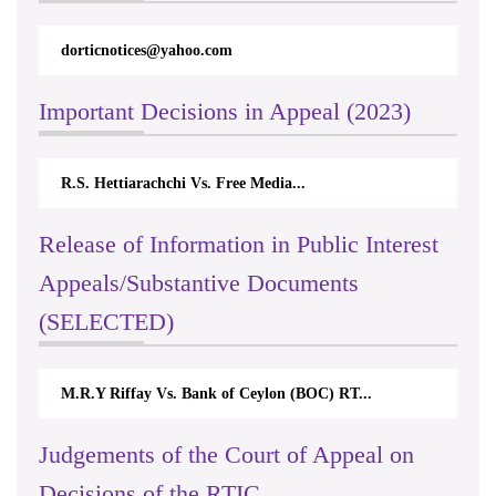
dorticnotices@yahoo.com
Important Decisions in Appeal (2023)
R.S. Hettiarachchi Vs. Free Media...
Release of Information in Public Interest
Appeals/Substantive Documents
(SELECTED)
M.R.Y Riffay Vs. Bank of Ceylon (BOC) RT...
Judgements of the Court of Appeal on
Decisions of the RTIC