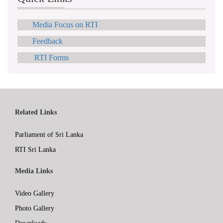
Media Focus on RTI
Feedback
RTI Forms
Related Links
Parliament of Sri Lanka
RTI Sri Lanka
Media Links
Video Gallery
Photo Gallery