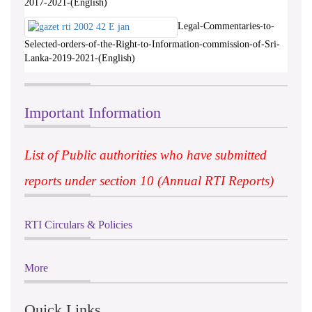
2017-2021-(English)
Legal-Commentaries-to-
Selected-orders-of-the-Right-to-Information-commission-of-Sri-
Lanka-2019-2021-(English)
Important Information
List of Public authorities who have submitted
reports under section 10 (Annual RTI Reports)
RTI Circulars & Policies
More
Quick Links