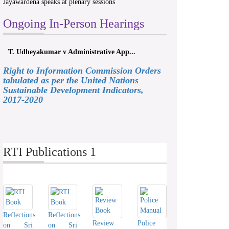
Jayawardena speaks at plenary sessions
Ongoing In-Person Hearings
T. Udheyakumar v Administrative App...
Right to Information Commission Orders
tabulated as per the United Nations
Sustainable Development Indicators,
2017-2020
RTI Publications 1
Reflections
Reflections
Review
Police
on Sri
on Sri