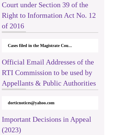
Court under Section 39 of the
Right to Information Act No. 12
of 2016
Cases filed in the Magistrate Cou...
Official Email Addresses of the
RTI Commission to be used by
Appellants & Public Authorities
dorticnotices@yahoo.com
Important Decisions in Appeal
(2023)