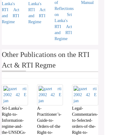
of
Manual
Lanka's
Lanka's
Reflections
RTI Act
RTI Act
on Sri
and RTI
and RTI
Lanka's
Regime
Regime
RTI Act
and RTI
Regime
Other Publications on the RTI
Act & RTI Regme
Sri-Lanka's-
A-
Legal-
Right-to-
Practitioner’s-
Commentaries-
Information-
Guide-to-
to-Selected-
regime-and-
Orders-of-the
orders-of-the-
the-UNSDGs-
Right-to-
Right-to-