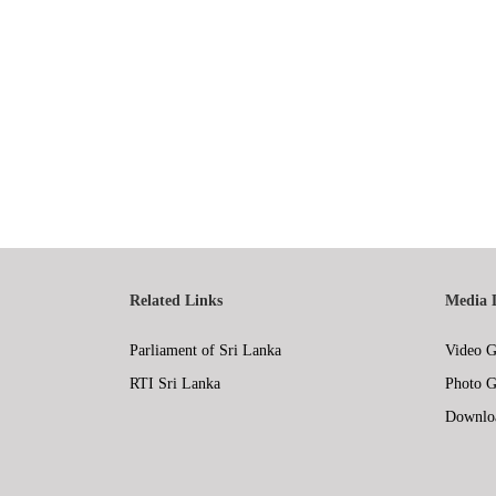
Related Links
Media 
Parliament of Sri Lanka
Video G
RTI Sri Lanka
Photo G
Downlo