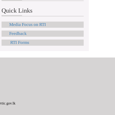
Quick Links
Media Focus on RTI
Feedback
RTI Forms
tic.gov.lk