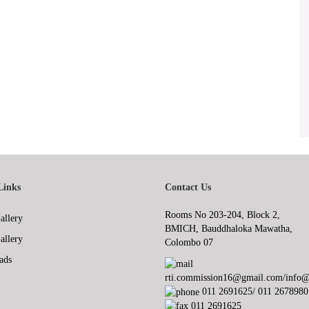
Links
Contact Us
Rooms No 203-204, Block 2,
allery
BMICH, Bauddhaloka Mawatha,
allery
Colombo 07
ads
rti.commission16@gmail.com/info@r
011 2691625/ 011 2678980
011 2691625