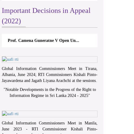
Important Decisions in Appeal
(2022)
Prof. Camena Guneratne V Open Un...
Global Information Commissioners Meet in Tirana,
Albania, June 2024; RTI Commissioners Kishali Pinto-
Jayawardena and Jagath Liyana Arachchi at the sessions.
"
Notable Developments in the Progress of the Right to
Information Regime in Sri Lanka 2024 - 2025
"
Global Information Commissioners Meet in Manila,
June 2023 - RTI Commissioner Kishali Pinto-