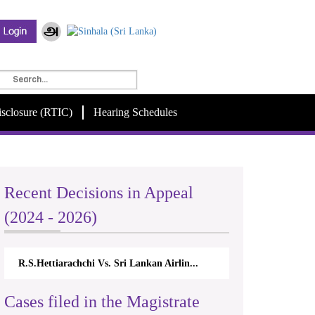
isclosure (RTIC)
Hearing Schedules
Recent Decisions in Appeal
(2024 - 2026)
R.S.Hettiarachchi Vs. Sri Lankan Airlin...
Cases filed in the Magistrate