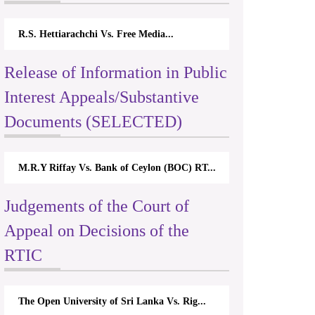
R.S. Hettiarachchi Vs. Free Media...
Release of Information in Public
Interest Appeals/Substantive
Documents (SELECTED)
M.R.Y Riffay Vs. Bank of Ceylon (BOC) RT...
Judgements of the Court of
Appeal on Decisions of the
RTIC
The Open University of Sri Lanka Vs. Rig...