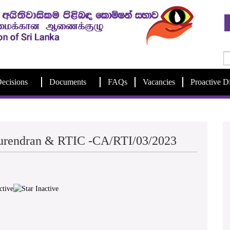
ecisions
Documents
FAQs
Vacancies
Proactive D
Surendran & RTIC -CA/RTI/03/2023