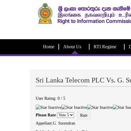
Home
About Us
RTI Regime
D
Sri Lanka Telecom PLC Vs. G. 
User Rating:
0
/
5
Please Rate
Appellant:G. Surendran