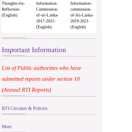
Thoughts-for-
Information-
Information-
Reflection-
Commission-
commission-
(English)
of-sri-Lanka-
of-Sri-Lanka-
2017-2021-
2019-2021-
(English)
(English)
Important Information
List of Public authorities who have
submitted reports under section 10
(Annual RTI Reports)
RTI Circulars & Policies
More