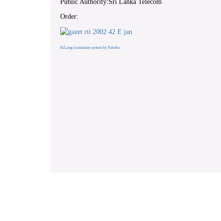
Public Authority:Sri Lanka Telecom
Order:
FaLang translation system by Faboba