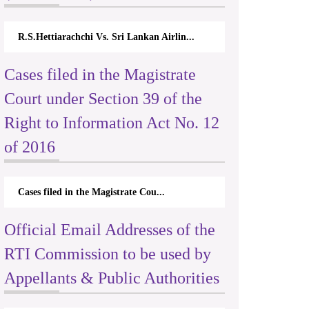
R.S.Hettiarachchi Vs. Sri Lankan Airlin...
Cases filed in the Magistrate
Court under Section 39 of the
Right to Information Act No. 12
of 2016
Cases filed in the Magistrate Cou...
Official Email Addresses of the
RTI Commission to be used by
Appellants & Public Authorities