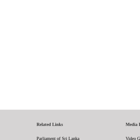
Related Links
Media 
Parliament of Sri Lanka
Video G