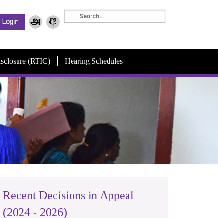
isclosure (RTIC)
Hearing Schedules
Recent Decisions in Appeal
(2024 - 2026)