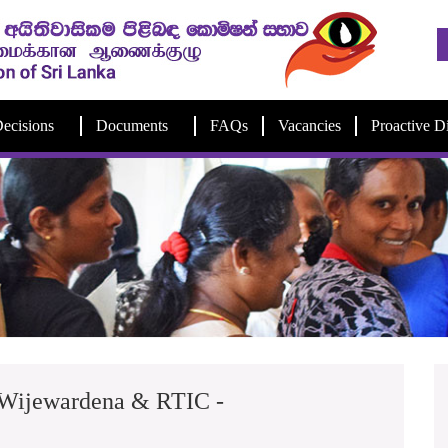
ecisions
Documents
FAQs
Vacancies
Proactive D
 Wijewardena & RTIC -