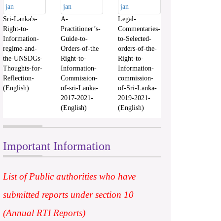
Sri-Lanka's-
A-
Legal-
Right-to-
Practitioner’s-
Commentaries-
Information-
Guide-to-
to-Selected-
regime-and-
Orders-of-the
orders-of-the-
the-UNSDGs-
Right-to-
Right-to-
Thoughts-for-
Information-
Information-
Reflection-
Commission-
commission-
(English)
of-sri-Lanka-
of-Sri-Lanka-
2017-2021-
2019-2021-
(English)
(English)
Important Information
List of Public authorities who have
submitted reports under section 10
(Annual RTI Reports)