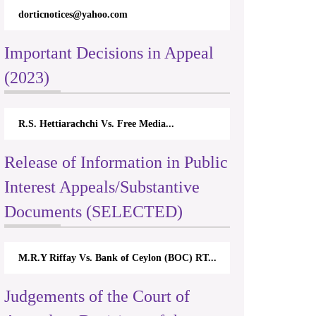
dorticnotices@yahoo.com
Important Decisions in Appeal
(2023)
R.S. Hettiarachchi Vs. Free Media...
Release of Information in Public
Interest Appeals/Substantive
Documents (SELECTED)
M.R.Y Riffay Vs. Bank of Ceylon (BOC) RT...
Judgements of the Court of