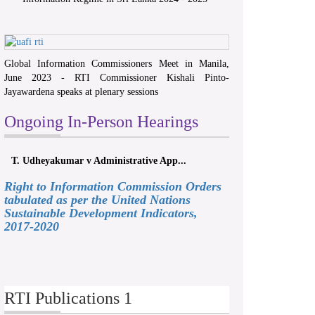
Global Information Commissioners Meet in Manila,
June 2023 - RTI Commissioner Kishali Pinto-
Jayawardena speaks at plenary sessions
Ongoing In-Person Hearings
T. Udheyakumar v Administrative App...
Right to Information Commission Orders
tabulated as per the United Nations
Sustainable Development Indicators,
2017-2020
RTI Publications 1