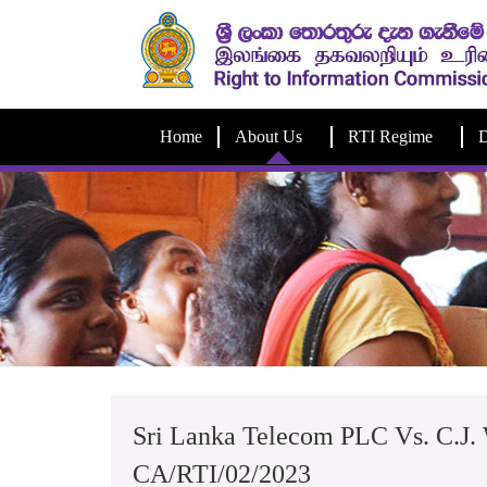
Home
About Us
RTI Regime
D
Sri Lanka Telecom PLC Vs. C.J.
CA/RTI/02/2023