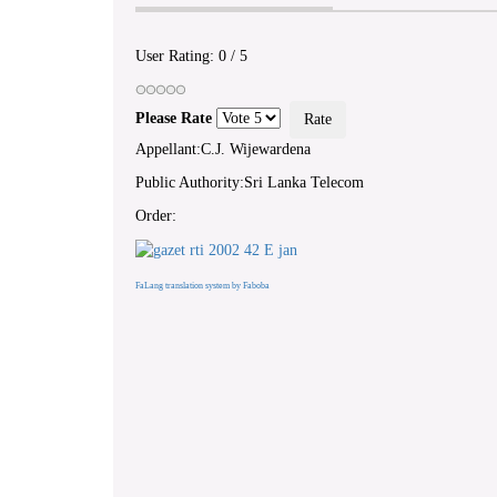
User Rating:
0
/
5
Please Rate
Appellant:C.J. Wijewardena
Public Authority:Sri Lanka Telecom
Order:
FaLang translation system by Faboba