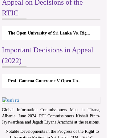
Appeal on Decisions of the
RTIC
The Open University of Sri Lanka Vs. Rig...
Important Decisions in Appeal
(2022)
Prof. Camena Guneratne V Open Un...
Global Information Commissioners Meet in Tirana,
Albania, June 2024; RTI Commissioners Kishali Pinto-
Jayawardena and Jagath Liyana Arachchi at the sessions.
"
Notable Developments in the Progress of the Right to
Information Regime in Sri Lanka 2024 - 2025
"