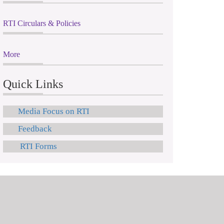
RTI Circulars & Policies
More
Quick Links
Media Focus on RTI
Feedback
RTI Forms