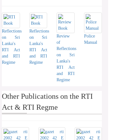
Reflections
Reflections
Review
Police
on Sri
on Sri
of
Manual
Lanka's
Lanka's
Reflections
RTI Act
RTI Act
on Sri
and RTI
and RTI
Lanka's
Regime
Regime
RTI Act
and RTI
Regime
Other Publications on the RTI
Act & RTI Regme