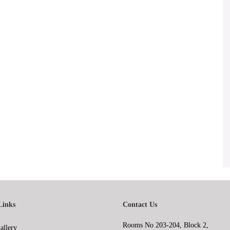
Links
Contact Us
Rooms No 203-204, Block 2,
allery