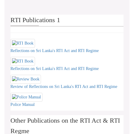
RTI Publications 1
Reflections on Sri Lanka's RTI Act and RTI Regime
Reflections on Sri Lanka's RTI Act and RTI Regime
Review of Reflections on Sri Lanka's RTI Act and RTI Regime
Police Manual
Other Publications on the RTI Act & RTI
Regme