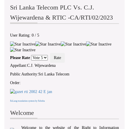
Sri Lanka Telecom PLC Vs. C.J.
Wijewardena & RTIC -CA/RTI/02/2023
User Rating:
0
/
5
Please Rate
Appellant:C.J. Wijewardena
Public Authority:Sri Lanka Telecom
Order:
FaLang translation system by Faboba
Welcome
Welcome to the website of the Right to Information