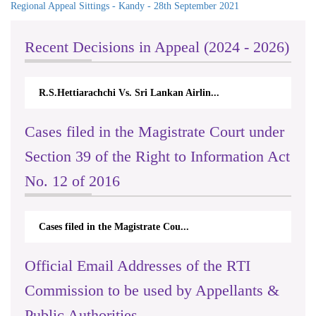
Regional Appeal Sittings - Kandy - 28th September 2021
Recent Decisions in Appeal (2024 - 2026)
achchi Vs. Sri Lankan Airlin...
N.Kodituwakku Vs. Att
Cases filed in the Magistrate Court under
Section 39 of the Right to Information Act
No. 12 of 2016
Cases filed in the Magistrate Cou...
Official Email Addresses of the RTI
Commission to be used by Appellants &
Public Authorities