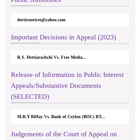
ices@yahoo.com
rticappeals@gmail.c
Important Decisions in Appeal (2023)
tiarachchi Vs. Free Media...
Centre for Society a
Release of Information in Public Interest
Appeals/Substantive Documents
(SELECTED)
Riffay Vs. Bank of Ceylon (BOC) RT...
Nirmala Kannanga
Judgements of the Court of Appeal on