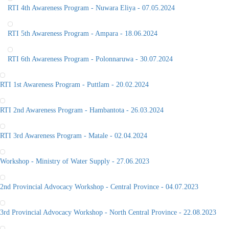
RTI 4th Awareness Program - Nuwara Eliya - 07.05.2024
RTI 5th Awareness Program - Ampara - 18.06.2024
RTI 6th Awareness Program - Polonnaruwa - 30.07.2024
RTI 1st Awareness Program - Puttlam - 20.02.2024
RTI 2nd Awareness Program - Hambantota - 26.03.2024
RTI 3rd Awareness Program - Matale - 02.04.2024
Workshop - Ministry of Water Supply - 27.06.2023
2nd Provincial Advocacy Workshop - Central Province - 04.07.2023
3rd Provincial Advocacy Workshop - North Central Province - 22.08.2023