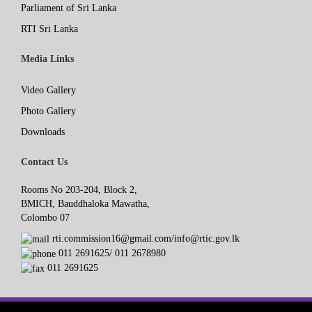
Parliament of Sri Lanka
RTI Sri Lanka
Media Links
Video Gallery
Photo Gallery
Downloads
Contact Us
Rooms No 203-204, Block 2,
BMICH, Bauddhaloka Mawatha,
Colombo 07
rti.commission16@gmail.com/info@rtic.gov.lk
011 2691625/ 011 2678980
011 2691625