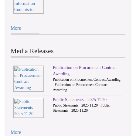
More
Media Releases
Publication on Procurement Contract
Awarding
Publication on Procurement Contract Awarding
Publication on Procurement Contract
Awarding
Public Statements - 2025.11.20
Public Statements - 2025.11.20 Public
Statements - 2025.11.20
More