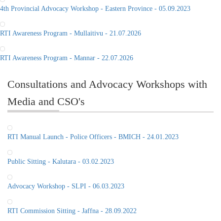
4th Provincial Advocacy Workshop - Eastern Province - 05.09.2023
RTI Awareness Program - Mullaitivu - 21.07.2026
RTI Awareness Program - Mannar - 22.07.2026
Consultations and Advocacy Workshops with
Media and CSO's
RTI Manual Launch - Police Officers - BMICH - 24.01.2023
Public Sitting - Kalutara - 03.02.2023
Advocacy Workshop - SLPI - 06.03.2023
RTI Commission Sitting - Jaffna - 28.09.2022