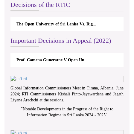
Decisions of the RTIC
pen University of Sri Lanka Vs. Rig...
The Monetary Boa
Important Decisions in Appeal (2022)
f. Camena Guneratne V Open Un...
A.L.Ranawake V
Global Information Commissioners Meet in Tirana, Albania, June
2024; RTI Commissioners Kishali Pinto-Jayawardena and Jagath
Liyana Arachchi at the sessions.
"
Notable Developments in the Progress of the Right to
Information Regime in Sri Lanka 2024 - 2025
"