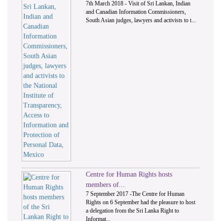
7th March 2018 - Visit of Sri Lankan, Indian
and Canadian Information Commissioners,
South Asian judges, lawyers and activists to t...
Centre for Human Rights hosts
members of...
7 September 2017 -The Centre for Human
Rights on 6 September had the pleasure to host
a delegation from the Sri Lanka Right to
Informat...