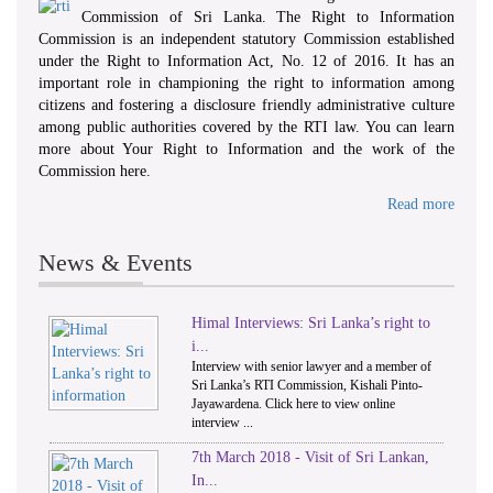
Commission of Sri Lanka. The Right to Information
Commission is an independent statutory Commission established
under the Right to Information Act, No. 12 of 2016. It has an
important role in championing the right to information among
citizens and fostering a disclosure friendly administrative culture
among public authorities covered by the RTI law. You can learn
more about Your Right to Information and the work of the
Commission here.
Read more
News & Events
Himal Interviews: Sri Lanka’s right to
1
2
i...
Interview with senior lawyer and a member of
Sri Lanka’s RTI Commission, Kishali Pinto-
Jayawardena. Click here to view online
interview ...
7th March 2018 - Visit of Sri Lankan,
In...