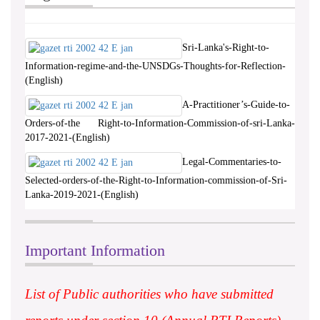
Sri-Lanka's-Right-to-
Information-regime-and-the-UNSDGs-Thoughts-for-Reflection-
(English)
A-Practitioner’s-Guide-to-
Orders-of-the Right-to-Information-Commission-of-sri-Lanka-
2017-2021-(English)
Legal-Commentaries-to-
Selected-orders-of-the-Right-to-Information-commission-of-Sri-
Lanka-2019-2021-(English)
Important Information
List of Public authorities who have submitted