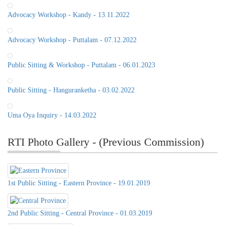
Advocacy Workshop - Kandy - 13.11.2022
Advocacy Workshop - Puttalam - 07.12.2022
Public Sitting & Workshop - Puttalam - 06.01.2023
Public Sitting - Hanguranketha - 03.02.2022
Uma Oya Inquiry - 14.03.2022
RTI Photo Gallery - (Previous Commission)
1st Public Sitting - Eastern Province - 19.01.2019
2nd Public Sitting - Central Province - 01.03.2019