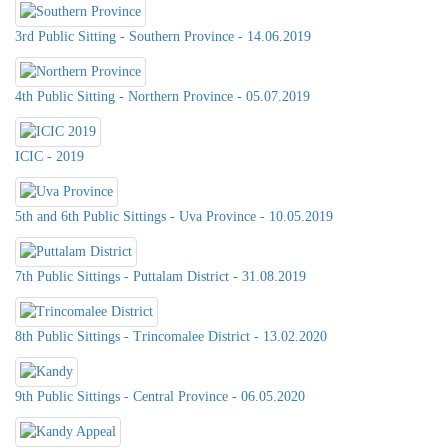
3rd Public Sitting - Southern Province - 14.06.2019
4th Public Sitting - Northern Province - 05.07.2019
ICIC - 2019
5th and 6th Public Sittings - Uva Province - 10.05.2019
7th Public Sittings - Puttalam District - 31.08.2019
8th Public Sittings - Trincomalee District - 13.02.2020
9th Public Sittings - Central Province - 06.05.2020