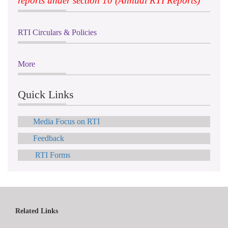
reports under section 10 (Annual RTI Reports)
RTI Circulars & Policies
More
Quick Links
Media Focus on RTI
Feedback
RTI Forms
Related Links