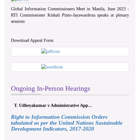
Global Information Commissioners Meet in Manila, June 2023 -
RTI Commissioner Kishali Pinto-Jayawardena speaks at plenary
sessions
Download Appeal Form
Ongoing In-Person Hearings
. Udheyakumar v Administrative App...
ලයනල් ගුරුග
Right to Information Commission Orders
tabulated as per the United Nations Sustainable
Development Indicators, 2017-2020