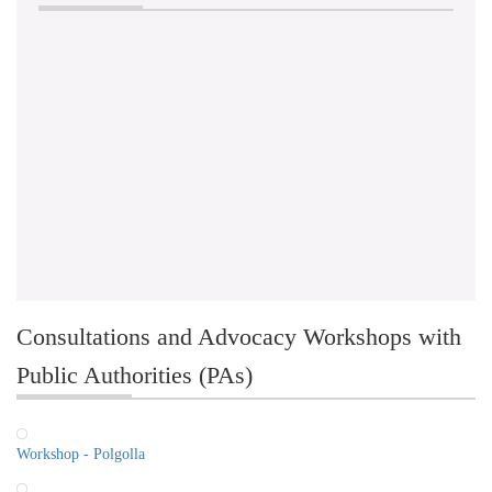
Consultations and Advocacy Workshops with
Public Authorities (PAs)
Workshop - Polgolla