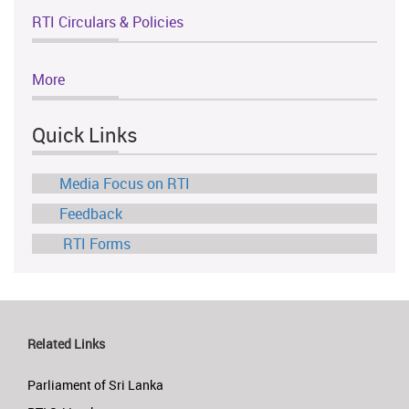
RTI Circulars & Policies
More
Quick Links
Media Focus on RTI
Feedback
RTI Forms
Related Links
Parliament of Sri Lanka