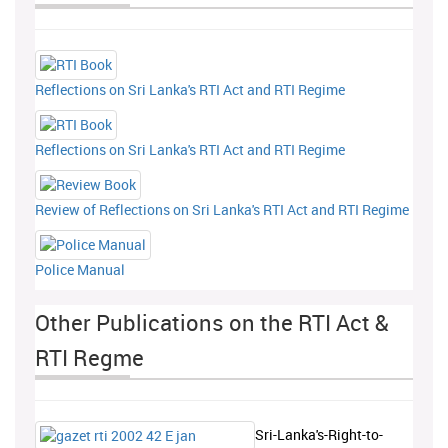
Reflections on Sri Lanka's RTI Act and RTI Regime
Reflections on Sri Lanka's RTI Act and RTI Regime
Review of Reflections on Sri Lanka's RTI Act and RTI Regime
Police Manual
Other Publications on the RTI Act &
RTI Regme
Sri-Lanka's-Right-to-