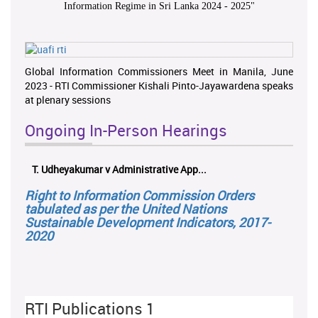
Information Regime in Sri Lanka 2024 - 2025
"
Global Information Commissioners Meet in Manila, June
2023 - RTI Commissioner Kishali Pinto-Jayawardena speaks
at plenary sessions
Ongoing In-Person Hearings
T. Udheyakumar v Administrative App...
Right to Information Commission Orders
tabulated as per the United Nations
Sustainable Development Indicators, 2017-
2020
RTI Publications 1