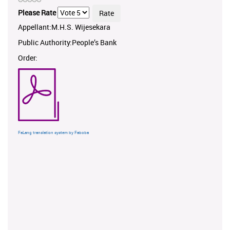
Please Rate
Appellant:M.H.S. Wijesekara
Public Authority:People’s Bank
Order:
FaLang translation system by Faboba