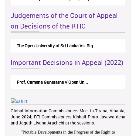
Judgements of the Court of Appeal
on Decisions of the RTIC
The Open University of Sri Lanka Vs. Rig...
Important Decisions in Appeal (2022)
Prof. Camena Guneratne V Open Un...
Global Information Commissioners Meet in Tirana, Albania,
June 2024; RTI Commissioners Kishali Pinto-Jayawardena
and Jagath Liyana Arachchi at the sessions.
"
Notable Developments in the Progress of the Right to