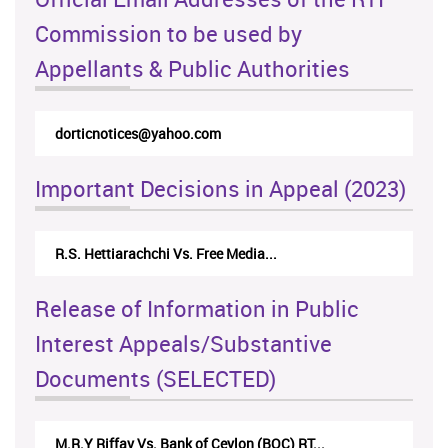
Commission to be used by
Appellants & Public Authorities
dorticnotices@yahoo.com
Important Decisions in Appeal (2023)
R.S. Hettiarachchi Vs. Free Media...
Release of Information in Public
Interest Appeals/Substantive
Documents (SELECTED)
M.R.Y Riffay Vs. Bank of Ceylon (BOC) RT...