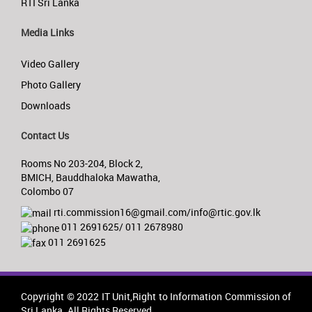
RTI Sri Lanka
Media Links
Video Gallery
Photo Gallery
Downloads
Contact Us
Rooms No 203-204, Block 2,
BMICH, Bauddhaloka Mawatha,
Colombo 07
rti.commission16@gmail.com/info@rtic.gov.lk
011 2691625/ 011 2678980
011 2691625
Copyright © 2022 IT Unit,Right to Information Commission of
Sri Lanka. All Rights Reserved