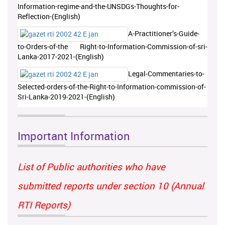
Information-regime-and-the-UNSDGs-Thoughts-for-
Reflection-(English)
A-Practitioner’s-Guide-
to-Orders-of-the Right-to-Information-Commission-of-sri-
Lanka-2017-2021-(English)
Legal-Commentaries-to-
Selected-orders-of-the-Right-to-Information-commission-of-
Sri-Lanka-2019-2021-(English)
Important Information
List of Public authorities who have
submitted reports under section 10 (Annual
RTI Reports)