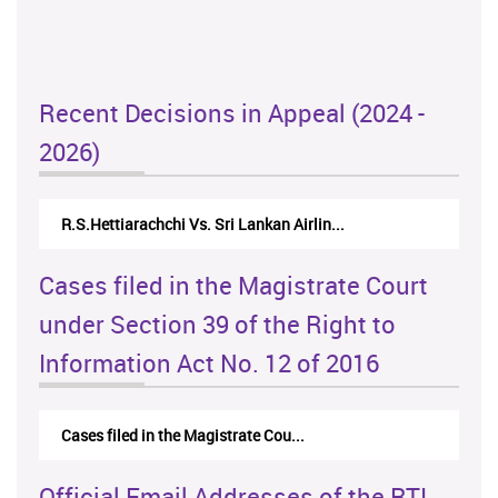
Recent Decisions in Appeal (2024 -
2026)
R.S.Hettiarachchi Vs. Sri Lankan Airlin...
Cases filed in the Magistrate Court
under Section 39 of the Right to
Information Act No. 12 of 2016
Cases filed in the Magistrate Cou...
Official Email Addresses of the RTI