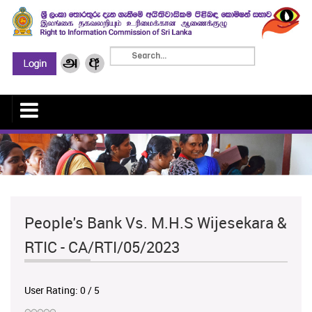
People's Bank Vs. M.H.S Wijesekara &
RTIC - CA/RTI/05/2023
User Rating:
0
/
5