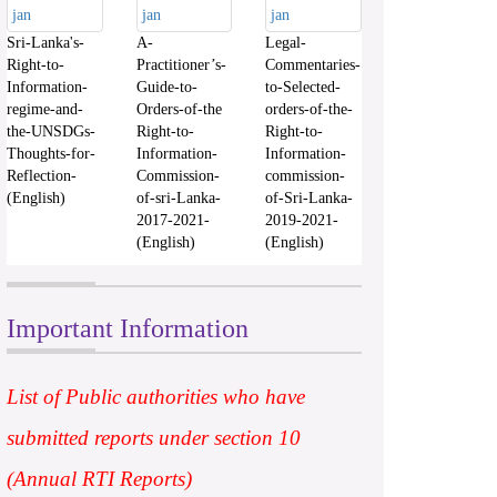
Sri-Lanka's-
A-
Legal-
Right-to-
Practitioner’s-
Commentaries-
Information-
Guide-to-
to-Selected-
regime-and-
Orders-of-the
orders-of-the-
the-UNSDGs-
Right-to-
Right-to-
Thoughts-for-
Information-
Information-
Reflection-
Commission-
commission-
(English)
of-sri-Lanka-
of-Sri-Lanka-
2017-2021-
2019-2021-
(English)
(English)
Important Information
List of Public authorities who have
submitted reports under section 10
(Annual RTI Reports)