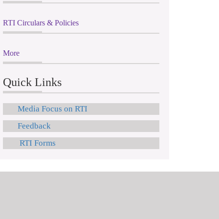
RTI Circulars & Policies
More
Quick Links
Media Focus on RTI
Feedback
RTI Forms