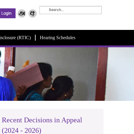
isclosure (RTIC)
Hearing Schedules
Recent Decisions in Appeal
(2024 - 2026)