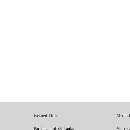
Related Links
Media 
Parliament of Sri Lanka
Video G