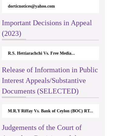
dorticnotices@yahoo.com
Important Decisions in Appeal
(2023)
R.S. Hettiarachchi Vs. Free Media...
Release of Information in Public
Interest Appeals/Substantive
Documents (SELECTED)
M.R.Y Riffay Vs. Bank of Ceylon (BOC) RT...
Judgements of the Court of