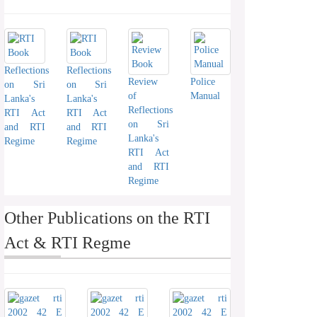
Reflections
Reflections
Review
Police
on Sri
on Sri
of
Manual
Lanka's
Lanka's
Reflections
RTI Act
RTI Act
on Sri
and RTI
and RTI
Lanka's
Regime
Regime
RTI Act
and RTI
Regime
Other Publications on the RTI
Act & RTI Regme