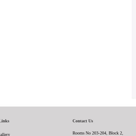
Links
Contact Us
Rooms No 203-204, Block 2,
allery