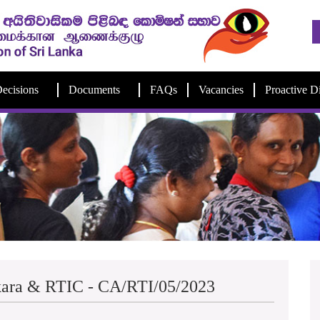
ecisions
Documents
FAQs
Vacancies
Proactive D
kara & RTIC - CA/RTI/05/2023