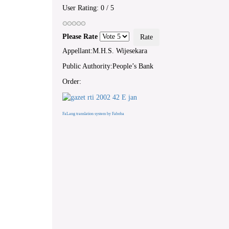
User Rating:
0
/
5
Please Rate
Appellant:M.H.S. Wijesekara
Public Authority:People’s Bank
Order:
FaLang translation system by Faboba