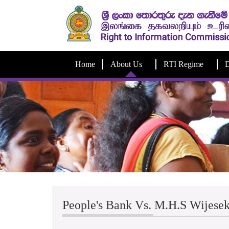
Home
About Us
RTI Regime
D
People's Bank Vs. M.H.S Wijese