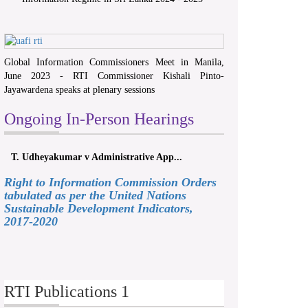
Global Information Commissioners Meet in Manila,
June 2023 - RTI Commissioner Kishali Pinto-
Jayawardena speaks at plenary sessions
Ongoing In-Person Hearings
T. Udheyakumar v Administrative App...
Right to Information Commission Orders
tabulated as per the United Nations
Sustainable Development Indicators,
2017-2020
RTI Publications 1