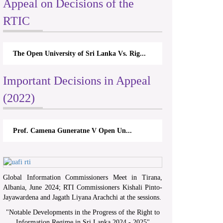
Appeal on Decisions of the
RTIC
The Open University of Sri Lanka Vs. Rig...
Important Decisions in Appeal
(2022)
Prof. Camena Guneratne V Open Un...
Global Information Commissioners Meet in Tirana,
Albania, June 2024; RTI Commissioners Kishali Pinto-
Jayawardena and Jagath Liyana Arachchi at the sessions.
"
Notable Developments in the Progress of the Right to
Information Regime in Sri Lanka 2024 - 2025
"