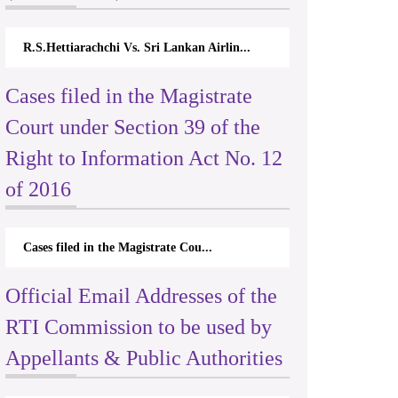
R.S.Hettiarachchi Vs. Sri Lankan Airlin...
Cases filed in the Magistrate
Court under Section 39 of the
Right to Information Act No. 12
of 2016
Cases filed in the Magistrate Cou...
Official Email Addresses of the
RTI Commission to be used by
Appellants & Public Authorities