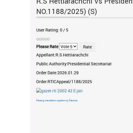
R.S Hettiarachchi Vs President
NO.1188/2025) (S)
User Rating:
0
/
5
Please Rate
Appellant:R.S Hettiarachchi
Public Authority:Presidential Secretariat
Order Date:2026.01.29
Order:RTICAppeal/1188/2025
FaLang translation system by Faboba