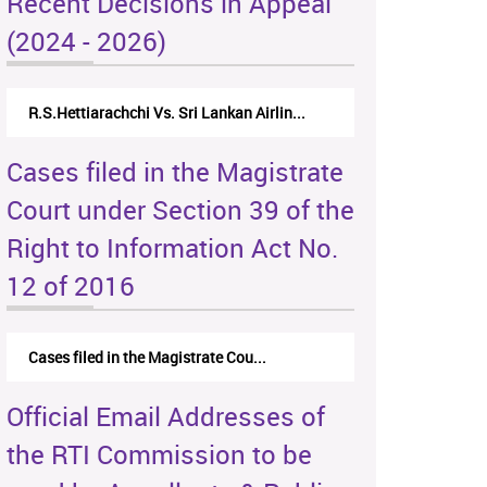
Recent Decisions in Appeal
(2024 - 2026)
R.S.Hettiarachchi Vs. Sri Lankan Airlin...
Cases filed in the Magistrate
Court under Section 39 of the
Right to Information Act No.
12 of 2016
Cases filed in the Magistrate Cou...
Official Email Addresses of
the RTI Commission to be