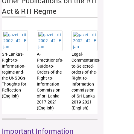
Other Publications on the RTI
Act & RTI Regme
Sri-Lanka's-
A-
Legal-
Right-to-
Practitioner’s-
Commentaries-
Information-
Guide-to-
to-Selected-
regime-and-
Orders-of-the
orders-of-the-
the-UNSDGs-
Right-to-
Right-to-
Thoughts-for-
Information-
Information-
Reflection-
Commission-
commission-
(English)
of-sri-Lanka-
of-Sri-Lanka-
2017-2021-
2019-2021-
(English)
(English)
Important Information