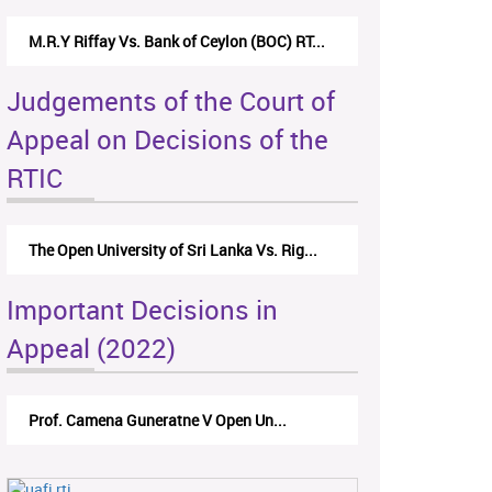
M.R.Y Riffay Vs. Bank of Ceylon (BOC) RT...
Judgements of the Court of
Appeal on Decisions of the
RTIC
The Open University of Sri Lanka Vs. Rig...
Important Decisions in
Appeal (2022)
Prof. Camena Guneratne V Open Un...