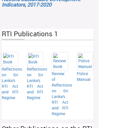
Indicators, 2017-2020
RTI Publications 1
Reflections
Reflections
Review
Police
on Sri
on Sri
of
Manual
Lanka's
Lanka's
Reflections
RTI Act
RTI Act
on Sri
and RTI
and RTI
Lanka's
Regime
Regime
RTI Act
and RTI
Regime