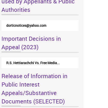
used by Appellants & Public
Authorities
dorticnotices@yahoo.com
Important Decisions in
Appeal (2023)
R.S. Hettiarachchi Vs. Free Media...
Release of Information in
Public Interest
Appeals/Substantive
Documents (SELECTED)