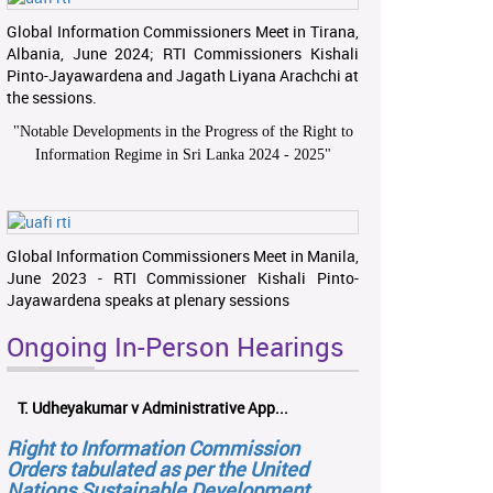
Global Information Commissioners Meet in Tirana,
Albania, June 2024; RTI Commissioners Kishali
Pinto-Jayawardena and Jagath Liyana Arachchi at
the sessions.
"
Notable Developments in the Progress of the Right to
Information Regime in Sri Lanka 2024 - 2025
"
Global Information Commissioners Meet in Manila,
June 2023 - RTI Commissioner Kishali Pinto-
Jayawardena speaks at plenary sessions
Ongoing In-Person Hearings
T. Udheyakumar v Administrative App...
Right to Information Commission
Orders tabulated as per the United
Nations Sustainable Development