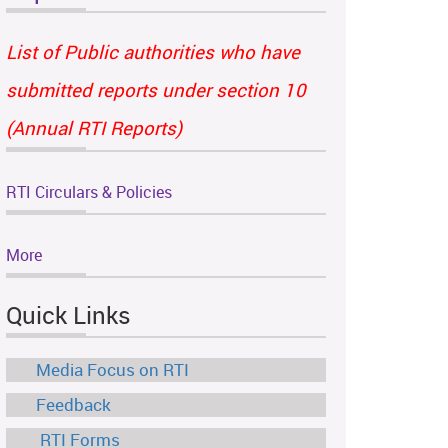
List of Public authorities who have
submitted reports under section 10
(Annual RTI Reports)
RTI Circulars & Policies
More
Quick Links
Media Focus on RTI
Feedback
RTI Forms