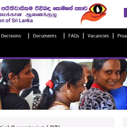
Decisions
Documents
FAQs
Vacancies
Proa