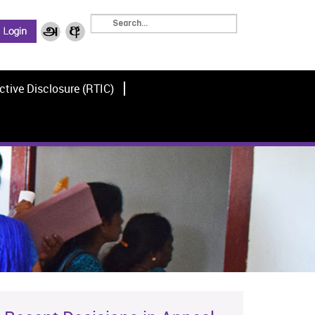
ctive Disclosure (RTIC)