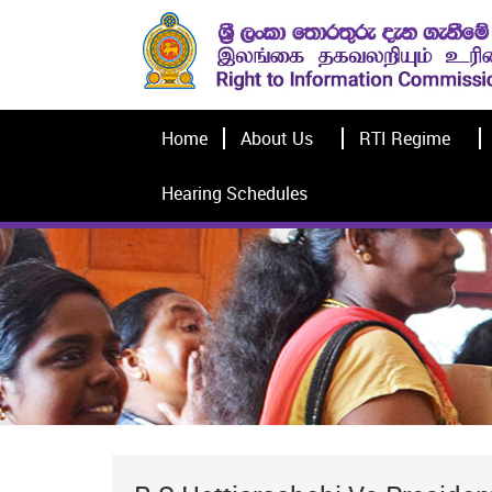
Home
About Us
RTI Regime
Hearing Schedules