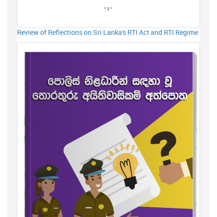
Review of Reflections on Sri Lanka's RTI Act and RTI Regime