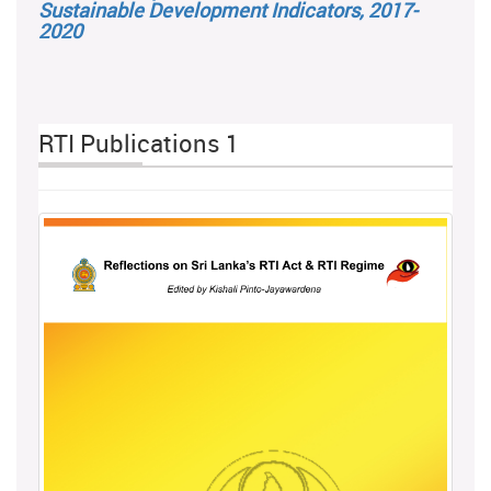
Sustainable Development Indicators, 2017-
2020
RTI Publications 1