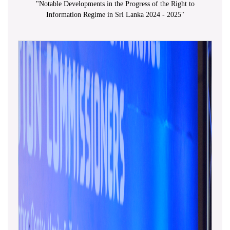
"
Notable Developments in the Progress of the Right to
Information Regime in Sri Lanka 2024 - 2025
"