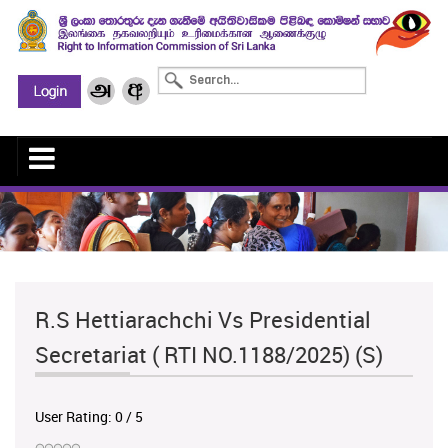
R.S Hettiarachchi Vs Presidential
Secretariat ( RTI NO.1188/2025) (S)
User Rating:
0
/
5