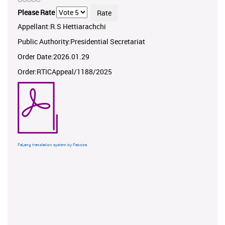
Please Rate
Appellant:R.S Hettiarachchi
Public Authority:Presidential Secretariat
Order Date:2026.01.29
Order:RTICAppeal/1188/2025
FaLang translation system by Faboba