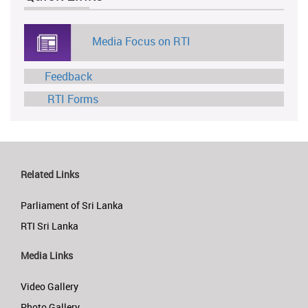
Media Focus on RTI
Feedback
RTI Forms
Related Links
Parliament of Sri Lanka
RTI Sri Lanka
Media Links
Video Gallery
Photo Gallery