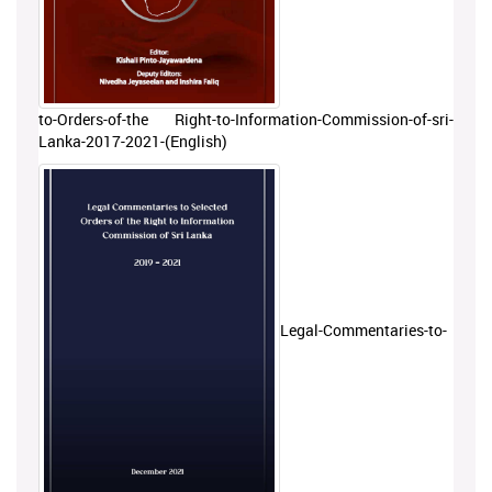
to-Orders-of-the Right-to-Information-Commission-of-sri-
Lanka-2017-2021-(English)
Legal-Commentaries-to-