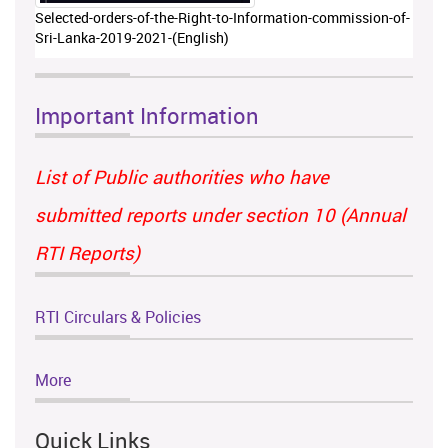
Selected-orders-of-the-Right-to-Information-commission-of-
Sri-Lanka-2019-2021-(English)
Important Information
List of Public authorities who have
submitted reports under section 10 (Annual
RTI Reports)
RTI Circulars & Policies
More
Quick Links