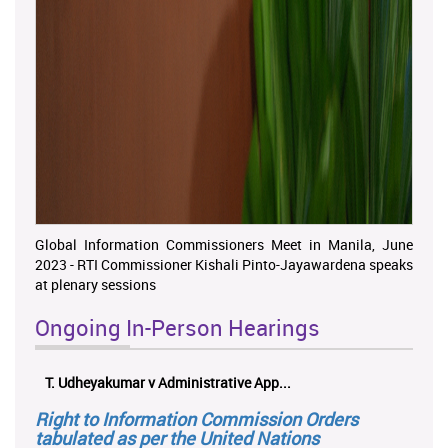
Global Information Commissioners Meet in Manila, June
2023 - RTI Commissioner Kishali Pinto-Jayawardena speaks
at plenary sessions
Ongoing In-Person Hearings
ලයනල් ගුරුගේ එ. ආරක්ෂක අමාත්‍යාංශය ...
Right to Information Commission Orders
tabulated as per the United Nations