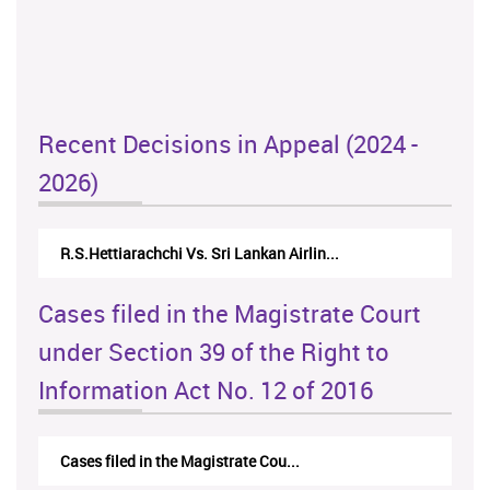
Recent Decisions in Appeal (2024 -
2026)
N.Kodituwakku Vs. Attorney General's De...
Cases filed in the Magistrate Court
under Section 39 of the Right to
Information Act No. 12 of 2016
Cases filed in the Magistrate Cou...