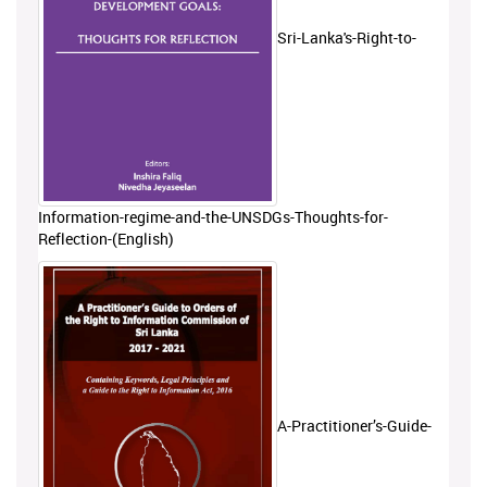
Sri-Lanka's-Right-to-
Information-regime-and-the-UNSDGs-Thoughts-for-
Reflection-(English)
A-Practitioner’s-Guide-