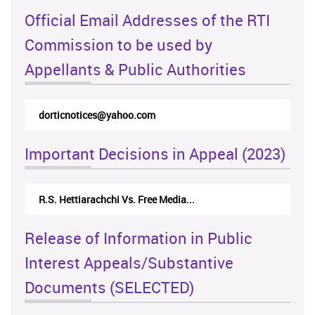
Official Email Addresses of the RTI
Commission to be used by
Appellants & Public Authorities
rticappeals@gmail.com
Important Decisions in Appeal (2023)
Centre for Society and Religion V...
Release of Information in Public
Interest Appeals/Substantive
Documents (SELECTED)