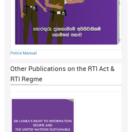
Police Manual
Other Publications on the RTI Act &
RTI Regme