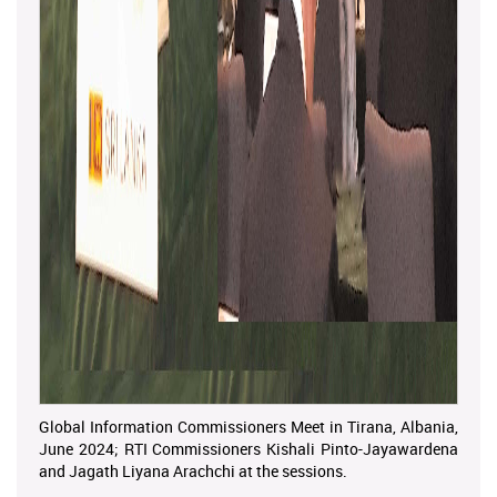
Global Information Commissioners Meet in Tirana, Albania,
June 2024; RTI Commissioners Kishali Pinto-Jayawardena
and Jagath Liyana Arachchi at the sessions.