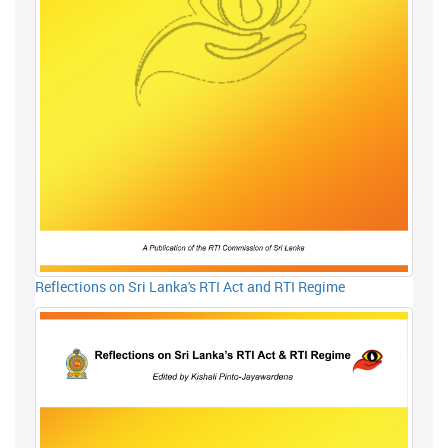
Reflections on Sri Lanka's RTI Act and RTI Regime