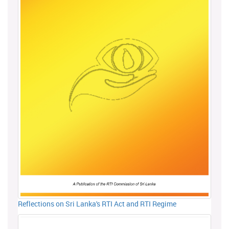
Reflections on Sri Lanka's RTI Act and RTI Regime