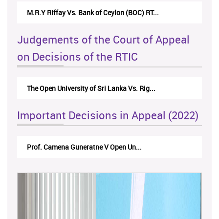
Nirmala Kannangara Vs.Lanka Building Ma...
Judgements of the Court of Appeal
on Decisions of the RTIC
The Monetary Board of CBSL-vs-Verite Res...
Important Decisions in Appeal (2022)
A.L.Ranawake V University of Ruh...