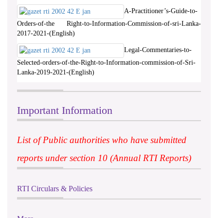
A-Practitioner’s-Guide-to-
Orders-of-the Right-to-Information-Commission-of-sri-Lanka-
2017-2021-(English)
Legal-Commentaries-to-
Selected-orders-of-the-Right-to-Information-commission-of-Sri-
Lanka-2019-2021-(English)
Important Information
List of Public authorities who have submitted
reports under section 10 (Annual RTI Reports)
RTI Circulars & Policies