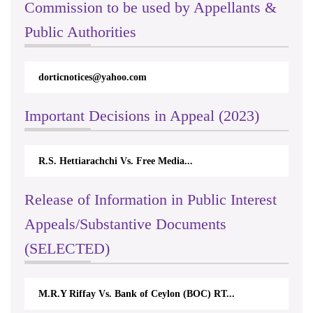
Commission to be used by Appellants &
Public Authorities
dorticnotices@yahoo.com
Important Decisions in Appeal (2023)
R.S. Hettiarachchi Vs. Free Media...
Release of Information in Public Interest
Appeals/Substantive Documents
(SELECTED)
M.R.Y Riffay Vs. Bank of Ceylon (BOC) RT...