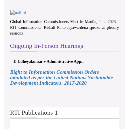
Global Information Commissioners Meet in Manila, June 2023 -
RTI Commissioner Kishali Pinto-Jayawardena speaks at plenary
sessions
Ongoing In-Person Hearings
T. Udheyakumar v Administrative App...
Right to Information Commission Orders
tabulated as per the United Nations Sustainable
Development Indicators, 2017-2020
RTI Publications 1