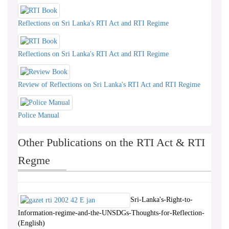
Reflections on Sri Lanka's RTI Act and RTI Regime
Reflections on Sri Lanka's RTI Act and RTI Regime
Review of Reflections on Sri Lanka's RTI Act and RTI Regime
Police Manual
Other Publications on the RTI Act & RTI
Regme
Sri-Lanka's-Right-to-
Information-regime-and-the-UNSDGs-Thoughts-for-Reflection-
(English)