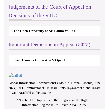
Judgements of the Court of Appeal on
Decisions of the RTIC
The Open University of Sri Lanka Vs. Rig...
Important Decisions in Appeal (2022)
Prof. Camena Guneratne V Open Un...
Global Information Commissioners Meet in Tirana, Albania, June
2024; RTI Commissioners Kishali Pinto-Jayawardena and Jagath
Liyana Arachchi at the sessions.
"
Notable Developments in the Progress of the Right to
Information Regime in Sri Lanka 2024 - 2025
"