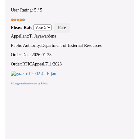
User Rating:
5
/
5
Please Rate
Appellant:T. Jayawardena
Public Authority:Department of External Resources
Order Date:2026.01.28
Order:RTICAppeal/711/2023
FaLang translation system by Faboba