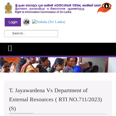
T. Jayawardena Vs Department of
External Resources ( RTI NO.711/2023)
(S)