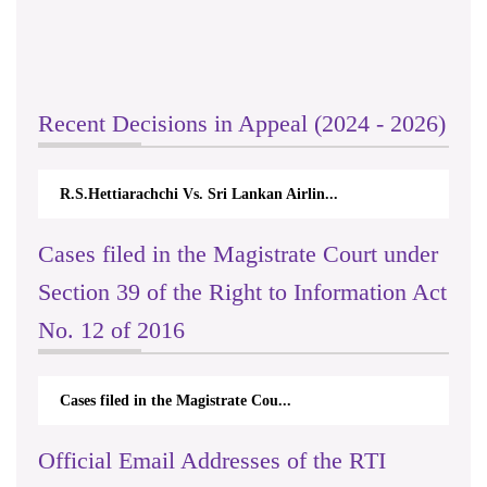
Recent Decisions in Appeal (2024 - 2026)
R.S.Hettiarachchi Vs. Sri Lankan Airlin...
Cases filed in the Magistrate Court under
Section 39 of the Right to Information Act
No. 12 of 2016
Cases filed in the Magistrate Cou...
Official Email Addresses of the RTI