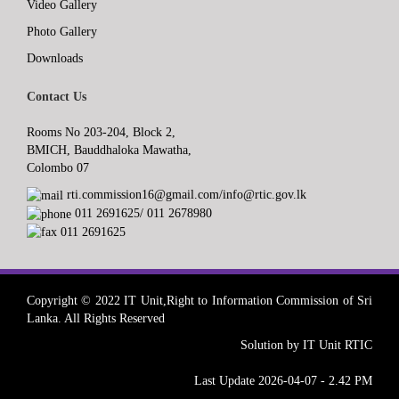
Video Gallery
Photo Gallery
Downloads
Contact Us
Rooms No 203-204, Block 2,
BMICH, Bauddhaloka Mawatha,
Colombo 07
rti.commission16@gmail.com/info@rtic.gov.lk
011 2691625/ 011 2678980
011 2691625
Copyright © 2022 IT Unit,Right to Information Commission of Sri
Lanka. All Rights Reserved
Solution by IT Unit RTIC
Last Update 2026-04-07 - 2.42 PM