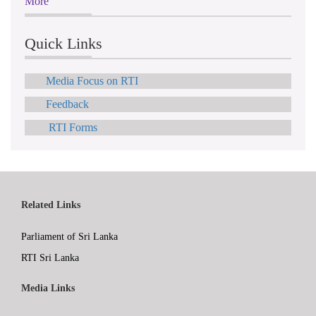
More
Quick Links
Media Focus on RTI
Feedback
RTI Forms
Related Links
Parliament of Sri Lanka
RTI Sri Lanka
Media Links