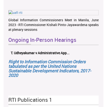
Global Information Commissioners Meet in Manila, June
2023 - RTI Commissioner Kishali Pinto-Jayawardena speaks
at plenary sessions
Ongoing In-Person Hearings
T. Udheyakumar v Administrative App...
Right to Information Commission Orders
tabulated as per the United Nations
Sustainable Development Indicators, 2017-
2020
RTI Publications 1