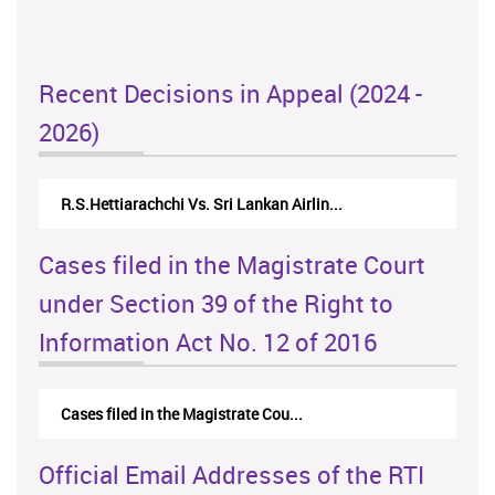
Recent Decisions in Appeal (2024 -
2026)
R.S.Hettiarachchi Vs. Sri Lankan Airlin...
Cases filed in the Magistrate Court
under Section 39 of the Right to
Information Act No. 12 of 2016
Cases filed in the Magistrate Cou...
Official Email Addresses of the RTI