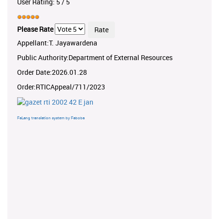
User Rating:
5
/
5
Please Rate
Appellant:T. Jayawardena
Public Authority:Department of External Resources
Order Date:2026.01.28
Order:RTICAppeal/711/2023
FaLang translation system by Faboba