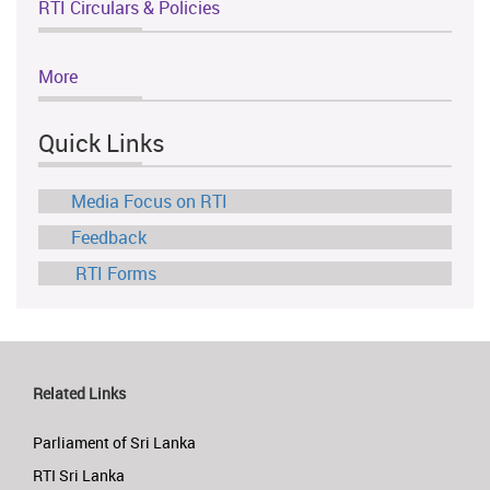
RTI Circulars & Policies
More
Quick Links
Media Focus on RTI
Feedback
RTI Forms
Related Links
Parliament of Sri Lanka
RTI Sri Lanka