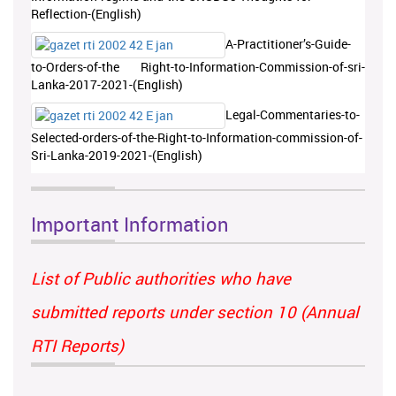
Reflection-(English)
A-Practitioner’s-Guide-
to-Orders-of-the Right-to-Information-Commission-of-sri-
Lanka-2017-2021-(English)
Legal-Commentaries-to-
Selected-orders-of-the-Right-to-Information-commission-of-
Sri-Lanka-2019-2021-(English)
Important Information
List of Public authorities who have
submitted reports under section 10 (Annual
RTI Reports)