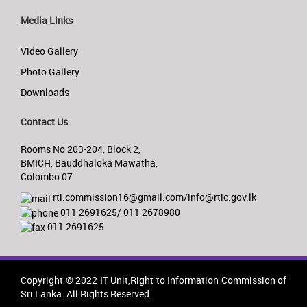
Media Links
Video Gallery
Photo Gallery
Downloads
Contact Us
Rooms No 203-204, Block 2,
BMICH, Bauddhaloka Mawatha,
Colombo 07
rti.commission16@gmail.com/info@rtic.gov.lk
011 2691625/ 011 2678980
011 2691625
Copyright © 2022 IT Unit,Right to Information Commission of
Sri Lanka. All Rights Reserved