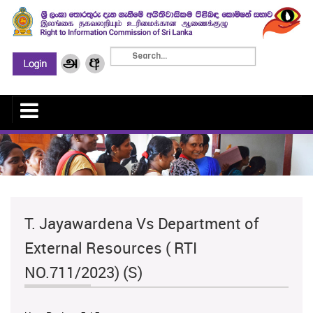
T. Jayawardena Vs Department of
External Resources ( RTI
NO.711/2023) (S)