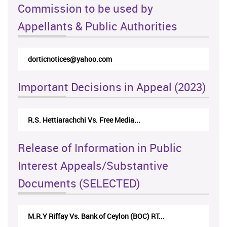
Commission to be used by
Appellants & Public Authorities
dorticnotices@yahoo.com
Important Decisions in Appeal (2023)
R.S. Hettiarachchi Vs. Free Media...
Release of Information in Public
Interest Appeals/Substantive
Documents (SELECTED)
M.R.Y Riffay Vs. Bank of Ceylon (BOC) RT...