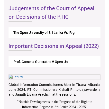
Judgements of the Court of Appeal
on Decisions of the RTIC
The Open University of Sri Lanka Vs. Rig...
Important Decisions in Appeal (2022)
Prof. Camena Guneratne V Open Un...
Global Information Commissioners Meet in Tirana, Albania,
June 2024; RTI Commissioners Kishali Pinto-Jayawardena
and Jagath Liyana Arachchi at the sessions.
"
Notable Developments in the Progress of the Right to
Information Regime in Sri Lanka 2024 - 2025
"