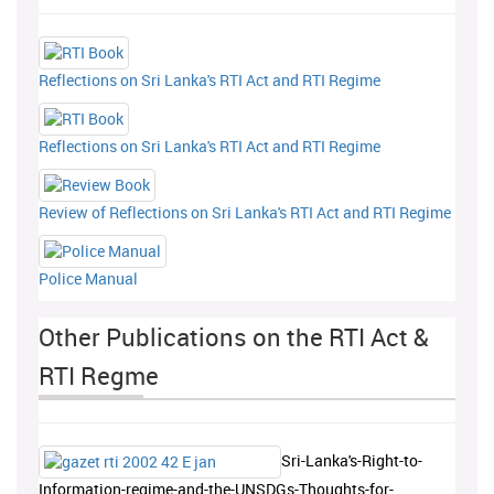
Reflections on Sri Lanka's RTI Act and RTI Regime
Reflections on Sri Lanka's RTI Act and RTI Regime
Review of Reflections on Sri Lanka's RTI Act and RTI Regime
Police Manual
Other Publications on the RTI Act &
RTI Regme
Sri-Lanka's-Right-to-
Information-regime-and-the-UNSDGs-Thoughts-for-