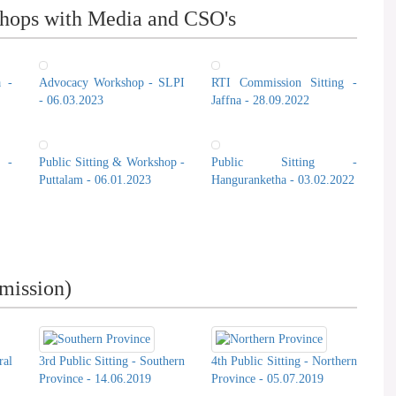
hops with Media and CSO's
a -
Advocacy Workshop - SLPI
RTI Commission Sitting -
- 06.03.2023
Jaffna - 28.09.2022
 -
Public Sitting & Workshop -
Public Sitting -
Puttalam - 06.01.2023
Hanguranketha - 03.02.2022
mission)
ral
3rd Public Sitting - Southern
4th Public Sitting - Northern
Province - 14.06.2019
Province - 05.07.2019