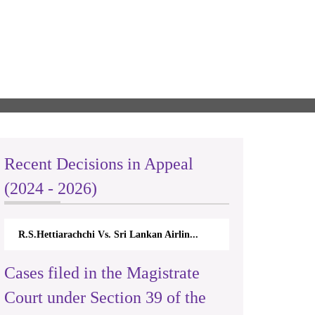
Recent Decisions in Appeal
(2024 - 2026)
R.S.Hettiarachchi Vs. Sri Lankan Airlin...
Cases filed in the Magistrate
Court under Section 39 of the