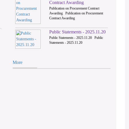
Contract Awarding
Publication on Procurement Contract
Awarding Publication on Procurement
Contract Awarding
Public Statements - 2025.11.20
Public Statements - 2025.11.20 Public
Statements - 2025.11.20
More