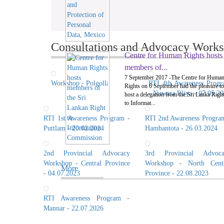
Consultations and Advocacy Worksh
Centre for Human Rights hosts
members of...
7 September 2017 -The Centre for Huma
Workshop - Polgolla
RTI 4th Awareness Prog
Rights on 6 September had the pleasure to
- Nuwara Eliya - 07.05.2
host a delegation from the Sri Lanka Righ
to Informat...
RTI 1st Awareness Program -
RTI 2nd Awareness Progra
Puttlam - 20.02.2024
Hambantota - 26.03.2024
2nd Provincial Advocacy
3rd Provincial Advoca
Workshop - Central Province
Workshop - North Centr
More
- 04.07.2023
Province - 22.08.2023
RTI Awareness Program -
Mannar - 22.07.2026