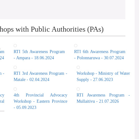
ops with Public Authorities (PAs)
n
ram
RTI 5th Awareness Program
RTI 6th Awareness Program
024
- Ampara - 18.06.2024
- Polonnaruwa - 30.07.2024
t
m -
RTI 3rd Awareness Program -
Workshop - Ministry of Water
Matale - 02.04.2024
Supply - 27.06.2023
cy
4th Provincial Advocacy
RTI Awareness Program -
al
Workshop - Eastern Province
Mullaitivu - 21.07.2026
- 05.09.2023