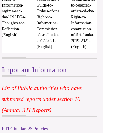
Information-
Guide-to-
to-Selected-
regime-and-
Orders-of-the
orders-of-the-
the-UNSDGs-
Right-to-
Right-to-
Thoughts-for-
Information-
Information-
Reflection-
Commission-
commission-
(English)
of-sri-Lanka-
of-Sri-Lanka-
2017-2021-
2019-2021-
(English)
(English)
Important Information
List of Public authorities who have
submitted reports under section 10
(Annual RTI Reports)
RTI Circulars & Policies