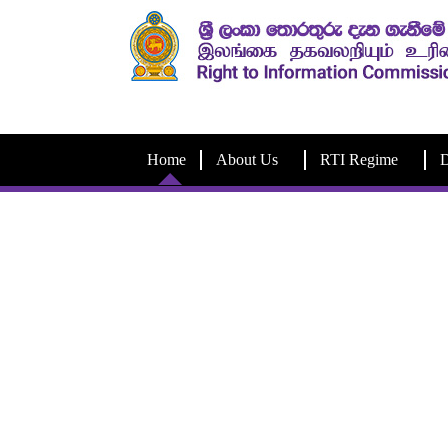
Home
About Us
RTI Regime
D