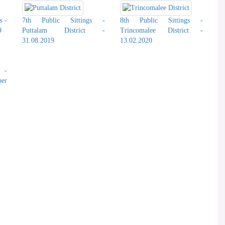
s -
7th Public Sittings -
8th Public Sittings -
9
Puttalam District -
Trincomalee District -
31.08.2019
13.02.2020
s -
er