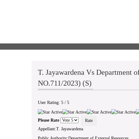
T. Jayawardena Vs Department of
NO.711/2023) (S)
User Rating:
5
/
5
Please Rate
Appellant:T. Jayawardena
Public Authority:Department of External Resources