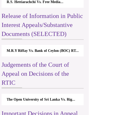
R.S. Hettiarachchi Vs. Free Media...
Release of Information in Public
Interest Appeals/Substantive
Documents (SELECTED)
M.R.Y Riffay Vs. Bank of Ceylon (BOC) RT...
Judgements of the Court of
Appeal on Decisions of the
RTIC
The Open University of Sri Lanka Vs. Rig...
Important Decisions in Appeal