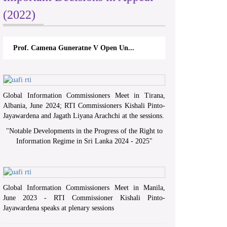
(2022)
Prof. Camena Guneratne V Open Un...
Global Information Commissioners Meet in Tirana,
Albania, June 2024; RTI Commissioners Kishali Pinto-
Jayawardena and Jagath Liyana Arachchi at the sessions.
"
Notable Developments in the Progress of the Right to
Information Regime in Sri Lanka 2024 - 2025
"
Global Information Commissioners Meet in Manila,
June 2023 - RTI Commissioner Kishali Pinto-
Jayawardena speaks at plenary sessions