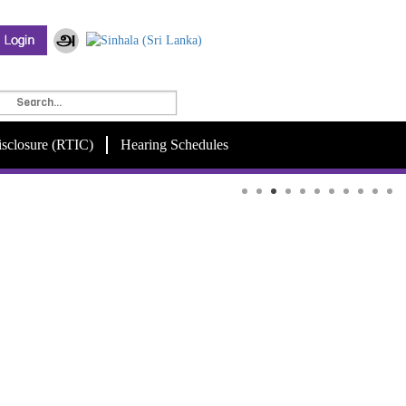
isclosure (RTIC)
Hearing Schedules