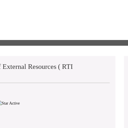
 External Resources ( RTI