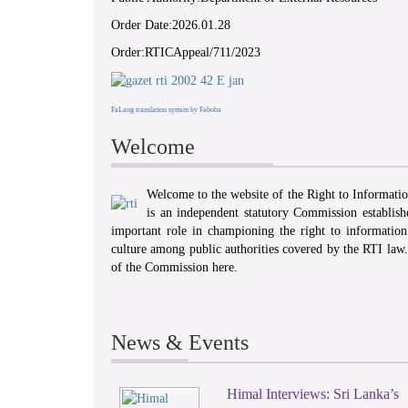
Order Date:2026.01.28
Order:RTICAppeal/711/2023
FaLang translation system by Faboba
Welcome
Welcome to the website of the Right to Informat
is an independent statutory Commission establis
important role in championing the right to information 
culture among public authorities covered by the RTI law
of the Commission here.
News & Events
Himal Interviews: Sri Lanka’s
1