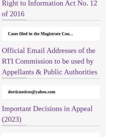
Right to Information Act No. 12
of 2016
Cases filed in the Magistrate Cou...
Official Email Addresses of the
RTI Commission to be used by
Appellants & Public Authorities
dorticnotices@yahoo.com
Important Decisions in Appeal
(2023)