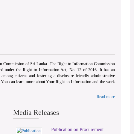
ion Commission of Sri Lanka. The Right to Information Commission
hed under the Right to Information Act, No. 12 of 2016. It has an
among citizens and fostering a disclosure friendly administrative
. You can learn more about Your Right to Information and the work
Read more
Media Releases
Publication on Procurement
2