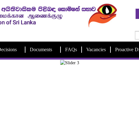
ecisions
Documents
FAQs
Vacancies
Proactive D