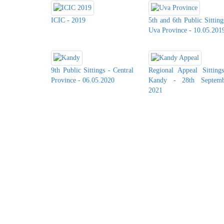
ICIC - 2019
5th and 6th Public Sitting
Uva Province - 10.05.201
9th Public Sittings - Central
Regional Appeal Sitting
Province - 06.05.2020
Kandy - 28th Septemb
2021