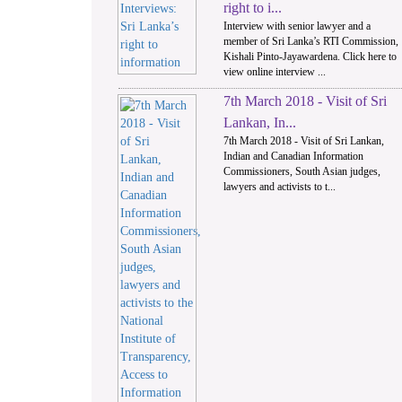
right to i...
Interview with senior lawyer and a
member of Sri Lanka’s RTI Commission,
Kishali Pinto-Jayawardena. Click here to
view online interview ...
7th March 2018 - Visit of Sri
Lankan, In...
7th March 2018 - Visit of Sri Lankan,
Indian and Canadian Information
Commissioners, South Asian judges,
lawyers and activists to t...