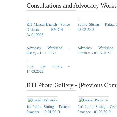
Consultations and Advocacy Works
RTI Manual Launch - Police
Public Sitting - Kalutar
Officers - BMICH -
03.02.2023
24.01.2023
Advocacy Workshop -
Advocacy Workshop
Kandy - 13.11.2022
Puttalam - 07.12.2022
Uma Oya Inquiry -
14.03.2022
RTI Photo Gallery - (Previous Com
1st Public Sitting - Eastern
2nd Public Sitting - Cent
Province - 19.01.2019
Province - 01.03.2019