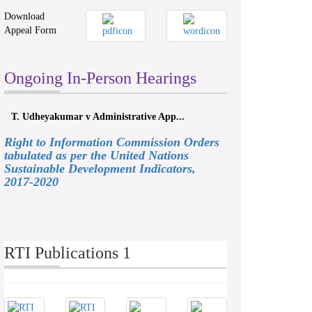
Download
Appeal Form
Ongoing In-Person Hearings
T. Udheyakumar v Administrative App...
Right to Information Commission Orders
tabulated as per the United Nations
Sustainable Development Indicators,
2017-2020
RTI Publications 1