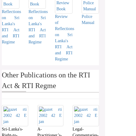
Reflections
Reflections
Review
Police
on Sri
on Sri
of
Manual
Lanka's
Lanka's
Reflections
RTI Act
RTI Act
on Sri
and RTI
and RTI
Lanka's
Regime
Regime
RTI Act
and RTI
Regime
Other Publications on the RTI
Act & RTI Regme
Sri-Lanka's-
A-
Legal-
Right-to-
Practitioner’s-
Commentaries-