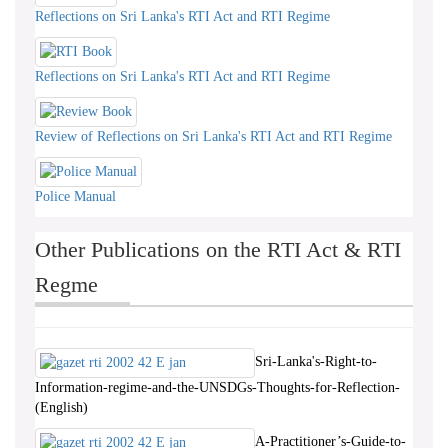
Reflections on Sri Lanka's RTI Act and RTI Regime
Reflections on Sri Lanka's RTI Act and RTI Regime
Review of Reflections on Sri Lanka's RTI Act and RTI Regime
Police Manual
Other Publications on the RTI Act & RTI
Regme
Sri-Lanka's-Right-to-
Information-regime-and-the-UNSDGs-Thoughts-for-Reflection-
(English)
A-Practitioner’s-Guide-to-