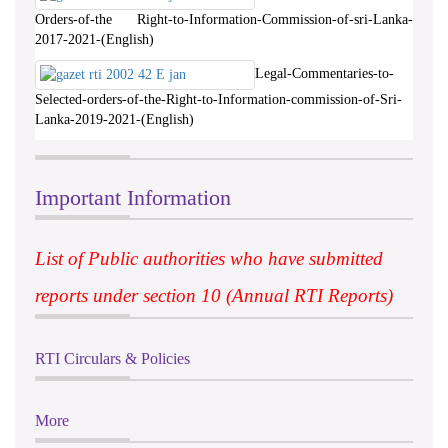
Orders-of-the Right-to-Information-Commission-of-sri-Lanka-
2017-2021-(English)
Legal-Commentaries-to-
Selected-orders-of-the-Right-to-Information-commission-of-Sri-
Lanka-2019-2021-(English)
Important Information
List of Public authorities who have submitted
reports under section 10 (Annual RTI Reports)
RTI Circulars & Policies
More