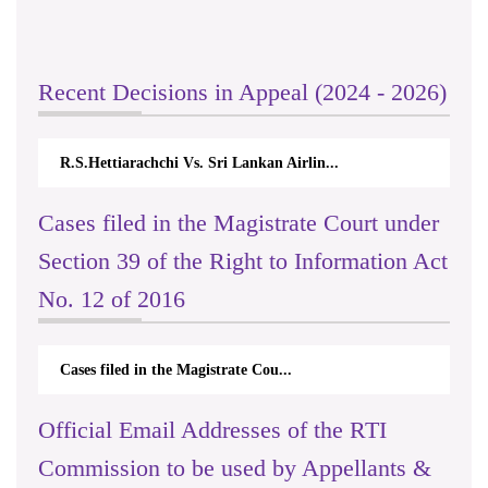
Recent Decisions in Appeal (2024 - 2026)
R.S.Hettiarachchi Vs. Sri Lankan Airlin...
Cases filed in the Magistrate Court under
Section 39 of the Right to Information Act
No. 12 of 2016
Cases filed in the Magistrate Cou...
Official Email Addresses of the RTI
Commission to be used by Appellants &