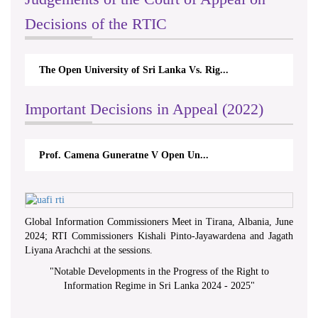
Decisions of the RTIC
The Open University of Sri Lanka Vs. Rig...
Important Decisions in Appeal (2022)
Prof. Camena Guneratne V Open Un...
Global Information Commissioners Meet in Tirana, Albania, June
2024; RTI Commissioners Kishali Pinto-Jayawardena and Jagath
Liyana Arachchi at the sessions.
"
Notable Developments in the Progress of the Right to
Information Regime in Sri Lanka 2024 - 2025
"