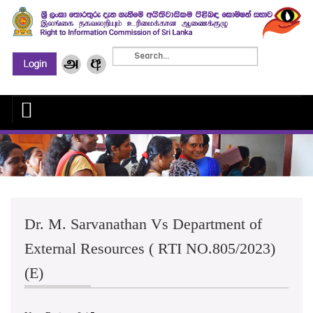
Dr. M. Sarvanathan Vs Department of
External Resources ( RTI NO.805/2023)
(E)