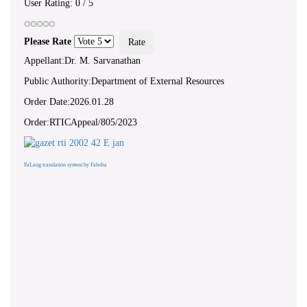
User Rating:
0
/
5
Please Rate
Appellant:Dr. M. Sarvanathan
Public Authority:Department of External Resources
Order Date:2026.01.28
Order:RTICAppeal/805/2023
FaLang translation system by Faboba