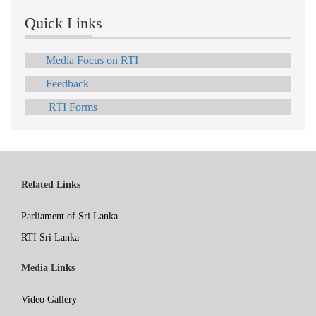
Quick Links
Media Focus on RTI
Feedback
RTI Forms
Related Links
Parliament of Sri Lanka
RTI Sri Lanka
Media Links
Video Gallery