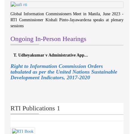
Global Information Commissioners Meet in Manila, June 2023 -
RTI Commissioner Kishali Pinto-Jayawardena speaks at plenary
sessions
Ongoing In-Person Hearings
T. Udheyakumar v Administrative App...
Right to Information Commission Orders
tabulated as per the United Nations Sustainable
Development Indicators, 2017-2020
RTI Publications 1