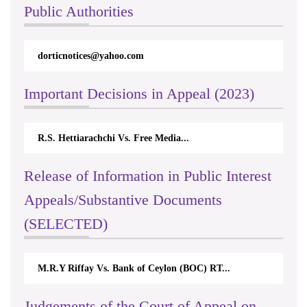
Public Authorities
dorticnotices@yahoo.com
Important Decisions in Appeal (2023)
R.S. Hettiarachchi Vs. Free Media...
Release of Information in Public Interest
Appeals/Substantive Documents
(SELECTED)
M.R.Y Riffay Vs. Bank of Ceylon (BOC) RT...
Judgements of the Court of Appeal on