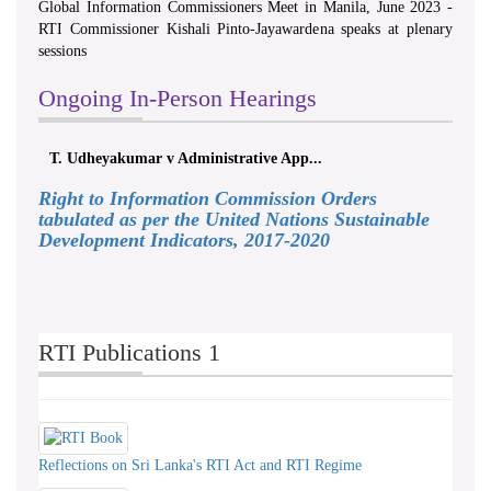
Global Information Commissioners Meet in Manila, June 2023 -
RTI Commissioner Kishali Pinto-Jayawardena speaks at plenary
sessions
Ongoing In-Person Hearings
T. Udheyakumar v Administrative App...
Right to Information Commission Orders
tabulated as per the United Nations Sustainable
Development Indicators, 2017-2020
RTI Publications 1
Reflections on Sri Lanka's RTI Act and RTI Regime