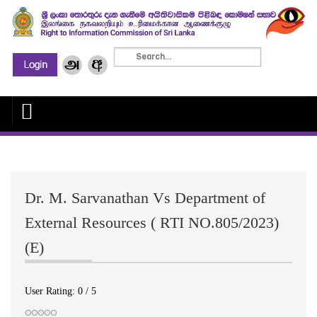
Dr. M. Sarvanathan Vs Department of
External Resources ( RTI NO.805/2023)
(E)
User Rating:
0
/
5