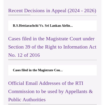
Recent Decisions in Appeal (2024 - 2026)
R.S.Hettiarachchi Vs. Sri Lankan Airlin...
Cases filed in the Magistrate Court under
Section 39 of the Right to Information Act
No. 12 of 2016
Cases filed in the Magistrate Cou...
Official Email Addresses of the RTI
Commission to be used by Appellants &
Public Authorities