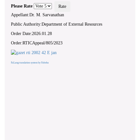
Please Rate
Appellant:Dr. M. Sarvanathan
Public Authority:Department of External Resources
Order Date:2026.01.28
Order:RTICAppeal/805/2023
FaLang translation system by Faboba