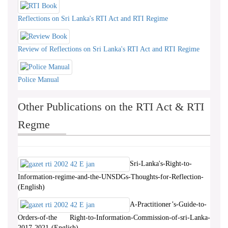
Reflections on Sri Lanka's RTI Act and RTI Regime
Review of Reflections on Sri Lanka's RTI Act and RTI Regime
Police Manual
Other Publications on the RTI Act & RTI
Regme
Sri-Lanka's-Right-to-
Information-regime-and-the-UNSDGs-Thoughts-for-Reflection-
(English)
A-Practitioner’s-Guide-to-
Orders-of-the Right-to-Information-Commission-of-sri-Lanka-
2017-2021-(English)