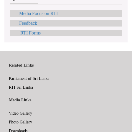
Media Focus on RTI
Feedback
RTI Forms
Related Links
Parliament of Sri Lanka
RTI Sri Lanka
Media Links
Video Gallery
Photo Gallery
Downloads