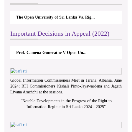
The Open University of Sri Lanka Vs. Rig...
Important Decisions in Appeal (2022)
Prof. Camena Guneratne V Open Un...
Global Information Commissioners Meet in Tirana, Albania, June
2024; RTI Commissioners Kishali Pinto-Jayawardena and Jagath
Liyana Arachchi at the sessions.
"
Notable Developments in the Progress of the Right to
Information Regime in Sri Lanka 2024 - 2025
"