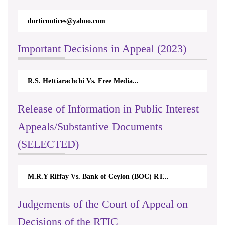
dorticnotices@yahoo.com
Important Decisions in Appeal (2023)
R.S. Hettiarachchi Vs. Free Media...
Release of Information in Public Interest
Appeals/Substantive Documents
(SELECTED)
M.R.Y Riffay Vs. Bank of Ceylon (BOC) RT...
Judgements of the Court of Appeal on
Decisions of the RTIC