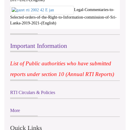
Legal-Commentaries-to-
Selected-orders-of-the-Right-to-Information-commission-of-Sri-
Lanka-2019-2021-(English)
Important Information
List of Public authorities who have submitted
reports under section 10 (Annual RTI Reports)
RTI Circulars & Policies
More
Quick Links