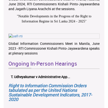
June 2024; RTI Commissioners Kishali Pinto-Jayawardena
and Jagath Liyana Arachchi at the sessions.
"
Notable Developments in the Progress of the Right to
Information Regime in Sri Lanka 2024 - 2025
"
Global Information Commissioners Meet in Manila, June
2023 - RTI Commissioner Kishali Pinto-Jayawardena speaks
at plenary sessions
Ongoing In-Person Hearings
T. Udheyakumar v Administrative App...
Right to Information Commission Orders
tabulated as per the United Nations
Sustainable Development Indicators, 2017-
2020