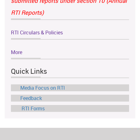
submitted reports under section 10 (Annual
RTI Reports)
RTI Circulars & Policies
More
Quick Links
Media Focus on RTI
Feedback
RTI Forms