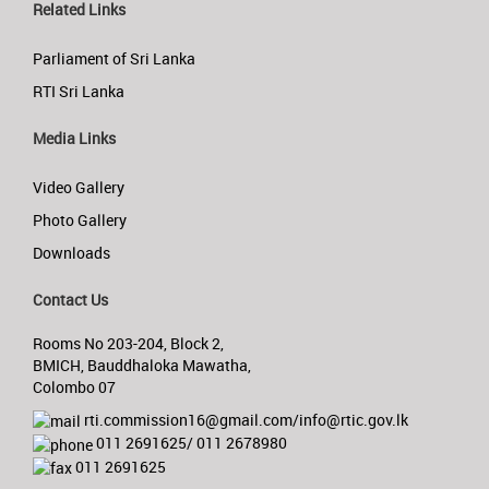
Related Links
Parliament of Sri Lanka
RTI Sri Lanka
Media Links
Video Gallery
Photo Gallery
Downloads
Contact Us
Rooms No 203-204, Block 2,
BMICH, Bauddhaloka Mawatha,
Colombo 07
rti.commission16@gmail.com/info@rtic.gov.lk
011 2691625/ 011 2678980
011 2691625