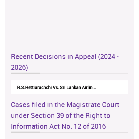
Recent Decisions in Appeal (2024 -
2026)
R.S.Hettiarachchi Vs. Sri Lankan Airlin...
Cases filed in the Magistrate Court
under Section 39 of the Right to
Information Act No. 12 of 2016