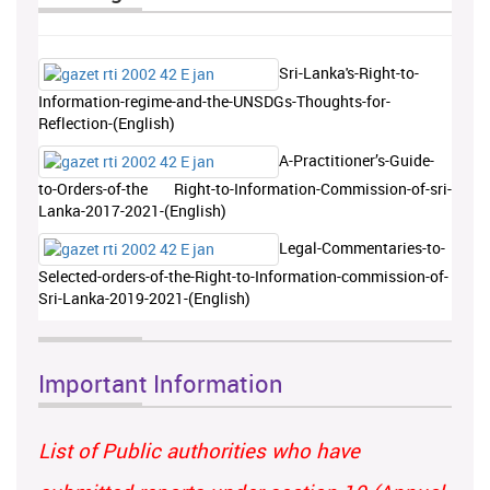
Sri-Lanka's-Right-to-
Information-regime-and-the-UNSDGs-Thoughts-for-
Reflection-(English)
A-Practitioner’s-Guide-
to-Orders-of-the Right-to-Information-Commission-of-sri-
Lanka-2017-2021-(English)
Legal-Commentaries-to-
Selected-orders-of-the-Right-to-Information-commission-of-
Sri-Lanka-2019-2021-(English)
Important Information
List of Public authorities who have