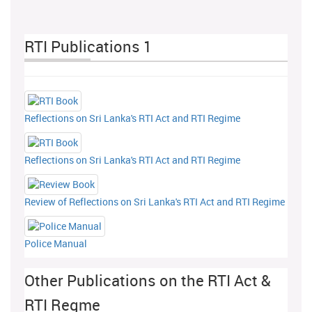
RTI Publications 1
Reflections on Sri Lanka's RTI Act and RTI Regime
Reflections on Sri Lanka's RTI Act and RTI Regime
Review of Reflections on Sri Lanka's RTI Act and RTI Regime
Police Manual
Other Publications on the RTI Act &
RTI Regme