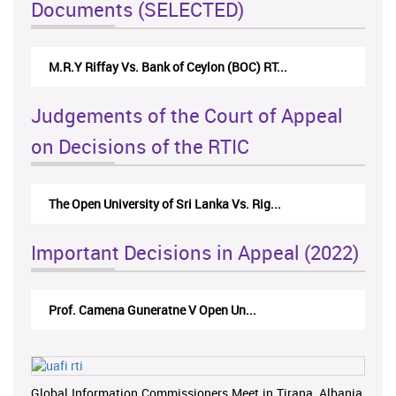
Documents (SELECTED)
M.R.Y Riffay Vs. Bank of Ceylon (BOC) RT...
Judgements of the Court of Appeal
on Decisions of the RTIC
The Open University of Sri Lanka Vs. Rig...
Important Decisions in Appeal (2022)
Prof. Camena Guneratne V Open Un...
Global Information Commissioners Meet in Tirana, Albania,