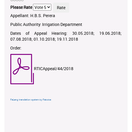
Please Rate
Appellant: H.B.S. Perera
Public Authority: Irrigation Department
Dates of Appeal Hearing: 30.05.2018; 19.06.2018;
07.08.2018; 01.10.2018; 19.11.2018
Order:
RTICAppeal/44/2018
FaLang translation system by Faboba