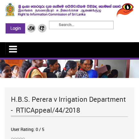
H.B.S. Perera v Irrigation Department
- RTICAppeal/44/2018
User Rating:
0
/
5