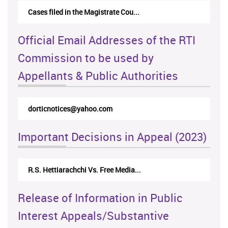
Cases filed in the Magistrate Cou...
Official Email Addresses of the RTI
Commission to be used by
Appellants & Public Authorities
dorticnotices@yahoo.com
Important Decisions in Appeal (2023)
R.S. Hettiarachchi Vs. Free Media...
Release of Information in Public
Interest Appeals/Substantive