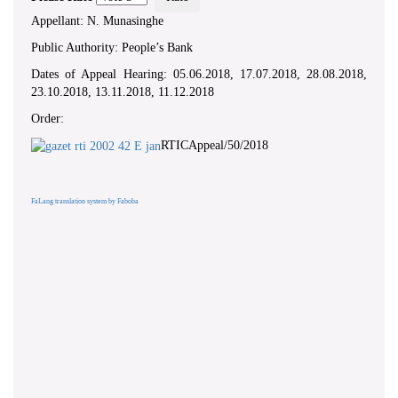
Appellant: N. Munasinghe
Public Authority: People’s Bank
Dates of Appeal Hearing: 05.06.2018, 17.07.2018, 28.08.2018,
23.10.2018, 13.11.2018, 11.12.2018
Order:
RTICAppeal/50/2018
FaLang translation system by Faboba