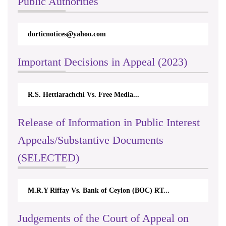
Public Authorities
dorticnotices@yahoo.com
Important Decisions in Appeal (2023)
R.S. Hettiarachchi Vs. Free Media...
Release of Information in Public Interest
Appeals/Substantive Documents
(SELECTED)
M.R.Y Riffay Vs. Bank of Ceylon (BOC) RT...
Judgements of the Court of Appeal on