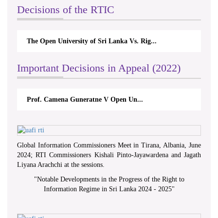
Decisions of the RTIC
The Open University of Sri Lanka Vs. Rig...
Important Decisions in Appeal (2022)
Prof. Camena Guneratne V Open Un...
Global Information Commissioners Meet in Tirana, Albania, June
2024; RTI Commissioners Kishali Pinto-Jayawardena and Jagath
Liyana Arachchi at the sessions.
"
Notable Developments in the Progress of the Right to
Information Regime in Sri Lanka 2024 - 2025
"