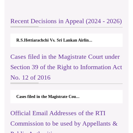
Recent Decisions in Appeal (2024 - 2026)
R.S.Hettiarachchi Vs. Sri Lankan Airlin...
Cases filed in the Magistrate Court under
Section 39 of the Right to Information Act
No. 12 of 2016
Cases filed in the Magistrate Cou...
Official Email Addresses of the RTI
Commission to be used by Appellants &