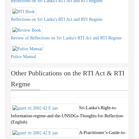
Reflections on Sri Lanka's RTI Act and RTI Regime
Reflections on Sri Lanka's RTI Act and RTI Regime
Review of Reflections on Sri Lanka's RTI Act and RTI Regime
Police Manual
Other Publications on the RTI Act & RTI
Regme
Sri-Lanka's-Right-to-
Information-regime-and-the-UNSDGs-Thoughts-for-Reflection-
(English)
A-Practitioner’s-Guide-to-