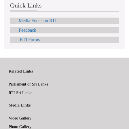
Quick Links
Media Focus on RTI
Feedback
RTI Forms
Related Links
Parliament of Sri Lanka
RTI Sri Lanka
Media Links
Video Gallery
Photo Gallery