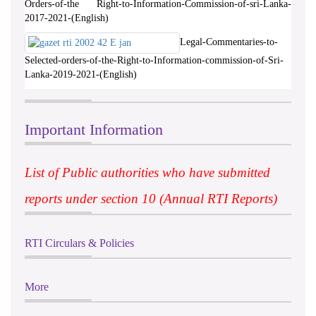
Orders-of-the Right-to-Information-Commission-of-sri-Lanka-
2017-2021-(English)
Legal-Commentaries-to-
Selected-orders-of-the-Right-to-Information-commission-of-Sri-
Lanka-2019-2021-(English)
Important Information
List of Public authorities who have submitted
reports under section 10 (Annual RTI Reports)
RTI Circulars & Policies
More