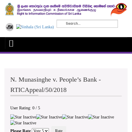
N. Munasinghe v. People’s Bank -
RTICAppeal/50/2018
User Rating:
0
/
5
Please Rate