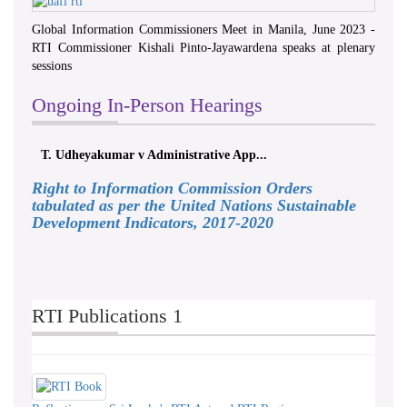
Global Information Commissioners Meet in Manila, June 2023 -
RTI Commissioner Kishali Pinto-Jayawardena speaks at plenary
sessions
Ongoing In-Person Hearings
T. Udheyakumar v Administrative App...
Right to Information Commission Orders
tabulated as per the United Nations Sustainable
Development Indicators, 2017-2020
RTI Publications 1