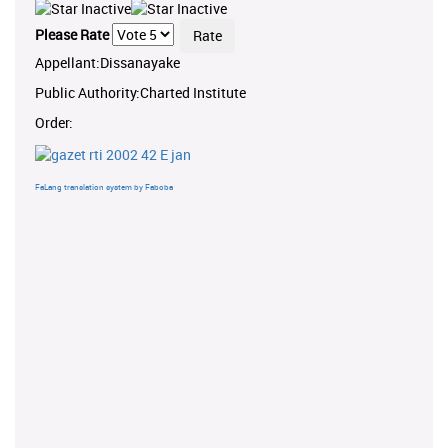
Please Rate
Appellant:Dissanayake
Public Authority:Charted Institute
Order:
FaLang translation system by Faboba