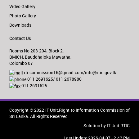
Video Gallery
Photo Gallery
Downloads
Contact Us
Rooms No 203-204, Block 2,
BMICH, Bauddhaloka Mawatha,
Colombo 07
rti.commission16@gmail.com/info@rtic.gov.lk
011 2691625/ 011 2678980
011 2691625
Copyright © 2022 IT Unit,Right to Information Commission of
Sri Lanka. All Rights Reserved
Solution by IT Unit RTIC
Last Update 2026-04-07 - 2.42 PM