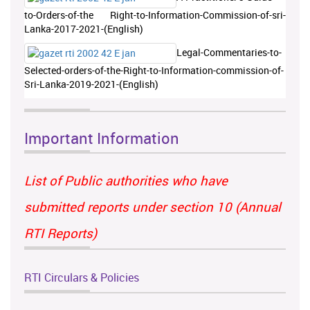
to-Orders-of-the Right-to-Information-Commission-of-sri-
Lanka-2017-2021-(English)
Legal-Commentaries-to-
Selected-orders-of-the-Right-to-Information-commission-of-
Sri-Lanka-2019-2021-(English)
Important Information
List of Public authorities who have
submitted reports under section 10 (Annual
RTI Reports)
RTI Circulars & Policies