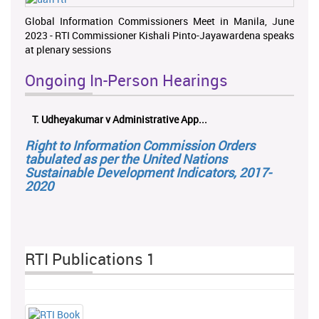
Global Information Commissioners Meet in Manila, June
2023 - RTI Commissioner Kishali Pinto-Jayawardena speaks
at plenary sessions
Ongoing In-Person Hearings
T. Udheyakumar v Administrative App...
Right to Information Commission Orders
tabulated as per the United Nations
Sustainable Development Indicators, 2017-
2020
RTI Publications 1