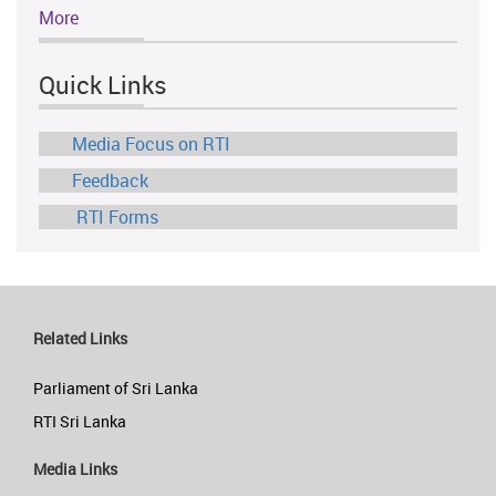
More
Quick Links
Media Focus on RTI
Feedback
RTI Forms
Related Links
Parliament of Sri Lanka
RTI Sri Lanka
Media Links