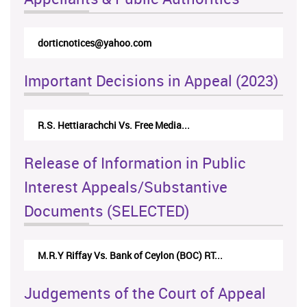
dorticnotices@yahoo.com
Important Decisions in Appeal (2023)
R.S. Hettiarachchi Vs. Free Media...
Release of Information in Public
Interest Appeals/Substantive
Documents (SELECTED)
M.R.Y Riffay Vs. Bank of Ceylon (BOC) RT...
Judgements of the Court of Appeal