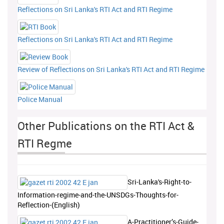
Reflections on Sri Lanka's RTI Act and RTI Regime
Reflections on Sri Lanka's RTI Act and RTI Regime
Review of Reflections on Sri Lanka's RTI Act and RTI Regime
Police Manual
Other Publications on the RTI Act &
RTI Regme
Sri-Lanka's-Right-to-
Information-regime-and-the-UNSDGs-Thoughts-for-
Reflection-(English)
A-Practitioner’s-Guide-