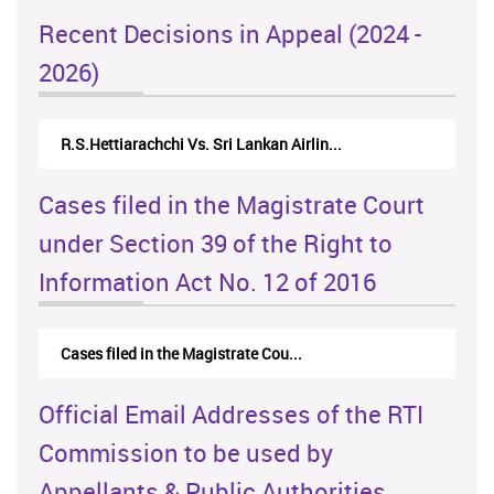
Recent Decisions in Appeal (2024 -
2026)
R.S.Hettiarachchi Vs. Sri Lankan Airlin...
Cases filed in the Magistrate Court
under Section 39 of the Right to
Information Act No. 12 of 2016
Cases filed in the Magistrate Cou...
Official Email Addresses of the RTI
Commission to be used by
Appellants & Public Authorities