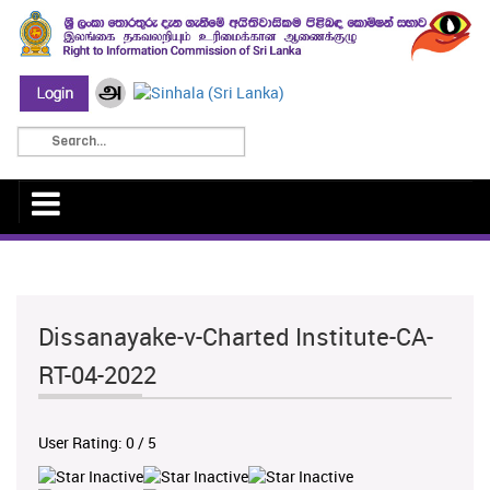
Dissanayake-v-Charted Institute-CA-
RT-04-2022
User Rating:
0
/
5