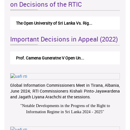
on Decisions of the RTIC
The Open University of Sri Lanka Vs. Rig...
Important Decisions in Appeal (2022)
Prof. Camena Guneratne V Open Un...
Global Information Commissioners Meet in Tirana, Albania,
June 2024; RTI Commissioners Kishali Pinto-Jayawardena
and Jagath Liyana Arachchi at the sessions.
"
Notable Developments in the Progress of the Right to
Information Regime in Sri Lanka 2024 - 2025
"