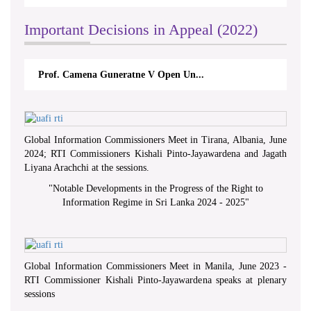
Important Decisions in Appeal (2022)
Prof. Camena Guneratne V Open Un...
Global Information Commissioners Meet in Tirana, Albania, June
2024; RTI Commissioners Kishali Pinto-Jayawardena and Jagath
Liyana Arachchi at the sessions.
"
Notable Developments in the Progress of the Right to
Information Regime in Sri Lanka 2024 - 2025
"
Global Information Commissioners Meet in Manila, June 2023 -
RTI Commissioner Kishali Pinto-Jayawardena speaks at plenary
sessions