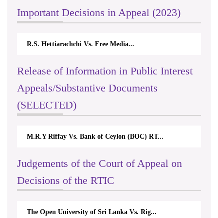
Important Decisions in Appeal (2023)
R.S. Hettiarachchi Vs. Free Media...
Release of Information in Public Interest
Appeals/Substantive Documents
(SELECTED)
M.R.Y Riffay Vs. Bank of Ceylon (BOC) RT...
Judgements of the Court of Appeal on
Decisions of the RTIC
The Open University of Sri Lanka Vs. Rig...