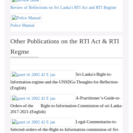
Review of Reflections on Sri Lanka's RTI Act and RTI Regime
Police Manual
Other Publications on the RTI Act & RTI
Regme
Sri-Lanka's-Right-to-
Information-regime-and-the-UNSDGs-Thoughts-for-Reflection-
(English)
A-Practitioner’s-Guide-to-
Orders-of-the Right-to-Information-Commission-of-sri-Lanka-
2017-2021-(English)
Legal-Commentaries-to-
Selected-orders-of-the-Right-to-Information-commission-of-Sri-