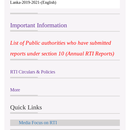
Lanka-2019-2021-(English)
Important Information
List of Public authorities who have submitted
reports under section 10 (Annual RTI Reports)
RTI Circulars & Policies
More
Quick Links
Media Focus on RTI