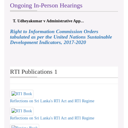
Ongoing In-Person Hearings
T. Udheyakumar v Administrative App...
Right to Information Commission Orders
tabulated as per the United Nations Sustainable
Development Indicators, 2017-2020
RTI Publications 1
Reflections on Sri Lanka's RTI Act and RTI Regime
Reflections on Sri Lanka's RTI Act and RTI Regime