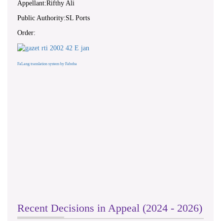
Appellant:Rifthy Ali
Public Authority:SL Ports
Order:
FaLang translation system by Faboba
Recent Decisions in Appeal (2024 - 2026)