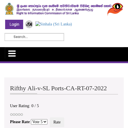
Rifthy Ali-v-SL Ports-CA-RT-07-2022
User Rating:
0
/
5
Please Rate