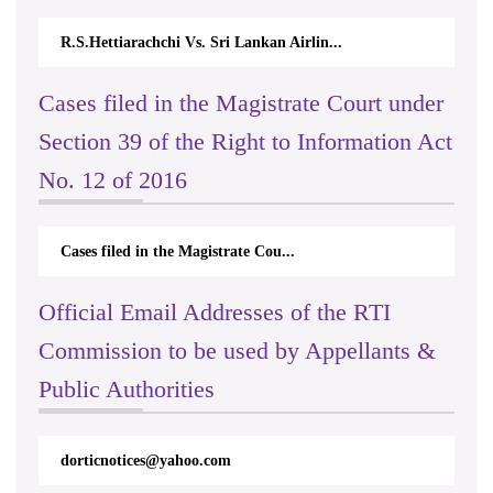
R.S.Hettiarachchi Vs. Sri Lankan Airlin...
Cases filed in the Magistrate Court under
Section 39 of the Right to Information Act
No. 12 of 2016
Cases filed in the Magistrate Cou...
Official Email Addresses of the RTI
Commission to be used by Appellants &
Public Authorities
dorticnotices@yahoo.com