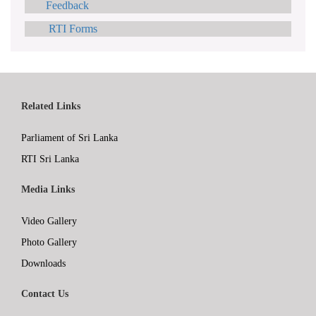
Feedback
RTI Forms
Related Links
Parliament of Sri Lanka
RTI Sri Lanka
Media Links
Video Gallery
Photo Gallery
Downloads
Contact Us