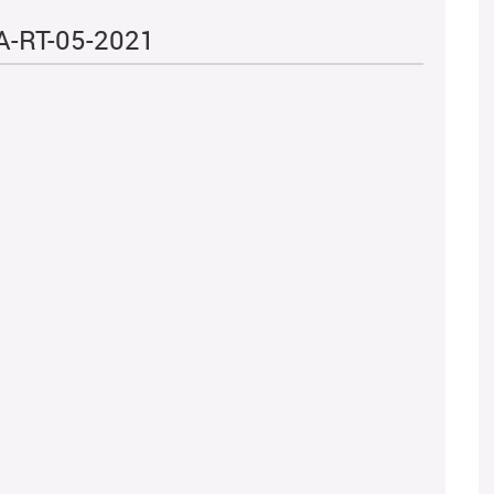
A-RT-05-2021