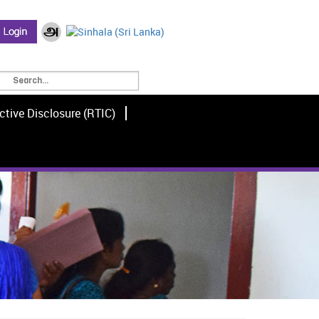
ctive Disclosure (RTIC)