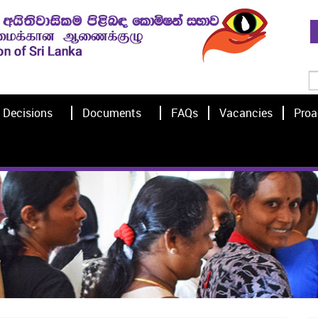
Decisions
Documents
FAQs
Vacancies
Proa