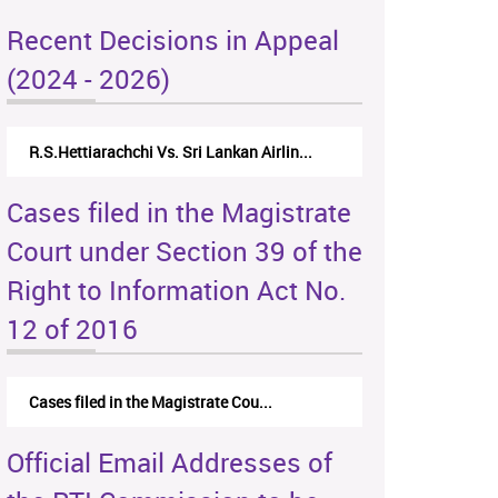
Recent Decisions in Appeal
(2024 - 2026)
R.S.Hettiarachchi Vs. Sri Lankan Airlin...
Cases filed in the Magistrate
Court under Section 39 of the
Right to Information Act No.
12 of 2016
Cases filed in the Magistrate Cou...
Official Email Addresses of