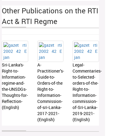
Other Publications on the RTI
Act & RTI Regme
Sri-Lanka's-
A-
Legal-
Right-to-
Practitioner’s-
Commentaries-
Information-
Guide-to-
to-Selected-
regime-and-
Orders-of-the
orders-of-the-
the-UNSDGs-
Right-to-
Right-to-
Thoughts-for-
Information-
Information-
Reflection-
Commission-
commission-
(English)
of-sri-Lanka-
of-Sri-Lanka-
2017-2021-
2019-2021-
(English)
(English)