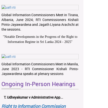
Global Information Commissioners Meet in Tirana,
Albania, June 2024; RTI Commissioners Kishali
Pinto-Jayawardena and Jagath Liyana Arachchi at
the sessions.
"
Notable Developments in the Progress of the Right to
Information Regime in Sri Lanka 2024 - 2025
"
Global Information Commissioners Meet in Manila,
June 2023 - RTI Commissioner Kishali Pinto-
Jayawardena speaks at plenary sessions
Ongoing In-Person Hearings
T. Udheyakumar v Administrative App...
Right to Information Commission