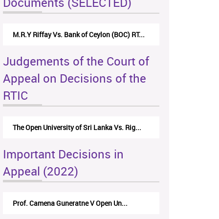
Documents (SELECTED)
M.R.Y Riffay Vs. Bank of Ceylon (BOC) RT...
Judgements of the Court of
Appeal on Decisions of the
RTIC
The Open University of Sri Lanka Vs. Rig...
Important Decisions in
Appeal (2022)
Prof. Camena Guneratne V Open Un...