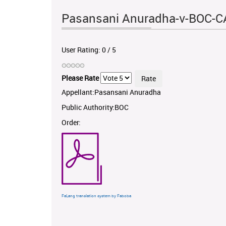
Pasansani Anuradha-v-BOC-C
User Rating:
0
/
5
Please Rate
Appellant:Pasansani Anuradha
Public Authority:BOC
Order:
FaLang translation system by Faboba