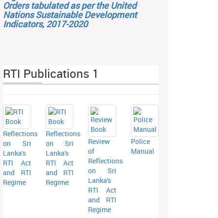
Orders tabulated as per the United
Nations Sustainable Development
Indicators, 2017-2020
RTI Publications 1
Reflections
Reflections
Review
Police
on Sri
on Sri
of
Manual
Lanka's
Lanka's
Reflections
RTI Act
RTI Act
on Sri
and RTI
and RTI
Lanka's
Regime
Regime
RTI Act
and RTI
Regime