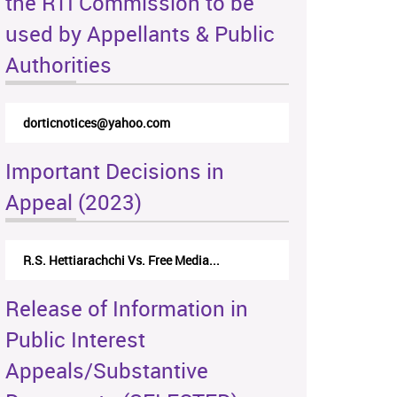
the RTI Commission to be
used by Appellants & Public
Authorities
dorticnotices@yahoo.com
Important Decisions in
Appeal (2023)
R.S. Hettiarachchi Vs. Free Media...
Release of Information in
Public Interest
Appeals/Substantive