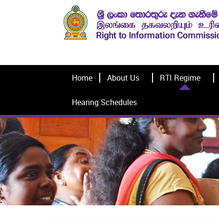
Home
About Us
RTI Regime
Hearing Schedules