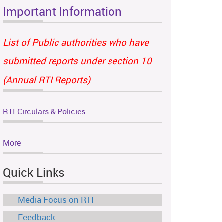
Important Information
List of Public authorities who have
submitted reports under section 10
(Annual RTI Reports)
RTI Circulars & Policies
More
Quick Links
Media Focus on RTI
Feedback