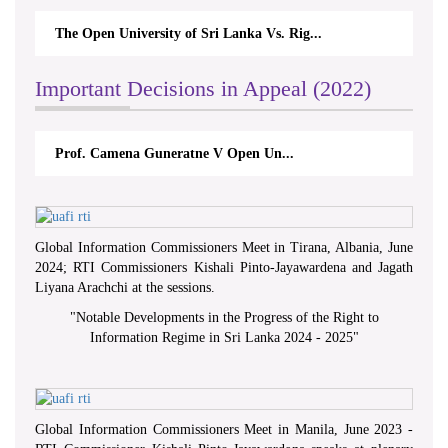
The Open University of Sri Lanka Vs. Rig...
Important Decisions in Appeal (2022)
Prof. Camena Guneratne V Open Un...
Global Information Commissioners Meet in Tirana, Albania, June
2024; RTI Commissioners Kishali Pinto-Jayawardena and Jagath
Liyana Arachchi at the sessions.
"
Notable Developments in the Progress of the Right to
Information Regime in Sri Lanka 2024 - 2025
"
Global Information Commissioners Meet in Manila, June 2023 -