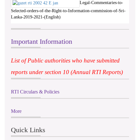
Legal-Commentaries-to-
Selected-orders-of-the-Right-to-Information-commission-of-Sri-
Lanka-2019-2021-(English)
Important Information
List of Public authorities who have submitted
reports under section 10 (Annual RTI Reports)
RTI Circulars & Policies
More
Quick Links