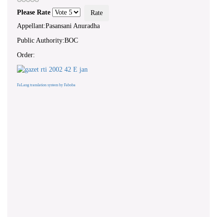
Please Rate
Appellant:Pasansani Anuradha
Public Authority:BOC
Order:
FaLang translation system by Faboba