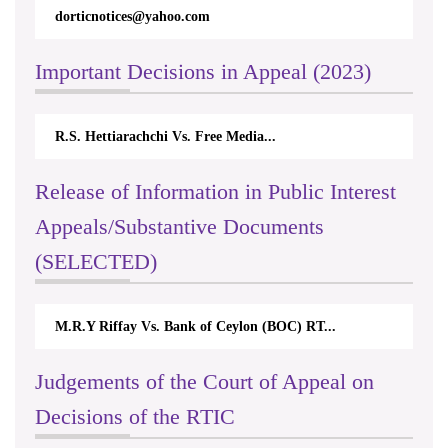
dorticnotices@yahoo.com
Important Decisions in Appeal (2023)
R.S. Hettiarachchi Vs. Free Media...
Release of Information in Public Interest
Appeals/Substantive Documents
(SELECTED)
M.R.Y Riffay Vs. Bank of Ceylon (BOC) RT...
Judgements of the Court of Appeal on
Decisions of the RTIC