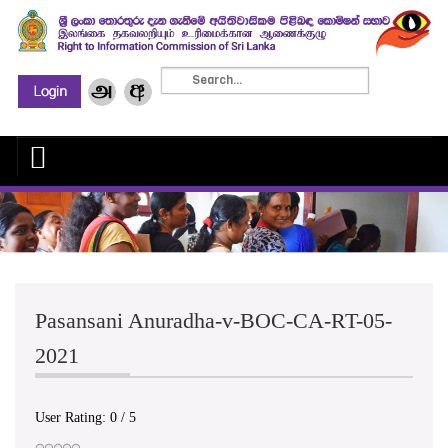
Pasansani Anuradha-v-BOC-CA-RT-05-
2021
User Rating:
0
/
5