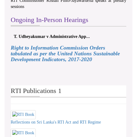
RTI Commissioner Kishali Pinto-Jayawardena speaks at plenary
sessions
Ongoing In-Person Hearings
T. Udheyakumar v Administrative App...
Right to Information Commission Orders
tabulated as per the United Nations Sustainable
Development Indicators, 2017-2020
RTI Publications 1
Reflections on Sri Lanka's RTI Act and RTI Regime