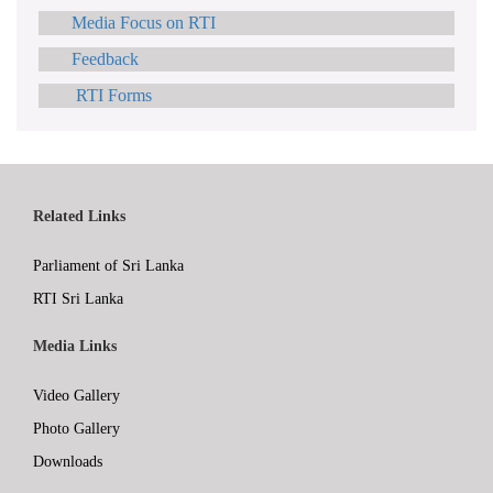
Media Focus on RTI
Feedback
RTI Forms
Related Links
Parliament of Sri Lanka
RTI Sri Lanka
Media Links
Video Gallery
Photo Gallery
Downloads