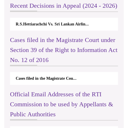
Recent Decisions in Appeal (2024 - 2026)
R.S.Hettiarachchi Vs. Sri Lankan Airlin...
Cases filed in the Magistrate Court under
Section 39 of the Right to Information Act
No. 12 of 2016
Cases filed in the Magistrate Cou...
Official Email Addresses of the RTI
Commission to be used by Appellants &
Public Authorities