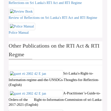
Reflections on Sri Lanka's RTI Act and RTI Regime
Review of Reflections on Sri Lanka's RTI Act and RTI Regime
Police Manual
Other Publications on the RTI Act & RTI
Regme
Sri-Lanka's-Right-to-
Information-regime-and-the-UNSDGs-Thoughts-for-Reflection-
(English)
A-Practitioner’s-Guide-to-
Orders-of-the Right-to-Information-Commission-of-sri-Lanka-
2017-2021-(English)