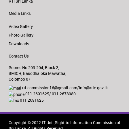
RTI Sri Lanka
Media Links
Video Gallery
Photo Gallery
Downloads
Contact Us
Rooms No 203-204, Block 2,
BMICH, Bauddhaloka Mawatha,
Colombo 07
rti.commission16@gmail.com/info@rtic.gov.lk
011 2691625/ 011 2678980
011 2691625
Copyright © 2022 IT Unit,Right to Information Commission of
Sri Lanka. All Rights Reserved