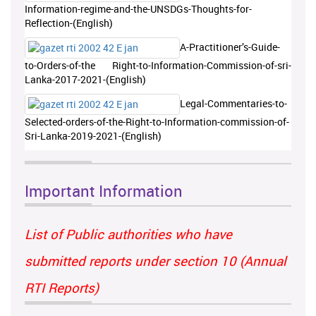
Information-regime-and-the-UNSDGs-Thoughts-for-
Reflection-(English)
A-Practitioner’s-Guide-
to-Orders-of-the Right-to-Information-Commission-of-sri-
Lanka-2017-2021-(English)
Legal-Commentaries-to-
Selected-orders-of-the-Right-to-Information-commission-of-
Sri-Lanka-2019-2021-(English)
Important Information
List of Public authorities who have
submitted reports under section 10 (Annual
RTI Reports)