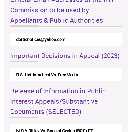
Commission to be used by
Appellants & Public Authorities
dorticnotices@yahoo.com
Important Decisions in Appeal (2023)
R.S. Hettiarachchi Vs. Free Media...
Release of Information in Public
Interest Appeals/Substantive
Documents (SELECTED)
M.R.Y Riffay Vs. Bank of Ceylon (BOC) RT...