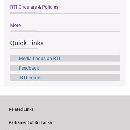
RTI Circulars & Policies
More
Quick Links
Media Focus on RTI
Feedback
RTI Forms
Related Links
Parliament of Sri Lanka