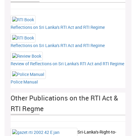
Reflections on Sri Lanka's RTI Act and RTI Regime
Reflections on Sri Lanka's RTI Act and RTI Regime
Review of Reflections on Sri Lanka's RTI Act and RTI Regime
Police Manual
Other Publications on the RTI Act &
RTI Regme
Sri-Lanka's-Right-to-