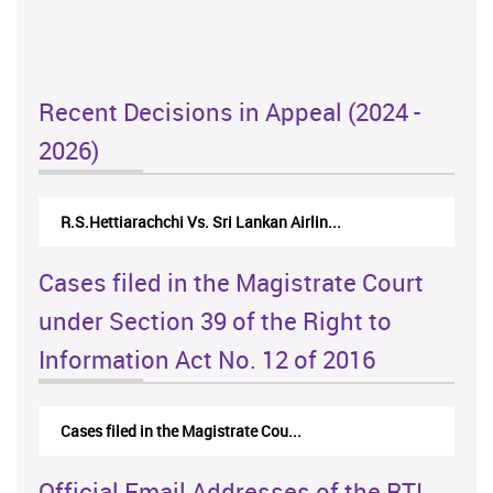
Recent Decisions in Appeal (2024 -
2026)
R.S.Hettiarachchi Vs. Sri Lankan Airlin...
Cases filed in the Magistrate Court
under Section 39 of the Right to
Information Act No. 12 of 2016
Cases filed in the Magistrate Cou...
Official Email Addresses of the RTI