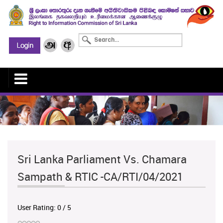
Sri Lanka Parliament Vs. Chamara
Sampath & RTIC -CA/RTI/04/2021
User Rating:
0
/
5