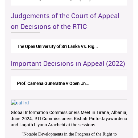
Judgements of the Court of Appeal
on Decisions of the RTIC
The Open University of Sri Lanka Vs. Rig...
Important Decisions in Appeal (2022)
Prof. Camena Guneratne V Open Un...
Global Information Commissioners Meet in Tirana, Albania,
June 2024; RTI Commissioners Kishali Pinto-Jayawardena
and Jagath Liyana Arachchi at the sessions.
"
Notable Developments in the Progress of the Right to