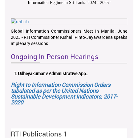
Information Regime in Sri Lanka 2024 - 2025
"
Global Information Commissioners Meet in Manila, June
2023 - RTI Commissioner Kishali Pinto-Jayawardena speaks
at plenary sessions
Ongoing In-Person Hearings
T. Udheyakumar v Administrative App...
Right to Information Commission Orders
tabulated as per the United Nations
Sustainable Development Indicators, 2017-
2020
RTI Publications 1