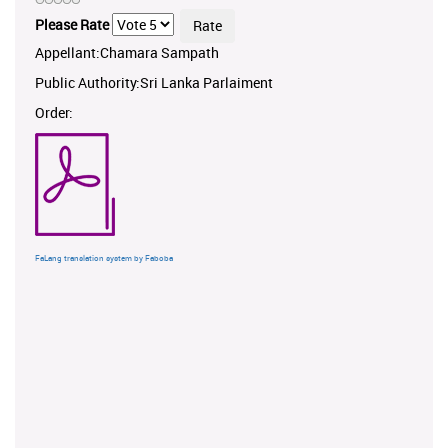
Please Rate
Appellant:Chamara Sampath
Public Authority:Sri Lanka Parlaiment
Order:
FaLang translation system by Faboba