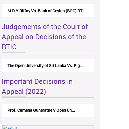
M.R.Y Riffay Vs. Bank of Ceylon (BOC) RT...
Judgements of the Court of
Appeal on Decisions of the
RTIC
The Open University of Sri Lanka Vs. Rig...
Important Decisions in
Appeal (2022)
Prof. Camena Guneratne V Open Un...