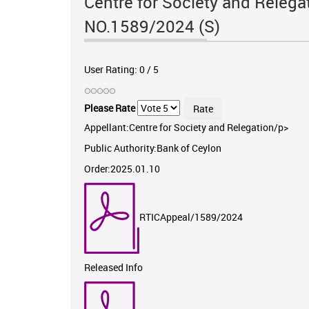
Centre for Society and Relega
NO.1589/2024 (S)
User Rating:
0
/
5
Please Rate
Appellant:Centre for Society and Relegation/p>
Public Authority:Bank of Ceylon
Order:2025.01.10
RTICAppeal/1589/2024
Released Info