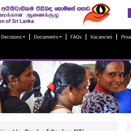
Decisions
Documents
FAQs
Vacancies
Proa