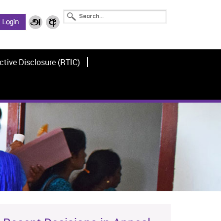
ctive Disclosure (RTIC)