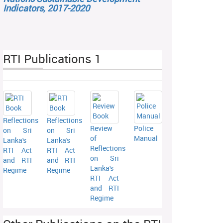
Indicators, 2017-2020
RTI Publications 1
Reflections
Reflections
Review
Police
on Sri
on Sri
of
Manual
Lanka's
Lanka's
Reflections
RTI Act
RTI Act
on Sri
and RTI
and RTI
Lanka's
Regime
Regime
RTI Act
and RTI
Regime