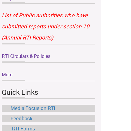
List of Public authorities who have
submitted reports under section 10
(Annual RTI Reports)
RTI Circulars & Policies
More
Quick Links
Media Focus on RTI
Feedback
RTI Forms