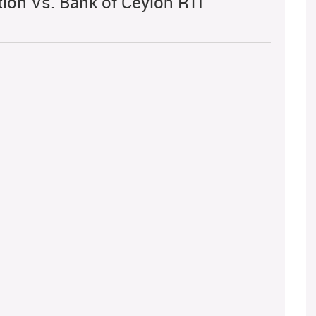
tion Vs. Bank of Ceylon RTI