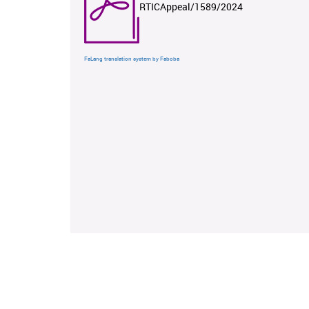
RTICAppeal/1589/2024
FaLang translation system by Faboba