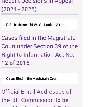
Recent Decisions in Appeal
(2024 - 2026)
R.S.Hettiarachchi Vs. Sri Lankan Airlin...
Cases filed in the Magistrate
Court under Section 39 of the
Right to Information Act No.
12 of 2016
Cases filed in the Magistrate Cou...
Official Email Addresses of
the RTI Commission to be