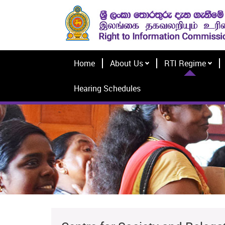
Home
About Us
RTI Regime
Hearing Schedules