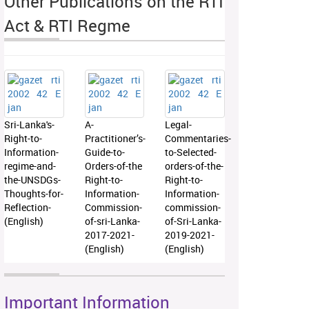
Other Publications on the RTI
Act & RTI Regme
Sri-Lanka's-
A-
Legal-
Right-to-
Practitioner’s-
Commentaries-
Information-
Guide-to-
to-Selected-
regime-and-
Orders-of-the
orders-of-the-
the-UNSDGs-
Right-to-
Right-to-
Thoughts-for-
Information-
Information-
Reflection-
Commission-
commission-
(English)
of-sri-Lanka-
of-Sri-Lanka-
2017-2021-
2019-2021-
(English)
(English)
Important Information