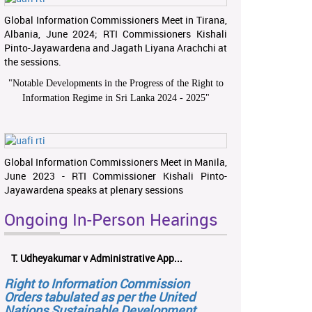
Global Information Commissioners Meet in Tirana,
Albania, June 2024; RTI Commissioners Kishali
Pinto-Jayawardena and Jagath Liyana Arachchi at
the sessions.
"
Notable Developments in the Progress of the Right to
Information Regime in Sri Lanka 2024 - 2025
"
Global Information Commissioners Meet in Manila,
June 2023 - RTI Commissioner Kishali Pinto-
Jayawardena speaks at plenary sessions
Ongoing In-Person Hearings
T. Udheyakumar v Administrative App...
Right to Information Commission
Orders tabulated as per the United
Nations Sustainable Development