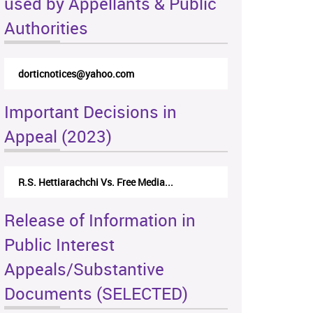
used by Appellants & Public
Authorities
dorticnotices@yahoo.com
Important Decisions in
Appeal (2023)
R.S. Hettiarachchi Vs. Free Media...
Release of Information in
Public Interest
Appeals/Substantive
Documents (SELECTED)