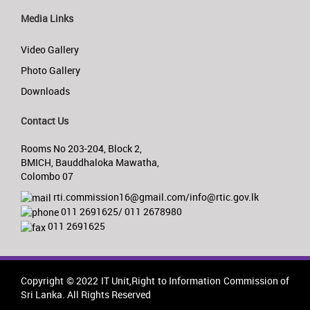
Media Links
Video Gallery
Photo Gallery
Downloads
Contact Us
Rooms No 203-204, Block 2,
BMICH, Bauddhaloka Mawatha,
Colombo 07
rti.commission16@gmail.com/info@rtic.gov.lk
011 2691625/ 011 2678980
011 2691625
Copyright © 2022 IT Unit,Right to Information Commission of
Sri Lanka. All Rights Reserved