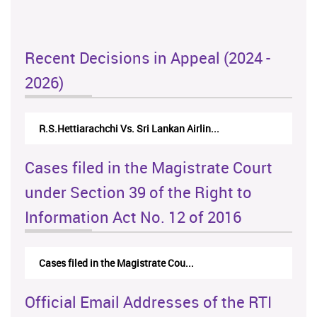
Recent Decisions in Appeal (2024 -
2026)
R.S.Hettiarachchi Vs. Sri Lankan Airlin...
Cases filed in the Magistrate Court
under Section 39 of the Right to
Information Act No. 12 of 2016
Cases filed in the Magistrate Cou...
Official Email Addresses of the RTI