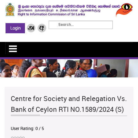
Centre for Society and Relegation Vs.
Bank of Ceylon RTI NO.1589/2024 (S)
User Rating:
0
/
5