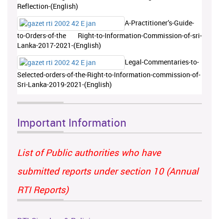
Reflection-(English)
A-Practitioner’s-Guide-
to-Orders-of-the Right-to-Information-Commission-of-sri-
Lanka-2017-2021-(English)
Legal-Commentaries-to-
Selected-orders-of-the-Right-to-Information-commission-of-
Sri-Lanka-2019-2021-(English)
Important Information
List of Public authorities who have
submitted reports under section 10 (Annual
RTI Reports)