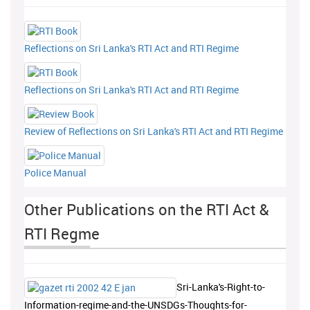
Reflections on Sri Lanka's RTI Act and RTI Regime
Reflections on Sri Lanka's RTI Act and RTI Regime
Review of Reflections on Sri Lanka's RTI Act and RTI Regime
Police Manual
Other Publications on the RTI Act &
RTI Regme
Sri-Lanka's-Right-to-
Information-regime-and-the-UNSDGs-Thoughts-for-