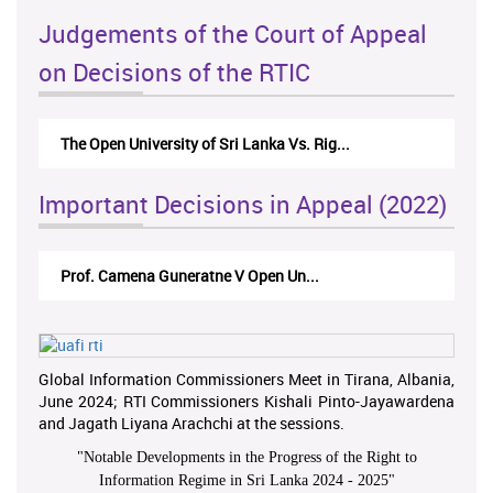
Judgements of the Court of Appeal
on Decisions of the RTIC
The Open University of Sri Lanka Vs. Rig...
Important Decisions in Appeal (2022)
Prof. Camena Guneratne V Open Un...
Global Information Commissioners Meet in Tirana, Albania,
June 2024; RTI Commissioners Kishali Pinto-Jayawardena
and Jagath Liyana Arachchi at the sessions.
"
Notable Developments in the Progress of the Right to
Information Regime in Sri Lanka 2024 - 2025
"