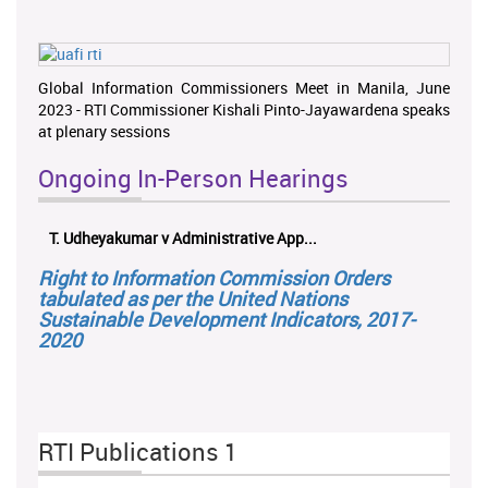
Global Information Commissioners Meet in Manila, June
2023 - RTI Commissioner Kishali Pinto-Jayawardena speaks
at plenary sessions
Ongoing In-Person Hearings
T. Udheyakumar v Administrative App...
Right to Information Commission Orders
tabulated as per the United Nations
Sustainable Development Indicators, 2017-
2020
RTI Publications 1