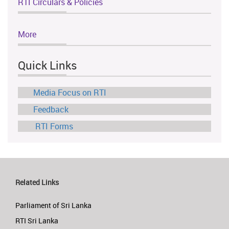
RTI Circulars & Policies
More
Quick Links
Media Focus on RTI
Feedback
RTI Forms
Related Links
Parliament of Sri Lanka
RTI Sri Lanka