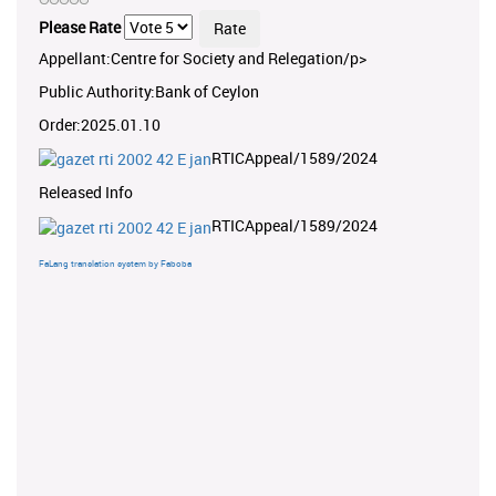
Please Rate
Appellant:Centre for Society and Relegation/p>
Public Authority:Bank of Ceylon
Order:2025.01.10
RTICAppeal/1589/2024
Released Info
RTICAppeal/1589/2024
FaLang translation system by Faboba