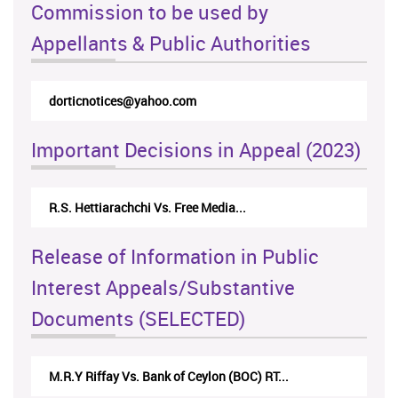
Commission to be used by
Appellants & Public Authorities
dorticnotices@yahoo.com
Important Decisions in Appeal (2023)
R.S. Hettiarachchi Vs. Free Media...
Release of Information in Public
Interest Appeals/Substantive
Documents (SELECTED)
M.R.Y Riffay Vs. Bank of Ceylon (BOC) RT...