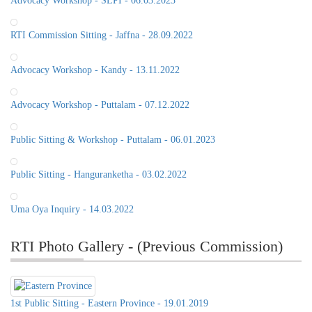
Advocacy Workshop - SLPI - 06.03.2023
RTI Commission Sitting - Jaffna - 28.09.2022
Advocacy Workshop - Kandy - 13.11.2022
Advocacy Workshop - Puttalam - 07.12.2022
Public Sitting & Workshop - Puttalam - 06.01.2023
Public Sitting - Hanguranketha - 03.02.2022
Uma Oya Inquiry - 14.03.2022
RTI Photo Gallery - (Previous Commission)
1st Public Sitting - Eastern Province - 19.01.2019