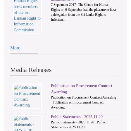
7 September 2017 -The Centre for Human
Rights on 6 September had the pleasure to host
a delegation from the Sri Lanka Right to
Informat...
More
Media Releases
Publication on Procurement Contract
Awarding
Publication on Procurement Contract Awarding
Publication on Procurement Contract
Awarding
Public Statements - 2025.11.20
Public Statements - 2025.11.20 Public
Statements - 2025.11.20