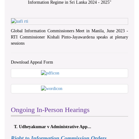
Information Regime in Sri Lanka 2024 - 2025
"
Global Information Commissioners Meet in Manila, June 2023 -
RTI Commissioner Kishali Pinto-Jayawardena speaks at plenary
sessions
Download Appeal Form
Ongoing In-Person Hearings
T. Udheyakumar v Administrative App...
Right to Information Commission Orders