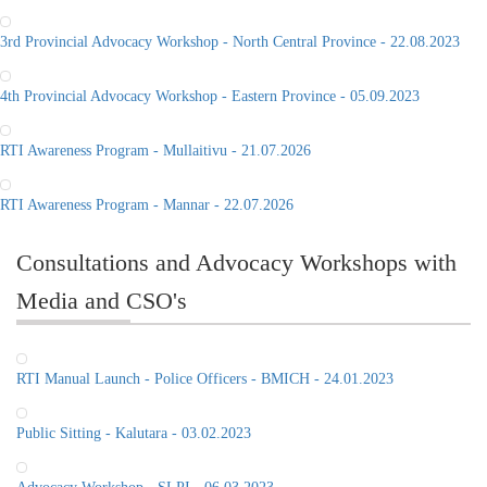
3rd Provincial Advocacy Workshop - North Central Province - 22.08.2023
4th Provincial Advocacy Workshop - Eastern Province - 05.09.2023
RTI Awareness Program - Mullaitivu - 21.07.2026
RTI Awareness Program - Mannar - 22.07.2026
Consultations and Advocacy Workshops with
Media and CSO's
RTI Manual Launch - Police Officers - BMICH - 24.01.2023
Public Sitting - Kalutara - 03.02.2023