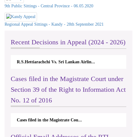
9th Public Sittings - Central Province - 06.05.2020
Regional Appeal Sittings - Kandy - 28th September 2021
Recent Decisions in Appeal (2024 - 2026)
R.S.Hettiarachchi Vs. Sri Lankan Airlin...
Cases filed in the Magistrate Court under
Section 39 of the Right to Information Act
No. 12 of 2016
Cases filed in the Magistrate Cou...
Official Email Addresses of the RTI