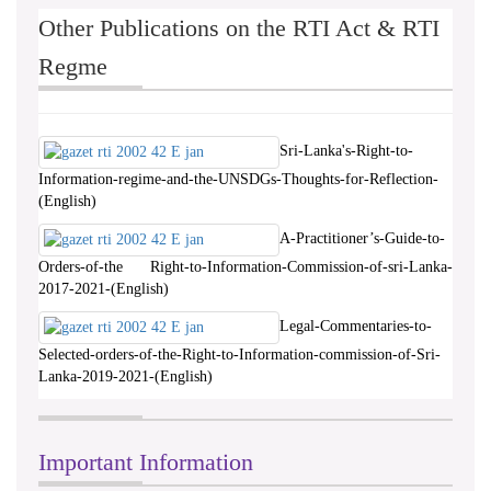
Other Publications on the RTI Act & RTI
Regme
Sri-Lanka's-Right-to-
Information-regime-and-the-UNSDGs-Thoughts-for-Reflection-
(English)
A-Practitioner’s-Guide-to-
Orders-of-the Right-to-Information-Commission-of-sri-Lanka-
2017-2021-(English)
Legal-Commentaries-to-
Selected-orders-of-the-Right-to-Information-commission-of-Sri-
Lanka-2019-2021-(English)
Important Information