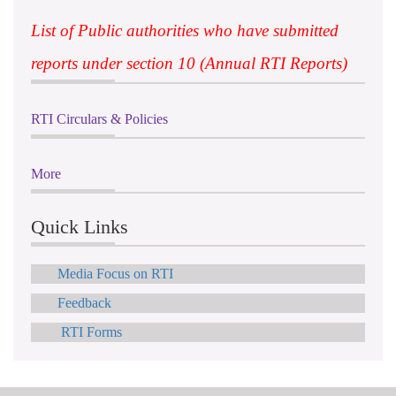
List of Public authorities who have submitted
reports under section 10 (Annual RTI Reports)
RTI Circulars & Policies
More
Quick Links
Media Focus on RTI
Feedback
RTI Forms