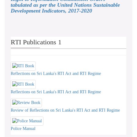
tabulated as per the United Nations Sustainable
Development Indicators, 2017-2020
RTI Publications 1
Reflections on Sri Lanka's RTI Act and RTI Regime
Reflections on Sri Lanka's RTI Act and RTI Regime
Review of Reflections on Sri Lanka's RTI Act and RTI Regime
Police Manual