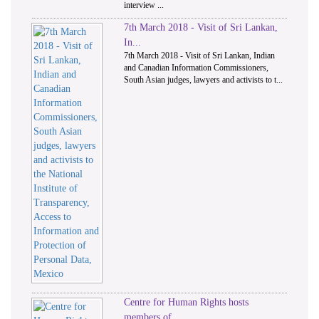
interview ...
7th March 2018 - Visit of Sri Lankan,
In...
7th March 2018 - Visit of Sri Lankan, Indian
and Canadian Information Commissioners,
South Asian judges, lawyers and activists to t...
Centre for Human Rights hosts
members of...