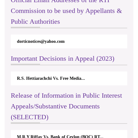
Commission to be used by Appellants &
Public Authorities
dorticnotices@yahoo.com
Important Decisions in Appeal (2023)
R.S. Hettiarachchi Vs. Free Media...
Release of Information in Public Interest
Appeals/Substantive Documents
(SELECTED)
M.R.Y Riffay Vs. Bank of Ceylon (BOC) RT...