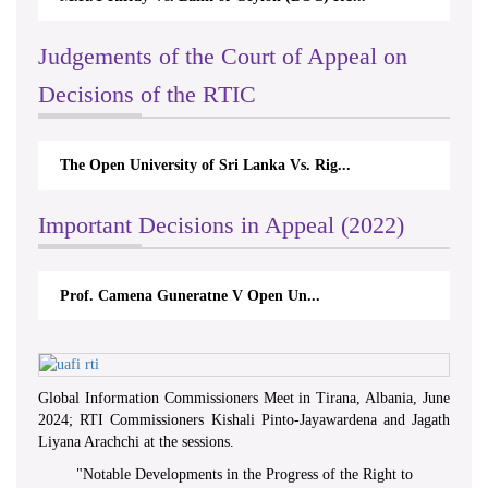
Judgements of the Court of Appeal on
Decisions of the RTIC
The Open University of Sri Lanka Vs. Rig...
Important Decisions in Appeal (2022)
Prof. Camena Guneratne V Open Un...
Global Information Commissioners Meet in Tirana, Albania, June
2024; RTI Commissioners Kishali Pinto-Jayawardena and Jagath
Liyana Arachchi at the sessions.
"
Notable Developments in the Progress of the Right to