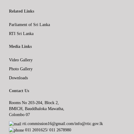
Related Links
Parliament of Sri Lanka
RTI Sri Lanka
Media Links
Video Gallery
Photo Gallery
Downloads
Contact Us
Rooms No 203-204, Block 2,
BMICH, Bauddhaloka Mawatha,
Colombo 07
rti.commission16@gmail.com/info@rtic.gov.lk
011 2691625/ 011 2678980