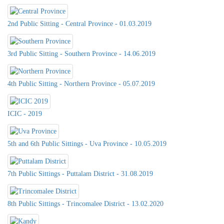
2nd Public Sitting - Central Province - 01.03.2019
3rd Public Sitting - Southern Province - 14.06.2019
4th Public Sitting - Northern Province - 05.07.2019
ICIC - 2019
5th and 6th Public Sittings - Uva Province - 10.05.2019
7th Public Sittings - Puttalam District - 31.08.2019
8th Public Sittings - Trincomalee District - 13.02.2020