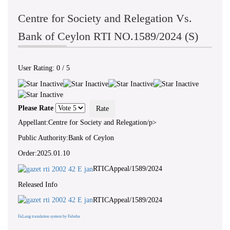
Centre for Society and Relegation Vs.
Bank of Ceylon RTI NO.1589/2024 (S)
User Rating:
0
/
5
Please Rate
Appellant:Centre for Society and Relegation/p>
Public Authority:Bank of Ceylon
Order:2025.01.10
RTICAppeal/1589/2024
Released Info
RTICAppeal/1589/2024
FaLang translation system by Faboba