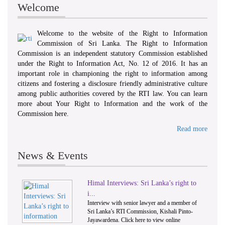
Welcome
Welcome to the website of the Right to Information
Commission of Sri Lanka. The Right to Information
Commission is an independent statutory Commission established
under the Right to Information Act, No. 12 of 2016. It has an
important role in championing the right to information among
citizens and fostering a disclosure friendly administrative culture
among public authorities covered by the RTI law. You can learn
more about Your Right to Information and the work of the
Commission here.
Read more
News & Events
Himal Interviews: Sri Lanka’s right to
1
2
i...
Interview with senior lawyer and a member of
Sri Lanka’s RTI Commission, Kishali Pinto-
Jayawardena. Click here to view online