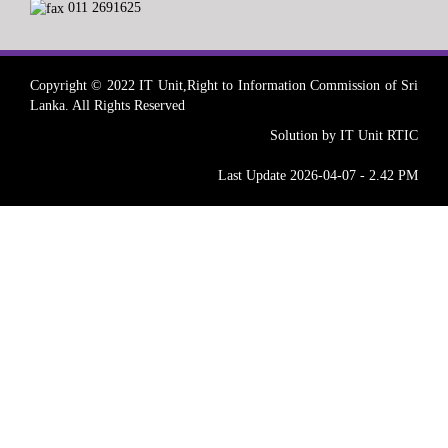
011 2691625
Copyright © 2022 IT Unit,Right to Information Commission of Sri
Lanka. All Rights Reserved
Solution by IT Unit RTIC
Last Update 2026-04-07 - 2.42 PM