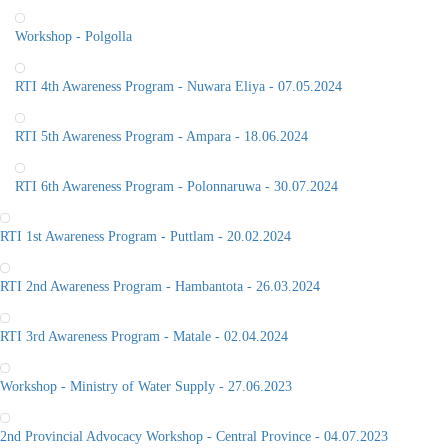
Workshop - Polgolla
RTI 4th Awareness Program - Nuwara Eliya - 07.05.2024
RTI 5th Awareness Program - Ampara - 18.06.2024
RTI 6th Awareness Program - Polonnaruwa - 30.07.2024
RTI 1st Awareness Program - Puttlam - 20.02.2024
RTI 2nd Awareness Program - Hambantota - 26.03.2024
RTI 3rd Awareness Program - Matale - 02.04.2024
Workshop - Ministry of Water Supply - 27.06.2023
2nd Provincial Advocacy Workshop - Central Province - 04.07.2023