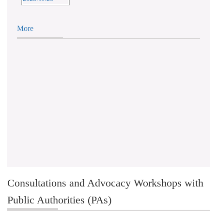
More
Consultations and Advocacy Workshops with
Public Authorities (PAs)