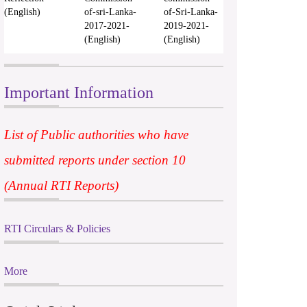
(English)
of-sri-Lanka-
of-Sri-Lanka-
2017-2021-
2019-2021-
(English)
(English)
Important Information
List of Public authorities who have
submitted reports under section 10
(Annual RTI Reports)
RTI Circulars & Policies
More