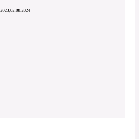
1.2023,02.08.2024