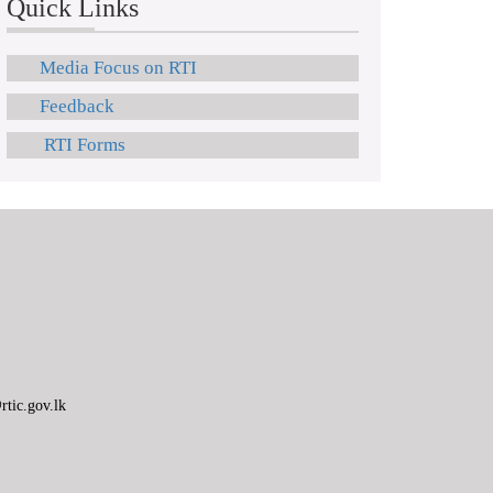
Quick Links
Media Focus on RTI
Feedback
RTI Forms
tic.gov.lk