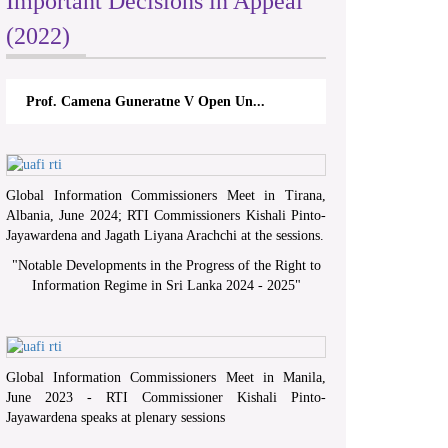
Important Decisions in Appeal
(2022)
Prof. Camena Guneratne V Open Un...
Global Information Commissioners Meet in Tirana,
Albania, June 2024; RTI Commissioners Kishali Pinto-
Jayawardena and Jagath Liyana Arachchi at the sessions.
"
Notable Developments in the Progress of the Right to
Information Regime in Sri Lanka 2024 - 2025
"
Global Information Commissioners Meet in Manila,
June 2023 - RTI Commissioner Kishali Pinto-
Jayawardena speaks at plenary sessions