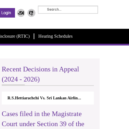
isclosure (RTIC)
Hearing Schedules
Recent Decisions in Appeal
(2024 - 2026)
R.S.Hettiarachchi Vs. Sri Lankan Airlin...
Cases filed in the Magistrate
Court under Section 39 of the