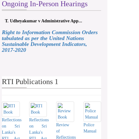
Ongoing In-Person Hearings
T. Udheyakumar v Administrative App...
Right to Information Commission Orders
tabulated as per the United Nations
Sustainable Development Indicators,
2017-2020
RTI Publications 1
Reflections
Reflections
Review
Police
on Sri
on Sri
of
Manual
Lanka's
Lanka's
Reflections
RTI Act
RTI Act