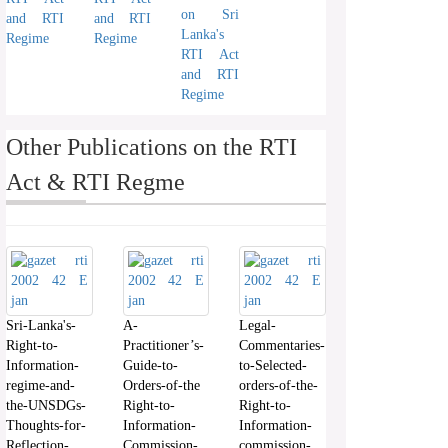
on Sri
and RTI
and RTI
Lanka's
Regime
Regime
RTI Act
and RTI
Regime
Other Publications on the RTI
Act & RTI Regme
Sri-Lanka's-
A-
Legal-
Right-to-
Practitioner’s-
Commentaries-
Information-
Guide-to-
to-Selected-
regime-and-
Orders-of-the
orders-of-the-
the-UNSDGs-
Right-to-
Right-to-
Thoughts-for-
Information-
Information-
Reflection-
Commission-
commission-