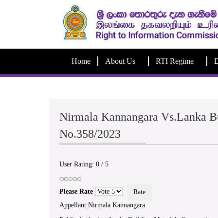
Home
About Us
RTI Regime
D
Nirmala Kannangara Vs.Lanka Bu
No.358/2023
User Rating:
0
/
5
Please Rate
Appellant:Nirmala Kannangara