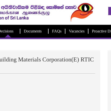
ecisions
Documents
FAQs
Vacancies
Proactive D
ilding Materials Corporation(E) RTIC