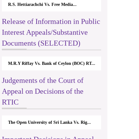
R.S. Hettiarachchi Vs. Free Media...
Release of Information in Public
Interest Appeals/Substantive
Documents (SELECTED)
M.R.Y Riffay Vs. Bank of Ceylon (BOC) RT...
Judgements of the Court of
Appeal on Decisions of the
RTIC
The Open University of Sri Lanka Vs. Rig...