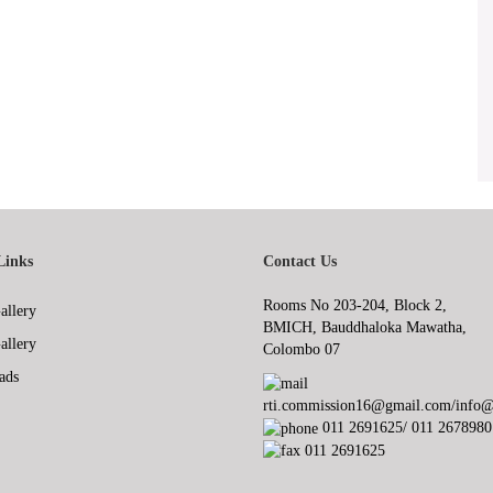
Links
Contact Us
Rooms No 203-204, Block 2,
allery
BMICH, Bauddhaloka Mawatha,
allery
Colombo 07
ads
rti.commission16@gmail.com/info@r
011 2691625/ 011 2678980
011 2691625