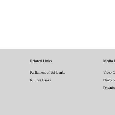
Related Links
Media 
Parliament of Sri Lanka
Video G
RTI Sri Lanka
Photo G
Downlo