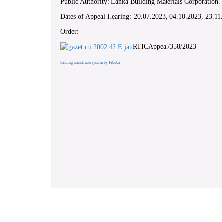
Public Authority: Lanka Building Materials Corporation.
Dates of Appeal Hearing:-20.07.2023, 04.10.2023, 23.1
Order:
RTICAppeal/358/2023
FaLang translation system by Faboba