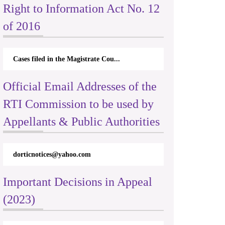
Right to Information Act No. 12
of 2016
Cases filed in the Magistrate Cou...
Official Email Addresses of the
RTI Commission to be used by
Appellants & Public Authorities
dorticnotices@yahoo.com
Important Decisions in Appeal
(2023)