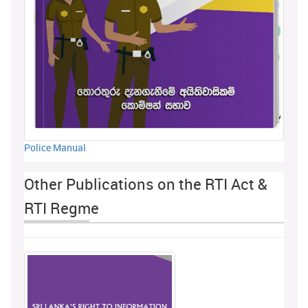
Police Manual
Other Publications on the RTI Act &
RTI Regme