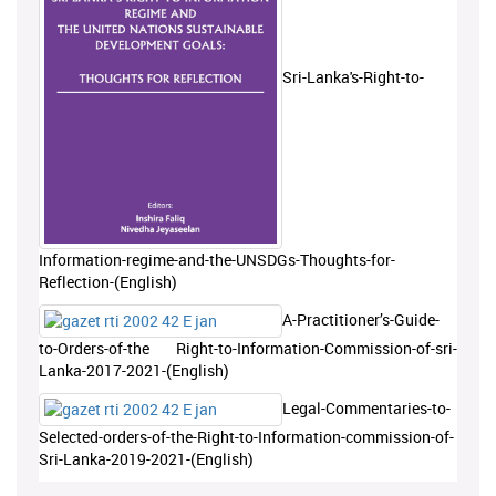
Sri-Lanka's-Right-to-
Information-regime-and-the-UNSDGs-Thoughts-for-
Reflection-(English)
A-Practitioner’s-Guide-
to-Orders-of-the Right-to-Information-Commission-of-sri-
Lanka-2017-2021-(English)
Legal-Commentaries-to-
Selected-orders-of-the-Right-to-Information-commission-of-
Sri-Lanka-2019-2021-(English)