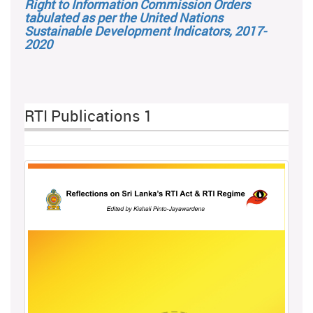
Right to Information Commission Orders
tabulated as per the United Nations
Sustainable Development Indicators, 2017-
2020
RTI Publications 1