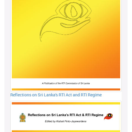
Reflections on Sri Lanka's RTI Act and RTI Regime