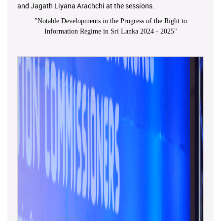
and Jagath Liyana Arachchi at the sessions.
"
Notable Developments in the Progress of the Right to
Information Regime in Sri Lanka 2024 - 2025
"