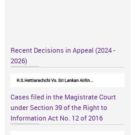
Recent Decisions in Appeal (2024 -
2026)
N.Kodituwakku Vs. Attorney General's De...
Cases filed in the Magistrate Court
under Section 39 of the Right to
Information Act No. 12 of 2016