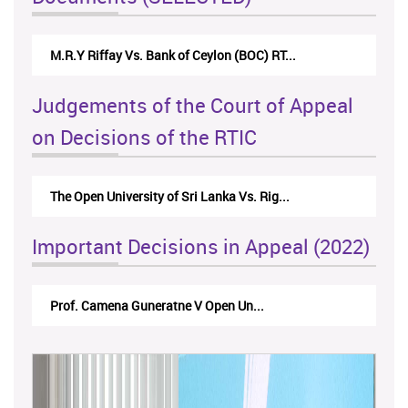
Nirmala Kannangara Vs.Lanka Building Ma...
Judgements of the Court of Appeal
on Decisions of the RTIC
The Monetary Board of CBSL-vs-Verite Res...
Important Decisions in Appeal (2022)
A.L.Ranawake V University of Ruh...