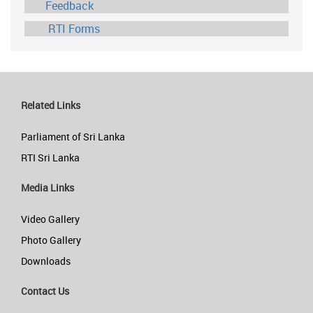
Feedback
RTI Forms
Related Links
Parliament of Sri Lanka
RTI Sri Lanka
Media Links
Video Gallery
Photo Gallery
Downloads
Contact Us