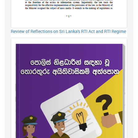
Review of Reflections on Sri Lanka's RTI Act and RTI Regime