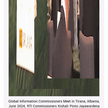
Global Information Commissioners Meet in Tirana, Albania,
June 2024; RTI Commissioners Kishali Pinto-Jayawardena