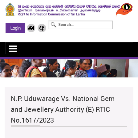
N.P. Uduwarage Vs. National Gem
and Jewellery Authority (E) RTIC
No.1617/2023