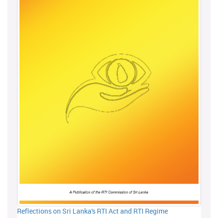
Reflections on Sri Lanka's RTI Act and RTI Regime