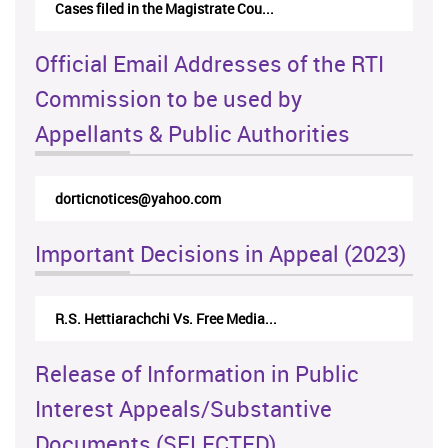
Cases filed in the Magistrate Cou...
Official Email Addresses of the RTI
Commission to be used by
Appellants & Public Authorities
rticappeals@gmail.com
Important Decisions in Appeal (2023)
Centre for Society and Religion V...
Release of Information in Public
Interest Appeals/Substantive
Documents (SELECTED)