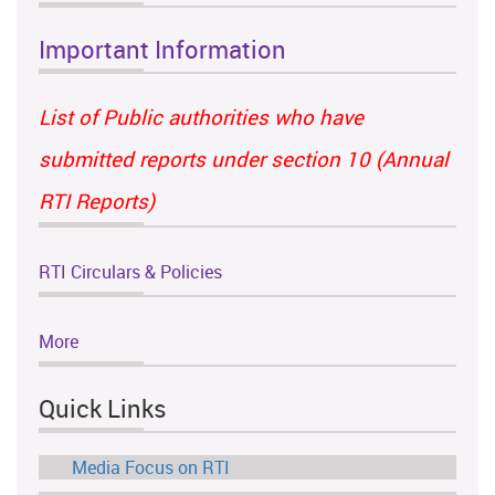
Important Information
List of Public authorities who have
submitted reports under section 10 (Annual
RTI Reports)
RTI Circulars & Policies
More
Quick Links
Media Focus on RTI