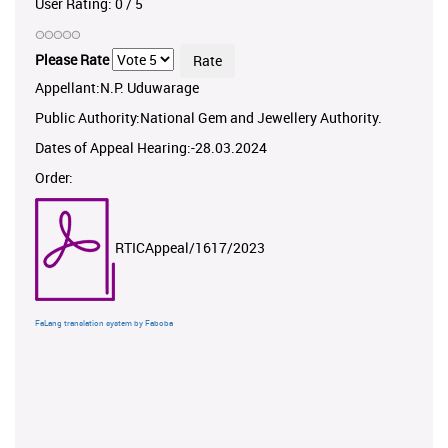
User Rating:
0
/
5
Please Rate
Appellant:N.P. Uduwarage
Public Authority:National Gem and Jewellery Authority.
Dates of Appeal Hearing:-28.03.2024
Order:
RTICAppeal/1617/2023
FaLang translation system by Faboba