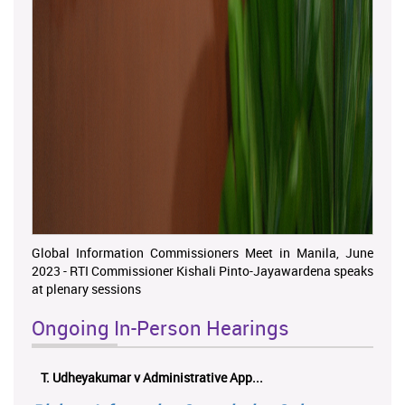
Global Information Commissioners Meet in Manila, June
2023 - RTI Commissioner Kishali Pinto-Jayawardena speaks
at plenary sessions
Ongoing In-Person Hearings
ලයනල් ගුරුගේ එ. ආරක්ෂක අමාත්‍යාංශය ...