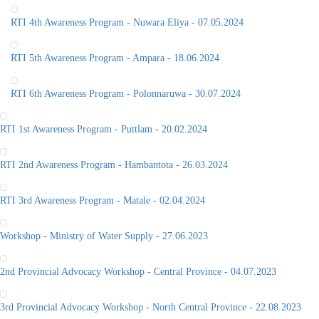
RTI 4th Awareness Program - Nuwara Eliya - 07.05.2024
RTI 5th Awareness Program - Ampara - 18.06.2024
RTI 6th Awareness Program - Polonnaruwa - 30.07.2024
RTI 1st Awareness Program - Puttlam - 20.02.2024
RTI 2nd Awareness Program - Hambantota - 26.03.2024
RTI 3rd Awareness Program - Matale - 02.04.2024
Workshop - Ministry of Water Supply - 27.06.2023
2nd Provincial Advocacy Workshop - Central Province - 04.07.2023
3rd Provincial Advocacy Workshop - North Central Province - 22.08.2023