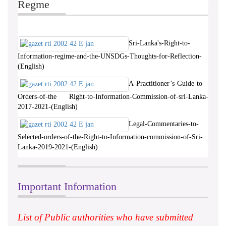
Regme
Sri-Lanka's-Right-to-
Information-regime-and-the-UNSDGs-Thoughts-for-Reflection-
(English)
A-Practitioner’s-Guide-to-
Orders-of-the Right-to-Information-Commission-of-sri-Lanka-
2017-2021-(English)
Legal-Commentaries-to-
Selected-orders-of-the-Right-to-Information-commission-of-Sri-
Lanka-2019-2021-(English)
Important Information
List of Public authorities who have submitted