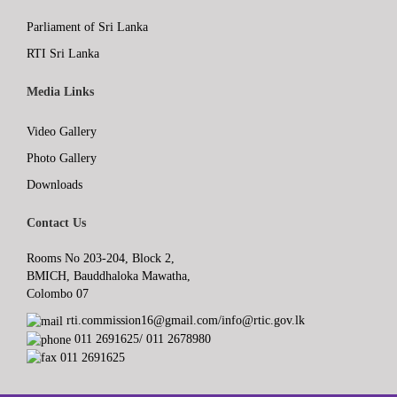
Parliament of Sri Lanka
RTI Sri Lanka
Media Links
Video Gallery
Photo Gallery
Downloads
Contact Us
Rooms No 203-204, Block 2,
BMICH, Bauddhaloka Mawatha,
Colombo 07
rti.commission16@gmail.com/info@rtic.gov.lk
011 2691625/ 011 2678980
011 2691625