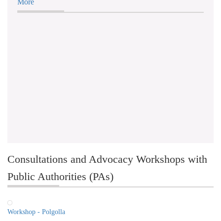
More
Consultations and Advocacy Workshops with
Public Authorities (PAs)
Workshop - Polgolla