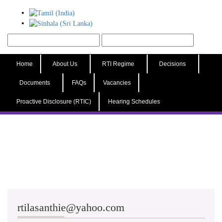
Home
About Us
RTI Regime
Decisions
Documents
FAQs
Vacancies
Proactive Disclosure (RTIC)
Hearing Schedules
rtilasanthie@yahoo.com