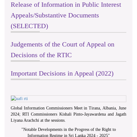
Release of Information in Public Interest
Public Sitting of the RTI
Commission, 21st of June 2022, at
Appeals/Substantive Documents
Distict Secretariat Office,Matale
(SELECTED)
Judgements of the Court of Appeal on
Decisions of the RTIC
Important Decisions in Appeal (2022)
Global Information Commissioners Meet in Tirana, Albania, June
2024; RTI Commissioners Kishali Pinto-Jayawardena and Jagath
Liyana Arachchi at the sessions.
Celebration of International Day For
"
Notable Developments in the Progress of the Right to
Universal Access to Information -
Information Regime in Sri Lanka 2024 - 2025
"
2023 on 26th& 27th @ Southern