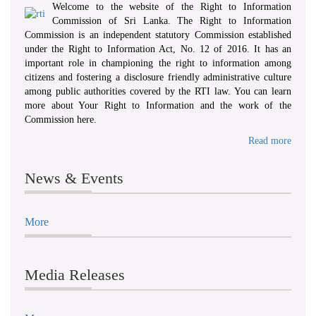
Welcome to the website of the Right to Information
Commission of Sri Lanka. The Right to Information
Commission is an independent statutory Commission established
under the Right to Information Act, No. 12 of 2016. It has an
important role in championing the right to information among
citizens and fostering a disclosure friendly administrative culture
among public authorities covered by the RTI law. You can learn
more about Your Right to Information and the work of the
Commission here.
Read more
News & Events
More
Media Releases