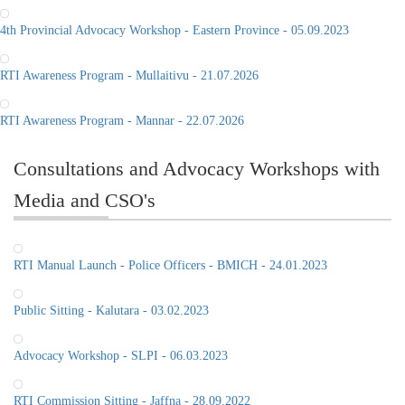
4th Provincial Advocacy Workshop - Eastern Province - 05.09.2023
RTI Awareness Program - Mullaitivu - 21.07.2026
RTI Awareness Program - Mannar - 22.07.2026
Consultations and Advocacy Workshops with
Media and CSO's
RTI Manual Launch - Police Officers - BMICH - 24.01.2023
Public Sitting - Kalutara - 03.02.2023
Advocacy Workshop - SLPI - 06.03.2023
RTI Commission Sitting - Jaffna - 28.09.2022