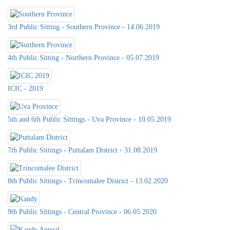
3rd Public Sitting - Southern Province - 14.06.2019
4th Public Sitting - Northern Province - 05.07.2019
ICIC - 2019
5th and 6th Public Sittings - Uva Province - 10.05.2019
7th Public Sittings - Puttalam District - 31.08.2019
8th Public Sittings - Trincomalee District - 13.02.2020
9th Public Sittings - Central Province - 06.05.2020