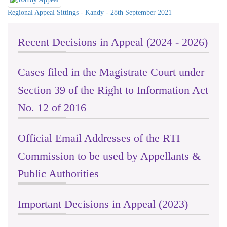
Regional Appeal Sittings - Kandy - 28th September 2021
Recent Decisions in Appeal (2024 - 2026)
Cases filed in the Magistrate Court under
Section 39 of the Right to Information Act
No. 12 of 2016
Official Email Addresses of the RTI
Commission to be used by Appellants &
Public Authorities
Important Decisions in Appeal (2023)