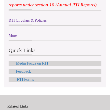
reports under section 10 (Annual RTI Reports)
RTI Circulars & Policies
More
Quick Links
Media Focus on RTI
Feedback
RTI Forms
Related Links