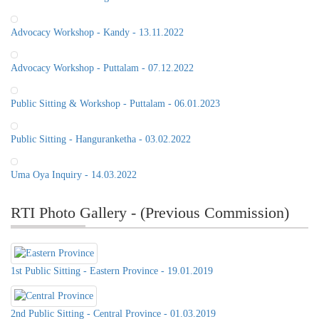
Advocacy Workshop - Kandy - 13.11.2022
Advocacy Workshop - Puttalam - 07.12.2022
Public Sitting & Workshop - Puttalam - 06.01.2023
Public Sitting - Hanguranketha - 03.02.2022
Uma Oya Inquiry - 14.03.2022
RTI Photo Gallery - (Previous Commission)
1st Public Sitting - Eastern Province - 19.01.2019
2nd Public Sitting - Central Province - 01.03.2019