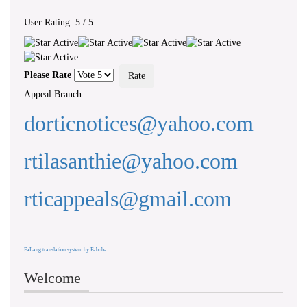
User Rating:
5
/
5
‘ WHEREAS...there exists a need to
foster a culture of transparency and
Please Rate
accountability in public authorities by
giving effect to the right of access to
Appeal Branch
information... ’ - Preamble, RTI Act,
No 12 of 2016
dorticnotices@yahoo.com
rtilasanthie@yahoo.com
rticappeals@gmail.com
FaLang translation system by Faboba
Welcome