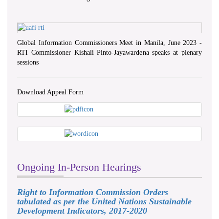
Province Council & DS Office
Kalutara
Global Information Commissioners Meet in Manila, June 2023 -
RTI Commissioner Kishali Pinto-Jayawardena speaks at plenary
sessions
Download Appeal Form
Ongoing In-Person Hearings
Right to Information Commission Orders
tabulated as per the United Nations Sustainable
International Day For Universal
Development Indicators, 2017-2020
Access to Celebration on 2023.09.26