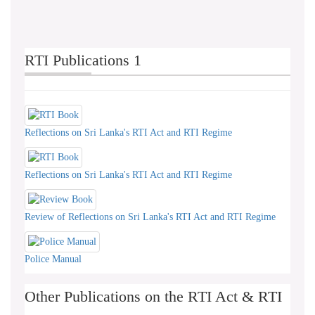
& 27
RTI Publications 1
Reflections on Sri Lanka's RTI Act and RTI Regime
Reflections on Sri Lanka's RTI Act and RTI Regime
Review of Reflections on Sri Lanka's RTI Act and RTI Regime
Police Manual
Other Publications on the RTI Act & RTI